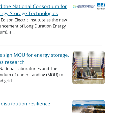
c
ead the National Consortium for
h
rgy Storage Technologies
Edison Electric Institute as the new
vancement of Long Duration Energy
m), a...
s sign MOU for energy storage,
es research
 National Laboratories and The
randum of understanding (MOU) to
 grid...
distribution resilience