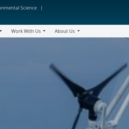
ronmental Science
Work With Us
About Us
Work
About
With
Us
Us