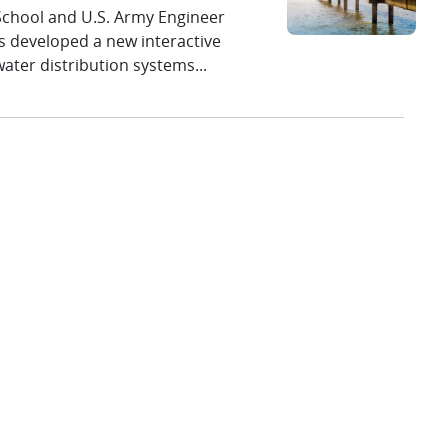
 School and U.S. Army Engineer
 developed a new interactive
ater distribution systems...
ployment at the Atlantic Marine Energy
ounce the successful assembly of the U.S. Department
tidal energy converter (OSTEC) reference turbine
aboratories at the 2026 DOE
erit Review
 by the U.S. Department of
Sandia National Laboratories