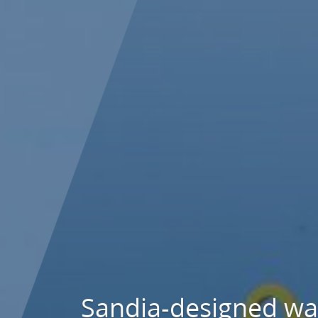
Sandia-designed w