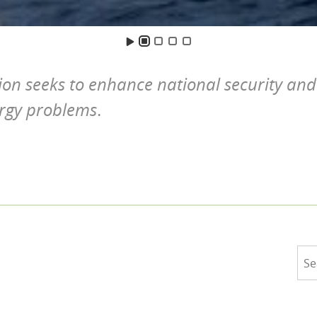
ion seeks to enhance national security and
ergy problems
.
S
e
a
r