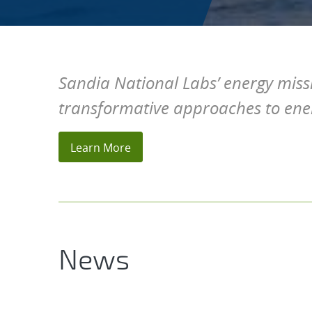
Sandia National Labs’ energy miss
transformative approaches to en
Home
Learn More
News