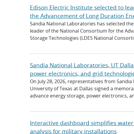
Edison Electric Institute selected to l
the Advancement of Long Duration Ene
Sandia National Laboratories has selected the 
leader of the National Consortium for the Ad
Storage Technologies (LDES National Consortiu
Sandia National Laboratories, UT Dalla
power electronics, and grid technologi
On July 28, 2026, representatives from Sandia
University of Texas at Dallas signed a memo
advance energy storage, power electronics, and
Interactive dashboard simplifies water 
analysis for military installations