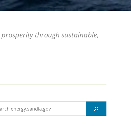
 prosperity through sustainable,