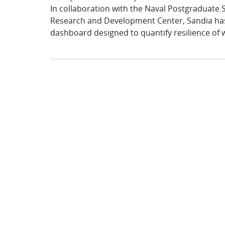
In collaboration with the Naval Postgraduate
Research and Development Center, Sandia has
dashboard designed to quantify resilience of w
Project Spotlight: OSTEC Ready for De
Center, University of New Hampshire
Sandia National Laboratories is proud to ann
of Energy’s (DOE’s) instrumented open-source 
system by project partner the...
Driving Innovation: Sandia National L
Transportation Technologies Annual M
At the 2026 Annual Merit Review (AMR) hosted
Energy’sTransportation Technologies Office, 