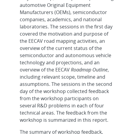
automotive Original Equipment
Manufacturers (OEMs), semiconductor
companies, academics, and national
laboratories. The sessions in the first day
covered the motivation and purpose of
the EECAV road mapping activities, an
overview of the current status of the
semiconductor and autonomous vehicle
technology and projections, and an
overview of the EECAV
Roadmap Outline
,
including relevant scope, timeline and
assumptions. The sessions in the second
day of the workshop collected feedback
from the workshop participants on
several R&D problems in each of four
technical areas. The feedback from the
workshop is summarized in this report.
The summary of workshop feedback,