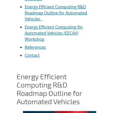
Energy Efficient Computing R&D
Roadmap Outline for Automated
Vehicles
Energy Efficient Computing for
Automated Vehicles (EECAV)
Workshop
References
Contact
Energy Efficient
Computing R&D
Roadmap Outline for
Automated Vehicles