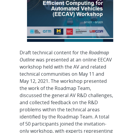
Draft technical content for the
Roadmap
Outline
was presented at an online EECAV
workshop held with the AV and related
technical communities on May 11 and
May 12, 2021. The workshop presented
the work of the Roadmap Team,
discussed the general AV R&D challenges,
and collected feedback on the R&D
problems within the technical areas
identified by the Roadmap Team. A total
of 50 participants joined the invitation-
only workshop, with experts representing