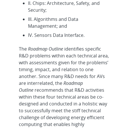
II. Chips: Architecture, Safety, and
Security;
III. Algorithms and Data
Management; and
IV. Sensors Data Interface.
The
Roadmap Outline
identifies specific
R&D problems within each technical area,
with assessments given for the problems’
timing, impact, and relation to one
another. Since many R&D needs for AVs
are interrelated, the
Roadmap
Outline
recommends that R&D activities
within these four technical areas be co-
designed and conducted in a holistic way
to successfully meet the stiff technical
challenge of developing energy efficient
computing that enables highly