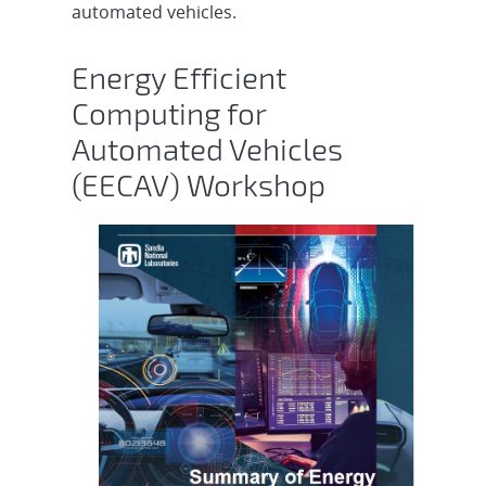
automated vehicles.
Energy Efficient
Computing for
Automated Vehicles
(EECAV) Workshop