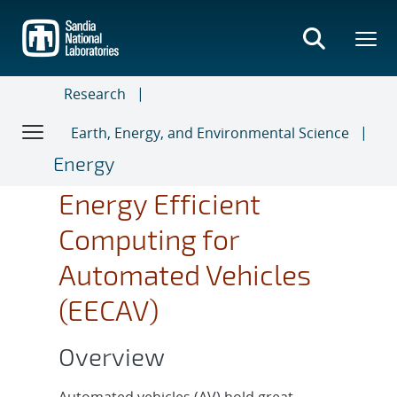
Skip
to
main
content
Research
Earth, Energy, and Environmental Science
Energy
Energy Efficient
Computing for
Automated Vehicles
(EECAV)
Overview
Automated vehicles (AV) hold great