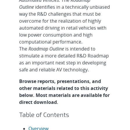
Outline
identifies in a technically unbiased
way the R&D challenges that must be
overcome for the realization of highly
automated driving in retail vehicles with
low power consumption and high
computational performance.
The
Roadmap Outline
is intended to
stimulate a more detailed R&D Roadmap
as an important next step in developing
safe and reliable AV technology.
Browse reports, presentations, and
other materials related to this activity
below. Most materials are available for
direct download.
Table of Contents
Overview