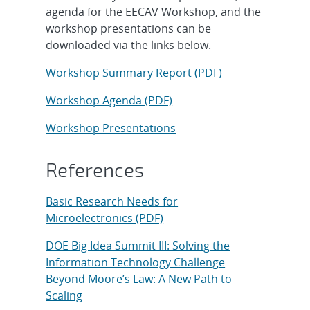
agenda for the EECAV Workshop, and the
workshop presentations can be
downloaded via the links below.
Workshop Summary Report (PDF)
Workshop Agenda (PDF)
Workshop Presentations
References
Basic Research Needs for
Microelectronics (PDF)
DOE Big Idea Summit III: Solving the
Information Technology Challenge
Beyond Moore’s Law: A New Path to
Scaling