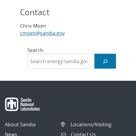
Contact
Chris Moen
cmoen@sandia.gov
Search
About Sandia
Locations/Visiting
News
Contact Us