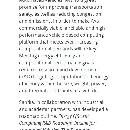
promise for improving transportation
safety, as well as reducing congestion
and emissions. In order to make AVs
commercially viable, a reliable and high-
performance vehicle-based computing
platform that meets ever-increasing
computational demands will be key.
Meeting energy efficiency and
computational performance goals
requires research and development
(R&D) targeting computation and energy
efficiency within the size, weight, power,
and thermal constraints of a vehicle.
Sandia, in collaboration with industrial
and academic partners, has developed a
roadmap outline,
Energy Efficient
Computing R&D Roadmap Outline for
Automated Vehicles.
The
Roadmap