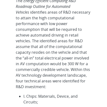
The
Energy Efficient Computing R&D
Roadmap Outline for Automated
Vehicles
identifies areas of R&D necessary
to attain the high computational
performance with low power
consumption that will be required to
achieve automated driving in retail
vehicles. The identified areas for R&D
assume that all of the computational
capacity resides on the vehicle and that
the “all-in” total electrical power involved
in AV computation would be 300 W for a
commercially credible vehicle. Within this
AV technology development landscape,
four technical areas were identified for
R&D investment:
I. Chips: Materials, Device, and
Circuits;