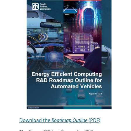
Download the
Roadmap Outline
(PDF)