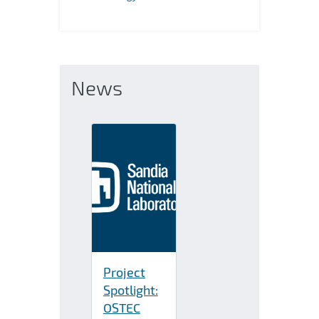
News
Project
Spotlight:
OSTEC