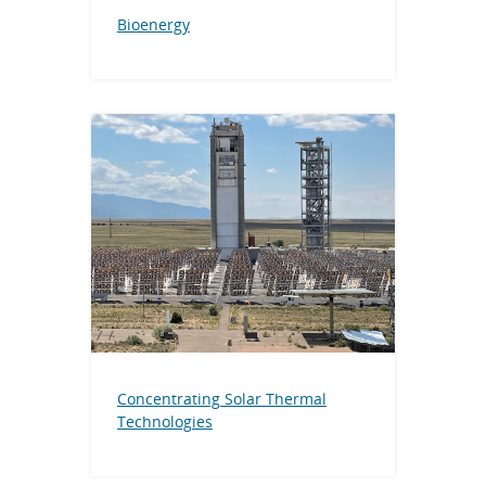
Bioenergy
Concentrating Solar Thermal
Technologies