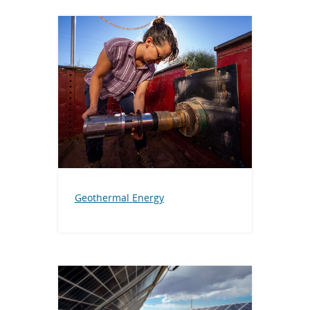
Geothermal Energy