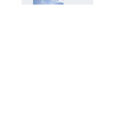
Glaring
impact,
TAOS
trajectory,
quantum
boom
ALBUQUER
QUE, N.M.
— Questio
n:...