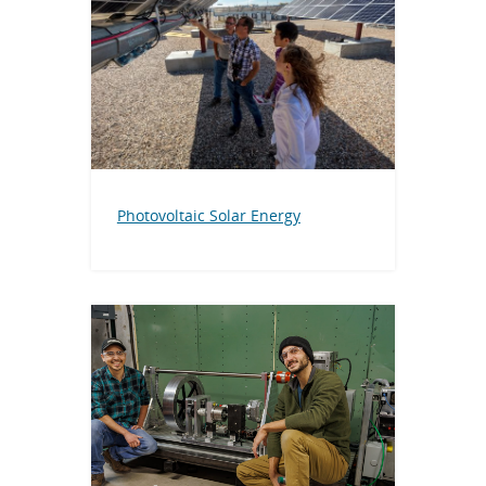
Photovoltaic Solar Energy