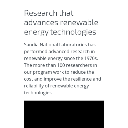
Renewable Energy
Research that
advances renewable
energy technologies
Sandia National Laboratories has
performed advanced research in
renewable energy since the 1970s.
The more than 100 researchers in
our program work to reduce the
cost and improve the resilience and
reliability of renewable energy
technologies.