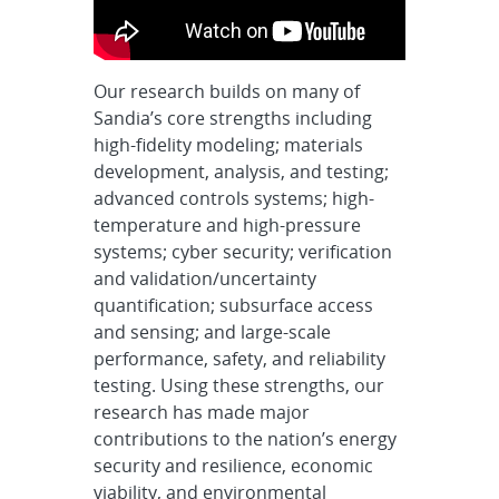
Our research builds on many of
Sandia’s core strengths including
high-fidelity modeling; materials
development, analysis, and testing;
advanced controls systems; high-
temperature and high-pressure
systems; cyber security; verification
and validation/uncertainty
quantification; subsurface access
and sensing; and large-scale
performance, safety, and reliability
testing. Using these strengths, our
research has made major
contributions to the nation’s energy
security and resilience, economic
viability, and environmental