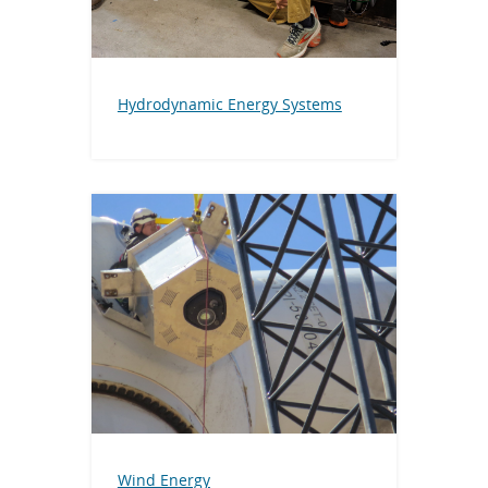
Hydrodynamic Energy Systems
Wind En
ergy