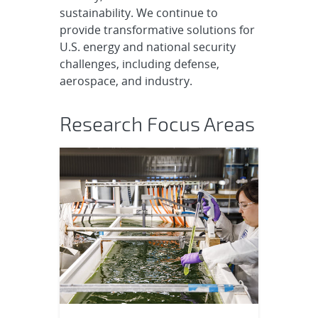
sustainability. We continue to
provide transformative solutions for
U.S. energy and national security
challenges, including defense,
aerospace, and industry.
Research Focus Areas