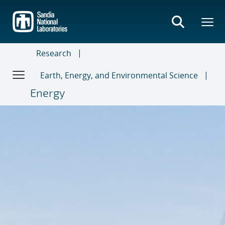
Skip
to
main
content
Research
Earth, Energy, and Environmental Science
Energy