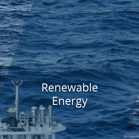
Renewable
Energy