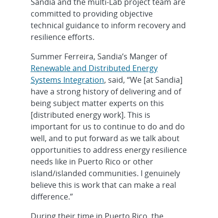
Sandia and the multi-Lab project team are
committed to providing objective
technical guidance to inform recovery and
resilience efforts.
Summer Ferreira, Sandia’s Manger of
Renewable and Distributed Energy
Systems Integration
, said, “We [at Sandia]
have a strong history of delivering and of
being subject matter experts on this
[distributed energy work]. This is
important for us to continue to do and do
well, and to put forward as we talk about
opportunities to address energy resilience
needs like in Puerto Rico or other
island/islanded communities. I genuinely
believe this is work that can make a real
difference.”
During their time in Puerto Rico, the