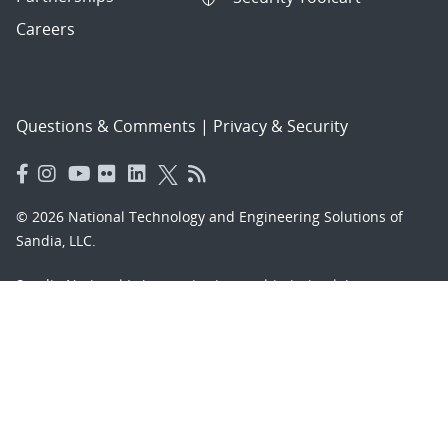
Careers
Questions & Comments
|
Privacy & Security
© 2026 National Technology and Engineering Solutions of
Sandia, LLC.
Sandia National Laboratories
is a multimission laboratory
managed and operated by National Technology and
Engineering Solutions of Sandia, LLC., a wholly owned
subsidiary of Honeywell International, Inc., for the U.S.
Department of Energy’s National Nuclear Security
Administration under contract DE-NA-0003525.