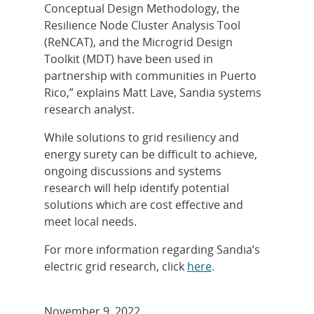
Conceptual Design Methodology, the
Resilience Node Cluster Analysis Tool
(ReNCAT), and the Microgrid Design
Toolkit (MDT) have been used in
partnership with communities in Puerto
Rico,” explains Matt Lave, Sandia systems
research analyst.
While solutions to grid resiliency and
energy surety can be difficult to achieve,
ongoing discussions and systems
research will help identify potential
solutions which are cost effective and
meet local needs.
For more information regarding Sandia’s
electric grid research, click
here
.
November 9, 2022