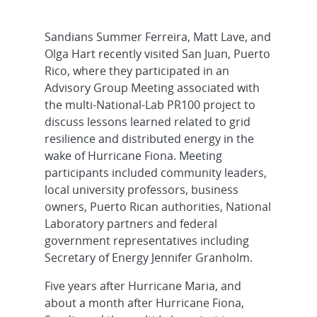
Sandians Summer Ferreira, Matt Lave, and
Olga Hart recently visited San Juan, Puerto
Rico, where they participated in an
Advisory Group Meeting associated with
the multi-National-Lab PR100 project to
discuss lessons learned related to grid
resilience and distributed energy in the
wake of Hurricane Fiona. Meeting
participants included community leaders,
local university professors, business
owners, Puerto Rican authorities, National
Laboratory partners and federal
government representatives including
Secretary of Energy Jennifer Granholm.
Five years after Hurricane Maria, and
about a month after Hurricane Fiona,