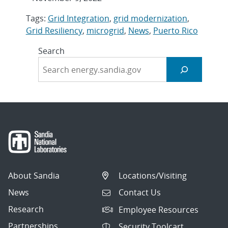
Tags:
Grid Integration
,
grid modernization
,
Grid Resiliency
,
microgrid
,
News
,
Puerto Rico
Search
About Sandia
Locations/Visiting
News
Contact Us
Research
Employee Resources
Partnerships
Security Toolcart