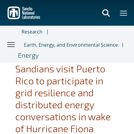
Skip
to
main
content
Research
Earth, Energy, and Environmental Science
Energy
Sandians visit Puerto
Rico to participate in
grid resilience and
distributed energy
conversations in wake
of Hurricane Fiona