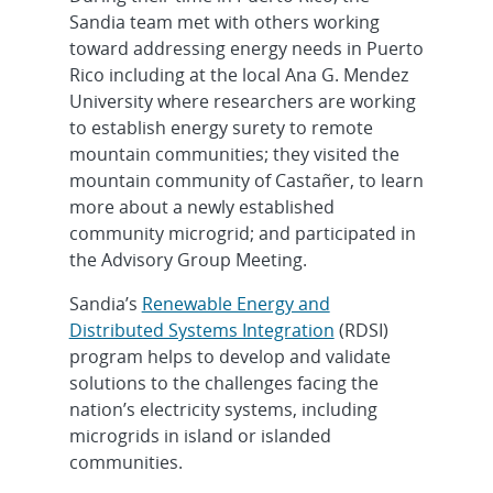
Sandia team met with others working
toward addressing energy needs in Puerto
Rico including at the local Ana G. Mendez
University where researchers are working
to establish energy surety to remote
mountain communities; they visited the
mountain community of Castañer, to learn
more about a newly established
community microgrid; and participated in
the Advisory Group Meeting.
Sandia’s
Renewable Energy and
Distributed Systems Integration
(RDSI)
program helps to develop and validate
solutions to the challenges facing the
nation’s electricity systems, including
microgrids in island or islanded
communities.