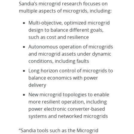
Sandia’s microgrid research focuses on
multiple aspects of microgrids, including:
Multi-objective, optimized microgrid
design to balance different goals,
such as cost and resilience
Autonomous operation of microgrids
and microgrid assets under dynamic
conditions, including faults
Long horizon control of microgrids to
balance economics with power
delivery
New microgrid topologies to enable
more resilient operation, including
power electronic converter-based
systems and networked microgrids
“Sandia tools such as the Microgrid