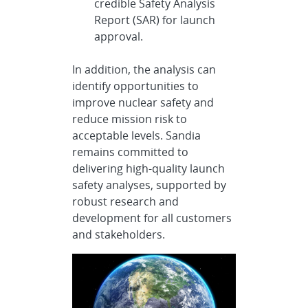
credible Safety Analysis
Report (SAR) for launch
approval.
In addition, the analysis can
identify opportunities to
improve nuclear safety and
reduce mission risk to
acceptable levels. Sandia
remains committed to
delivering high-quality launch
safety analyses, supported by
robust research and
development for all customers
and stakeholders.