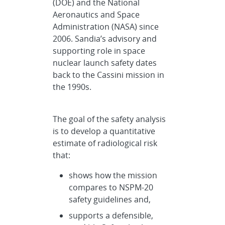
(DOE) and the National
Aeronautics and Space
Administration (NASA) since
2006. Sandia’s advisory and
supporting role in space
nuclear launch safety dates
back to the Cassini mission in
the 1990s.
The goal of the safety analysis
is to develop a quantitative
estimate of radiological risk
that:
shows how the mission
compares to NSPM-20
safety guidelines and,
supports a defensible,