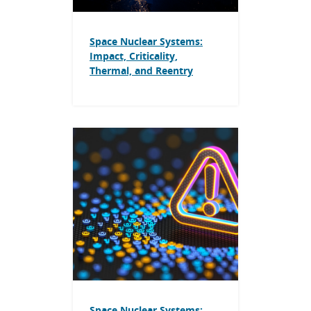
Space Nuclear Systems:
Impact, Criticality,
Thermal, and Reentry
Space Nuclear Systems: