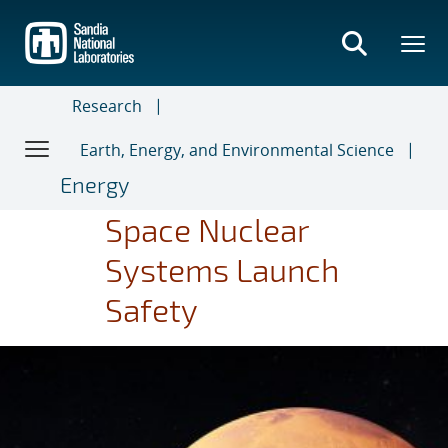
Skip
to
main
content
Research
Earth, Energy, and Environmental Science
Energy
Space Nuclear
Systems Launch
Safety