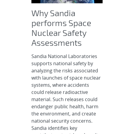
Why Sandia
performs Space
Nuclear Safety
Assessments
Sandia National Laboratories
supports national safety by
analyzing the risks associated
with launches of space nuclear
systems, where accidents
could release radioactive
material. Such releases could
endanger public health, harm
the environment, and create
national security concerns.
Sandia identifies key