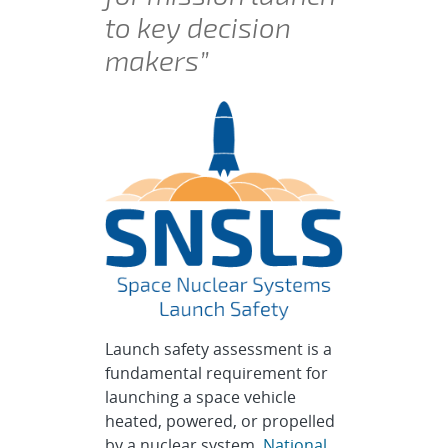
to key decision
makers”
Launch safety assessment is a
fundamental requirement for
launching a space vehicle
heated, powered, or propelled
by a nuclear system.
National