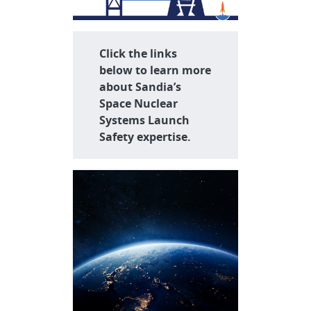
Click the links
below to learn more
about Sandia’s
Space Nuclear
Systems Launch
Safety expertise.