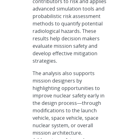
contributors to risk and applies
advanced simulation tools and
probabilistic risk assessment
methods to quantify potential
radiological hazards. These
results help decision makers
evaluate mission safety and
develop effective mitigation
strategies.
The analysis also supports
mission designers by
highlighting opportunities to
improve nuclear safety early in
the design process—through
modifications to the launch
vehicle, space vehicle, space
nuclear system, or overall
mission architecture.