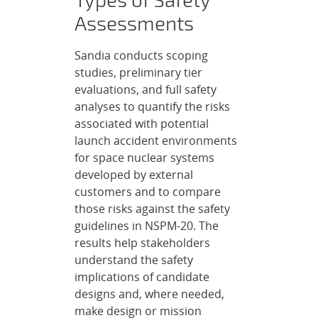
Assessments
Sandia conducts scoping
studies, preliminary tier
evaluations, and full safety
analyses to quantify the risks
associated with potential
launch accident environments
for space nuclear systems
developed by external
customers and to compare
those risks against the safety
guidelines in NSPM-20. The
results help stakeholders
understand the safety
implications of candidate
designs and, where needed,
make design or mission