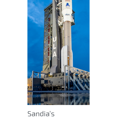
Sandia’s