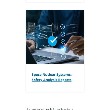
Space Nuclear Systems:
Safety Analysis Reports
Types of Safety