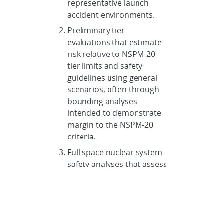
representative launch
accident environments.
Preliminary tier
evaluations that estimate
risk relative to NSPM-20
tier limits and safety
guidelines using general
scenarios, often through
bounding analyses
intended to demonstrate
margin to the NSPM-20
criteria.
Full space nuclear system
safety analyses that assess
a broader range of
scenarios and document
results in a Safety Analysis
Report (SAR), including