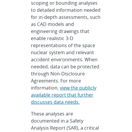
scoping or bounding analyses
to detailed information needed
for in-depth assessments, such
as CAD models and
engineering drawings that
enable realistic 3-D
representations of the space
nuclear system and relevant
accident environments. When
needed, data can be protected
through Non-Disclosure
Agreements. For more
information,
view the publicly
available report that further
discusses data needs.
These analyses are
documented in a Safety
Analysis Report (SAR), a critical