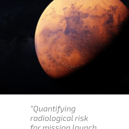
“Quantifying
radiological risk
for mission launch