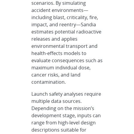
scenarios. By simulating
accident environments—
including blast, criticality, fire,
impact, and reentry—Sandia
estimates potential radioactive
releases and applies
environmental transport and
health-effects models to
evaluate consequences such as
maximum individual dose,
cancer risks, and land
contamination.
Launch safety analyses require
multiple data sources.
Depending on the mission’s
development stage, inputs can
range from high-level design
descriptions suitable for