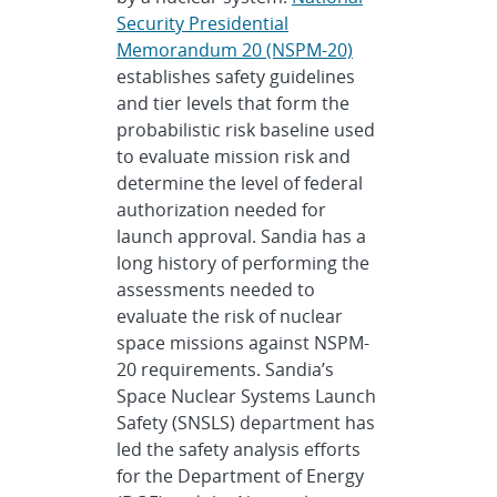
Security Presidential
Memorandum 20 (NSPM-20)
establishes safety guidelines
and tier levels that form the
probabilistic risk baseline used
to evaluate mission risk and
determine the level of federal
authorization needed for
launch approval. Sandia has a
long history of performing the
assessments needed to
evaluate the risk of nuclear
space missions against NSPM-
20 requirements. Sandia’s
Space Nuclear Systems Launch
Safety (SNSLS) department has
led the safety analysis efforts
for the Department of Energy