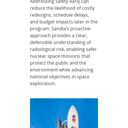
Addressing safety early can
reduce the likelihood of costly
redesigns, schedule delays,
and budget impacts later in the
program. Sandia’s proactive
approach provides a clear,
defensible understanding of
radiological risk, enabling safer
nuclear space missions that
protect the public and the
environment while advancing
national objectives in space
exploration.