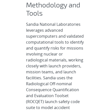
Methodology and
Tools
Sandia National Laboratories
leverages advanced
supercomputers and validated
computational tools to identify
and quantify risks for missions
involving nuclear or
radiological materials, working
closely with launch providers,
mission teams, and launch
facilities. Sandia uses the
Radiological Off-nominal
Consequence Quantification
and Evaluation Toolset
(ROCQET) launch safety code
suite to model accident