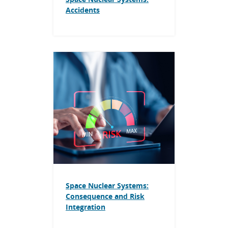
Accidents
Space Nuclear Systems:
Consequence and Risk
Integration