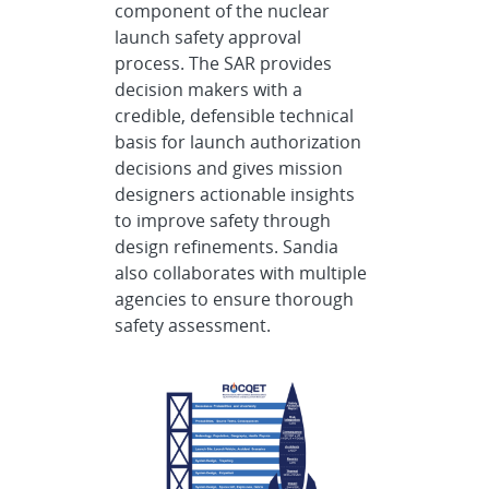
component of the nuclear
launch safety approval
process. The SAR provides
decision makers with a
credible, defensible technical
basis for launch authorization
decisions and gives mission
designers actionable insights
to improve safety through
design refinements. Sandia
also collaborates with multiple
agencies to ensure thorough
safety assessment.