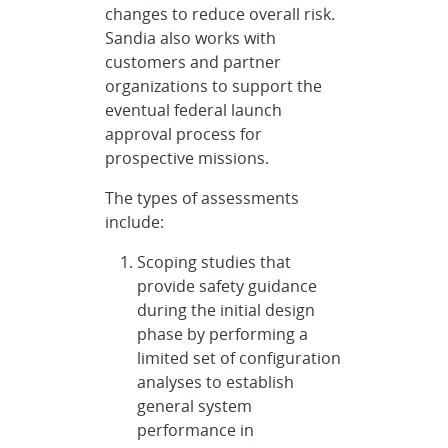
changes to reduce overall risk.
Sandia also works with
customers and partner
organizations to support the
eventual federal launch
approval process for
prospective missions.
The types of assessments
include:
Scoping studies that
provide safety guidance
during the initial design
phase by performing a
limited set of configuration
analyses to establish
general system
performance in