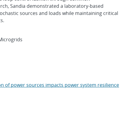
arch, Sandia demonstrated a laboratory-based
ochastic sources and loads while maintaining critical
s.
Microgrids
ion of power sources impacts power system resilience