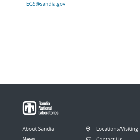
EGS@sandia.gov
About Sandia
Locations/Visiting
News
Contact Us