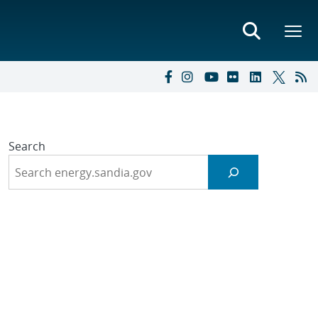
Search