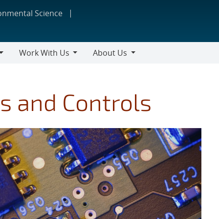
ronmental Science
Work With Us
About Us
Work
About
With
Us
Us
s and Controls