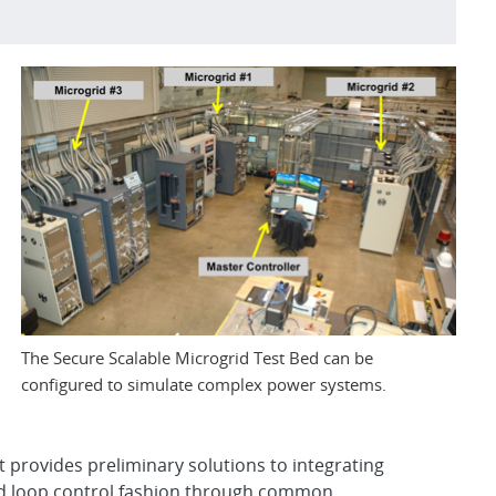
The Secure Scalable Microgrid Test Bed can be
configured to simulate complex power systems.
t provides preliminary solutions to integrating
sed loop control fashion through common