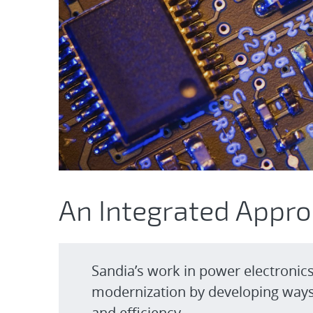
An Integrated Appr
Sandia’s work in power electronic
modernization by developing ways 
and efficiency.