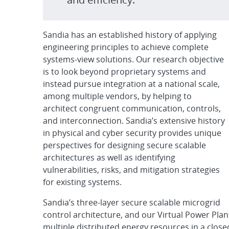
Sandia has an established history of applying
engineering principles to achieve complete
systems-view solutions. Our research objective
is to look beyond proprietary systems and
instead pursue integration at a national scale,
among multiple vendors, by helping to
architect congruent communication, controls,
and interconnection. Sandia’s extensive history
in physical and cyber security provides unique
perspectives for designing secure scalable
architectures as well as identifying
vulnerabilities, risks, and mitigation strategies
for existing systems.
Sandia’s three-layer secure scalable microgrid
control architecture, and our Virtual Power Plan
multiple distributed energy resources in a clo