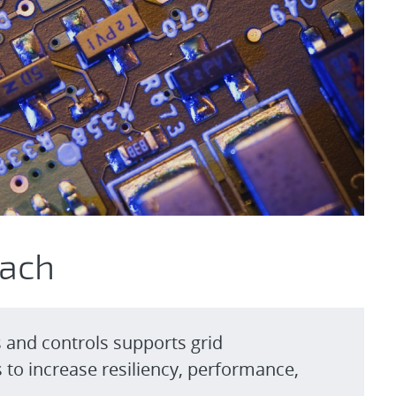
oach
s and controls supports grid
to increase resiliency, performance,