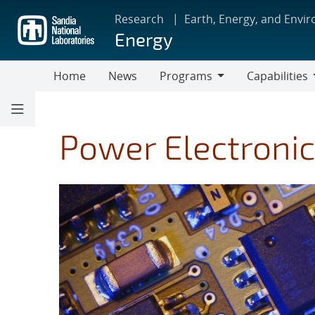
Skip
Research
Earth, Energy, and Envi
to
Energy
main
content
Home
News
Programs
Capabilities
Programs
Capabilities
Power Electronic