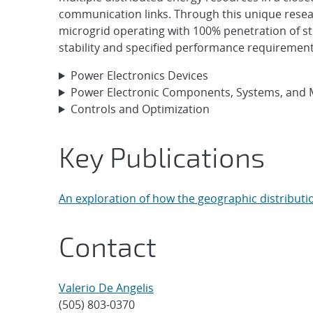
communication links. Through this unique rese
microgrid operating with 100% penetration of st
stability and specified performance requirement
Power Electronics Devices
Power Electronic Components, Systems, and 
Controls and Optimization
Key Publications
An exploration of how the geographic distribut
Contact
Valerio De Angelis
(505) 803-0370