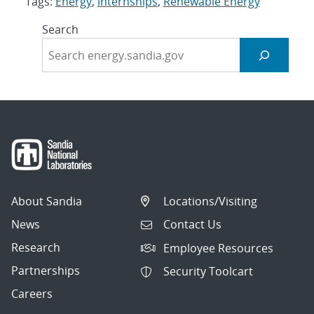
Tags:
Energy
,
internships
,
Renewable Energy
Search
About Sandia
Locations/Visiting
News
Contact Us
Research
Employee Resources
Partnerships
Security Toolcart
Careers