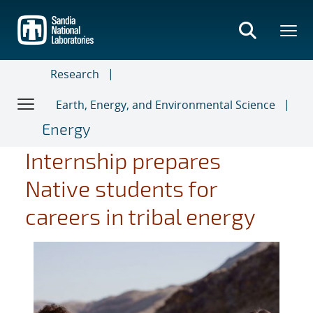
Skip
to
main
content
Research
Earth, Energy, and Environmental Science
Energy
Internship prepares
Native students for
careers in tribal energy