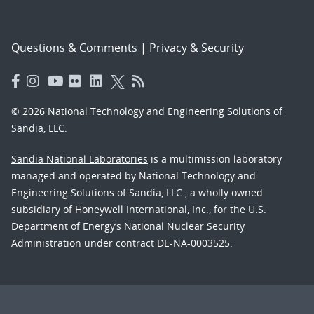
Questions & Comments
|
Privacy & Security
© 2026 National Technology and Engineering Solutions of
Sandia, LLC.
Sandia National Laboratories
is a multimission laboratory
managed and operated by National Technology and
Engineering Solutions of Sandia, LLC., a wholly owned
subsidiary of Honeywell International, Inc., for the U.S.
Department of Energy’s National Nuclear Security
Administration under contract DE-NA-0003525.