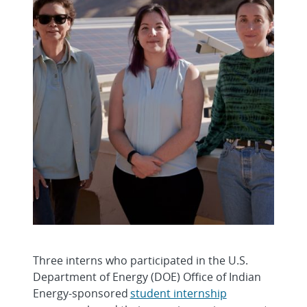
Three interns who participated in the U.S.
Department of Energy (DOE) Office of Indian
Energy-sponsored
student internship