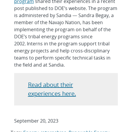
program
shared their experiences in a recent
post published to DOE’s website. The program
is administered by Sandia — Sandra Begay, a
member of the Navajo Nation, has been
implementing the program on behalf of the
DOE’s tribal energy programs since
2002. Interns in the program support tribal
energy projects and help cross-disciplinary
teams to perform specific technical tasks in
the field and at Sandia.
Read about their
experiences here.
September 20, 2023