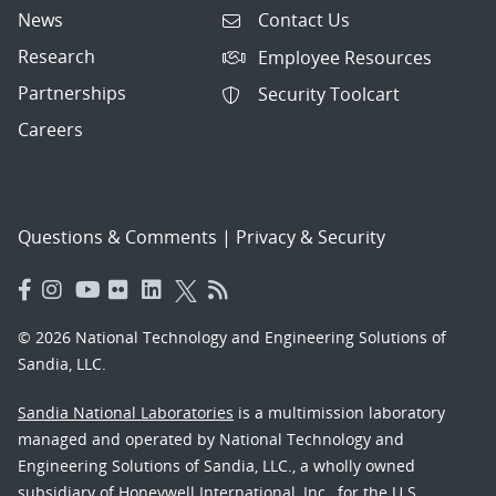
News
Contact Us
Research
Employee Resources
Partnerships
Security Toolcart
Careers
Questions & Comments
|
Privacy & Security
© 2026 National Technology and Engineering Solutions of
Sandia, LLC.
Sandia National Laboratories
is a multimission laboratory
managed and operated by National Technology and
Engineering Solutions of Sandia, LLC., a wholly owned
subsidiary of Honeywell International, Inc., for the U.S.