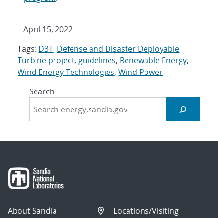
April 15, 2022
Tags:
D3T
,
Defense and Disaster Deployable
Turbine project
,
guidelines
,
Renewable Energy
,
Wind Energy Technologies
,
Wind Power
Search
About Sandia
Locations/Visiting