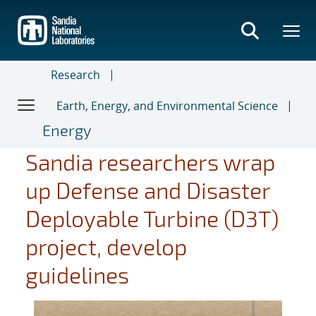
Skip
to
main
content
Research
Earth, Energy, and Environmental Science
Energy
Sandia researchers wrap
up Defense and Disaster
Deployable Turbine (D3T)
project, develop
guidelines