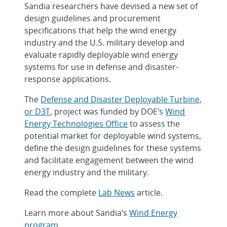
Sandia researchers have devised a new set of
design guidelines and procurement
specifications that help the wind energy
industry and the U.S. military develop and
evaluate rapidly deployable wind energy
systems for use in defense and disaster-
response applications.
The
Defense and Disaster Deployable Turbine,
or D3T
, project was funded by DOE’s
Wind
Energy Technologies Office
to assess the
potential market for deployable wind systems,
define the design guidelines for these systems
and facilitate engagement between the wind
energy industry and the military.
Read the complete
Lab News
article.
Learn more about Sandia’s
Wind Energy
program
.