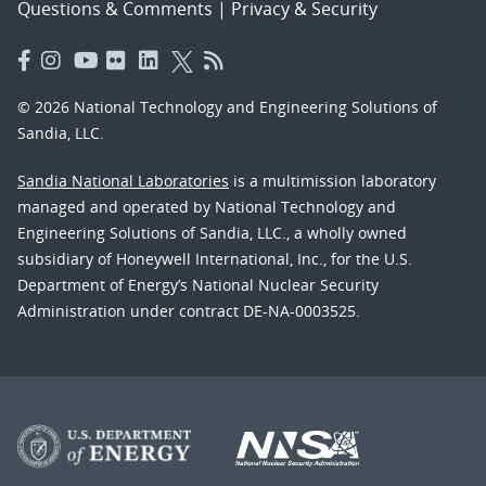
Questions & Comments
|
Privacy & Security
© 2026 National Technology and Engineering Solutions of
Sandia, LLC.
Sandia National Laboratories
is a multimission laboratory
managed and operated by National Technology and
Engineering Solutions of Sandia, LLC., a wholly owned
subsidiary of Honeywell International, Inc., for the U.S.
Department of Energy’s National Nuclear Security
Administration under contract DE-NA-0003525.