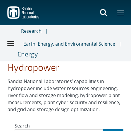
Skip
to
main
content
Research
Earth, Energy, and Environmental Science
Energy
Hydropower
Sandia National Laboratories’ capabilities in
hydropower include water resources engineering,
river flow and storage modeling, hydropower plant
measurements, plant cyber security and resilience,
and grid and storage design optimization.
Search