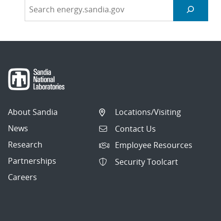
About Sandia
Locations/Visiting
News
Contact Us
Research
Employee Resources
Partnerships
Security Toolcart
Careers