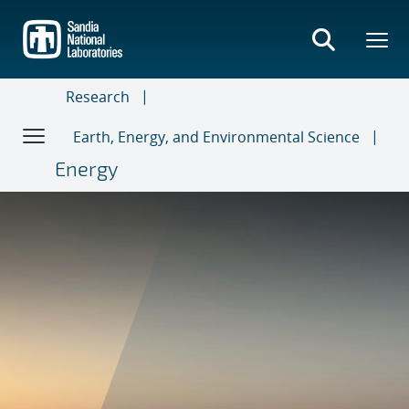
Skip
to
main
content
Research
Earth, Energy, and Environmental Science
Energy