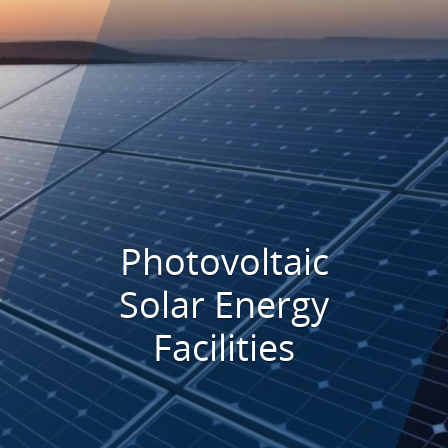
Photovoltaic
Solar Energy
Facilities