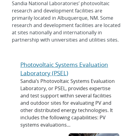
Photovoltaic Solar Energy Fac
Sandia National Laboratories’ photovoltaic
research and development facilities are
primarily located in Albuquerque, NM. Some
research and development facilities are located
at sites nationally and internationally in
partnership with universities and utilities sites.
Photovoltaic Systems Evaluation
Laboratory (PSEL)
Sandia’s Photovoltaic Systems Evaluation
Laboratory, or PSEL, provides expertise
and test support within several facilities
and outdoor sites for evaluating PV and
other distributed energy technologies. It
includes the following capabilities: PV
systems evaluations...