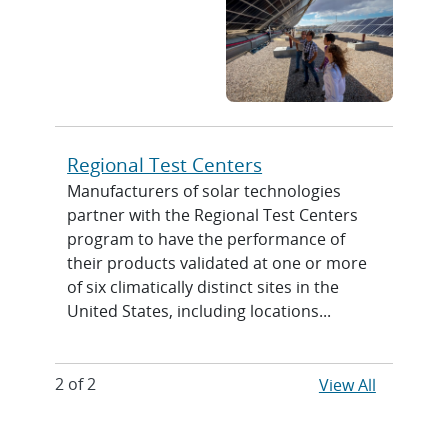
Regional Test Centers
Manufacturers of solar technologies
partner with the Regional Test Centers
program to have the performance of
their products validated at one or more
of six climatically distinct sites in the
United States, including locations...
2 of 2
View All