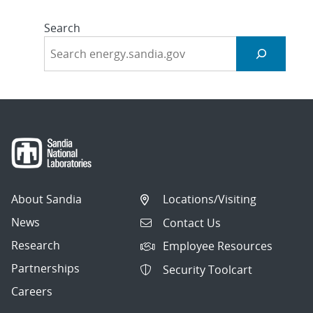
Search
About Sandia
Locations/Visiting
News
Contact Us
Research
Employee Resources
Partnerships
Security Toolcart
Careers