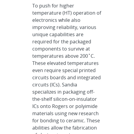
To push for higher
temperature (HT) operation of
electronics while also
improving reliability, various
unique capabilities are
required for the packaged
components to survive at
temperatures above 200˚C.
These elevated temperatures
even require special printed
circuits boards and integrated
circuits (ICs). Sandia
specializes in packaging off-
the-shelf silicon-on-insulator
ICs onto Rogers or polyimide
materials using new research
for bonding to ceramic. These
abilities allow the fabrication