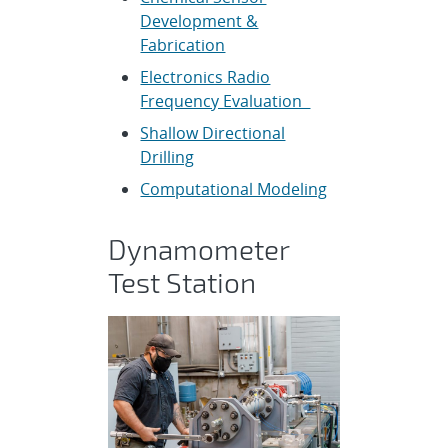
Development &
Fabrication
Electronics Radio
Frequency Evaluation
Shallow Directional
Drilling
Computational Modeling
Dynamometer
Test Station