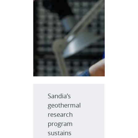
Sandia’s
geothermal
research
program
sustains