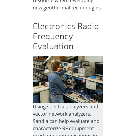
resource when developing
new geothermal technologies.
Electronics Radio
Frequency
Evaluation
Using spectral analyzers and
vector network analyzers,
Sandia can help evaluate and
characterize RF equipment
used for communications in