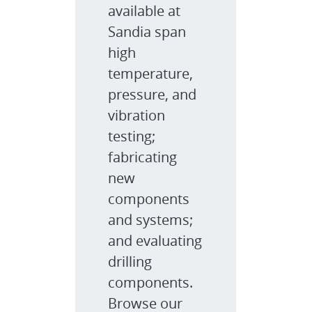
available at
Sandia span
high
temperature,
pressure, and
vibration
testing;
fabricating
new
components
and systems;
and evaluating
drilling
components.
Browse our