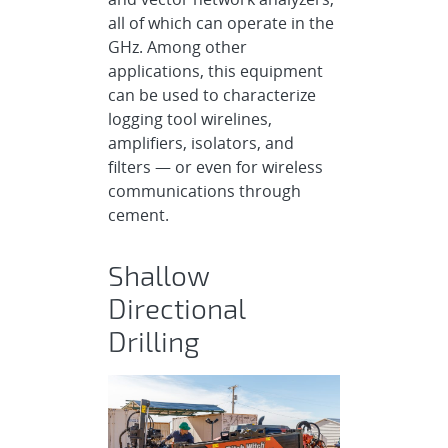
all of which can operate in the
GHz. Among other
applications, this equipment
can be used to characterize
logging tool wirelines,
amplifiers, isolators, and
filters — or even for wireless
communications through
cement.
Shallow
Directional
Drilling