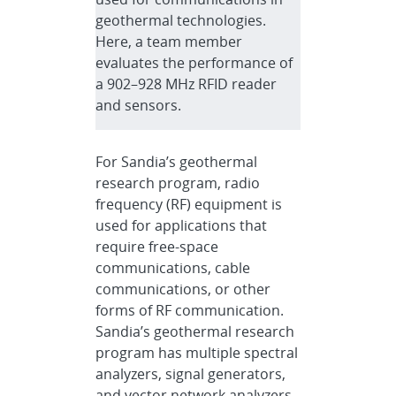
geothermal technologies.
Here, a team member
evaluates the performance of
a 902–928 MHz RFID reader
and sensors.
For Sandia’s geothermal
research program, radio
frequency (RF) equipment is
used for applications that
require free-space
communications, cable
communications, or other
forms of RF communication.
Sandia’s geothermal research
program has multiple spectral
analyzers, signal generators,
and vector network analyzers,