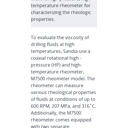
temperature rheometer for
characterizing the rheologic
properties.
To evaluate the viscosity of
drilling fluids at high
temperatures, Sandia use a
coaxial rotational high -
pressure (HP) and high-
temperature rheometer,
M7500 rheometer model. The
rheometer can measure
various rheological properties
of fluids at conditions of up to
600 RPM, 207 MPa, and 316˚C.
Additionally, the M7500
rheometer comes equipped
with two separate