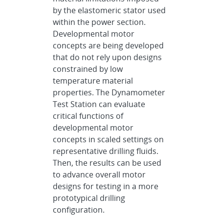
by the elastomeric stator used
within the power section.
Developmental motor
concepts are being developed
that do not rely upon designs
constrained by low
temperature material
properties. The Dynamometer
Test Station can evaluate
critical functions of
developmental motor
concepts in scaled settings on
representative drilling fluids.
Then, the results can be used
to advance overall motor
designs for testing in a more
prototypical drilling
configuration.