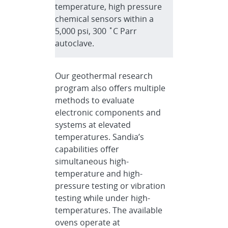
temperature, high pressure
chemical sensors within a
5,000 psi, 300 ˚C Parr
autoclave.
Our geothermal research
program also offers multiple
methods to evaluate
electronic components and
systems at elevated
temperatures. Sandia’s
capabilities offer
simultaneous high-
temperature and high-
pressure testing or vibration
testing while under high-
temperatures. The available
ovens operate at