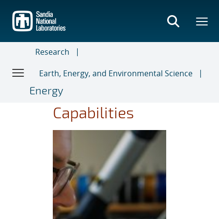
Skip
to
main
content
Research
Earth, Energy, and Environmental Science
Energy
Capabilities