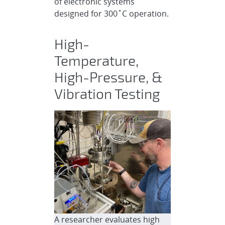
of electronic systems
designed for 300˚C operation.
High-
Temperature,
High-Pressure, &
Vibration Testing
A researcher evaluates high