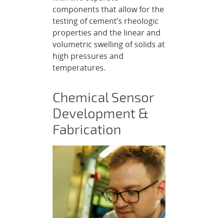
components that allow for the
testing of cement’s rheologic
properties and the linear and
volumetric swelling of solids at
high pressures and
temperatures.
Chemical Sensor
Development &
Fabrication