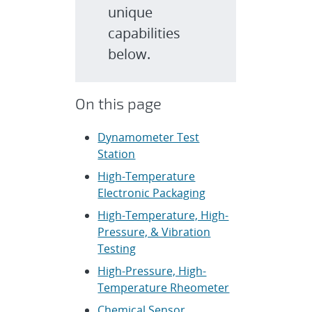
unique
capabilities
below.
On this page
Dynamometer Test
Station
High-Temperature
Electronic Packaging
High-Temperature, High-
Pressure, & Vibration
Testing
High-Pressure, High-
Temperature Rheometer
Chemical Sensor