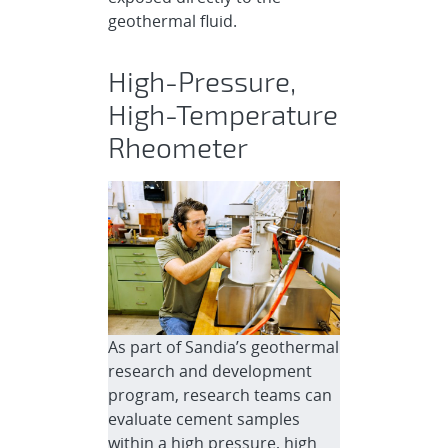
geothermal fluid.
High-Pressure,
High-Temperature
Rheometer
As part of Sandia’s geothermal
research and development
program, research teams can
evaluate cement samples
within a high pressure, high