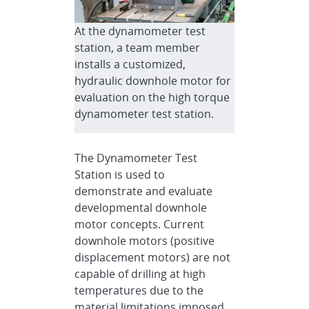
At the dynamometer test
station, a team member
installs a customized,
hydraulic downhole motor for
evaluation on the high torque
dynamometer test station.
The Dynamometer Test
Station is used to
demonstrate and evaluate
developmental downhole
motor concepts. Current
downhole motors (positive
displacement motors) are not
capable of drilling at high
temperatures due to the
material limitations imposed