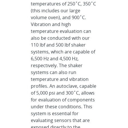
temperatures of 250˚C, 350˚C
(this includes our large
volume oven), and 900˚C.
Vibration and high
temperature evaluation can
also be conducted with our
110 lbf and 500 lbf shaker
systems, which are capable of
6,500 Hz and 4,500 Hz,
respectively. The shaker
systems can also run
temperature and vibration
profiles. An autoclave, capable
of 5,000 psi and 300˚C, allows
for evaluation of components
under these conditions. This
system is essential for
evaluating sensors that are
exposed directly to the