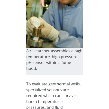
A researcher assembles a high
temperature, high pressure
pH sensor within a fume
hood.
To evaluate geothermal wells,
specialized sensors are
required which can survive
harsh temperatures,
pressures, and fluid