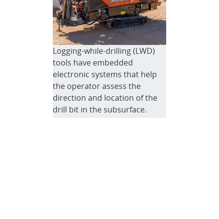
Logging-while-drilling (LWD)
tools have embedded
electronic systems that help
the operator assess the
direction and location of the
drill bit in the subsurface.
Here, the team operates a
Ditch Witch to evaluate a
custom LWD tool.
Logging-while-drilling (LWD)
tools can help equipment
operators identify and record
the temperature, pressure,