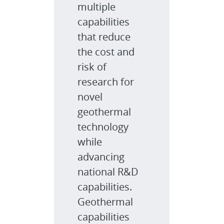
multiple
capabilities
that reduce
the cost and
risk of
research for
novel
geothermal
technology
while
advancing
national R&D
capabilities.
Geothermal
capabilities