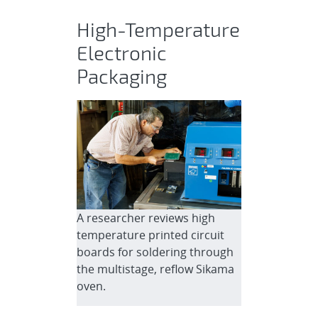
High-Temperature
Electronic
Packaging
A researcher reviews high
temperature printed circuit
boards for soldering through
the multistage, reflow Sikama
oven.