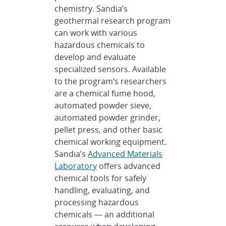
chemistry. Sandia’s
geothermal research program
can work with various
hazardous chemicals to
develop and evaluate
specialized sensors. Available
to the program’s researchers
are a chemical fume hood,
automated powder sieve,
automated powder grinder,
pellet press, and other basic
chemical working equipment.
Sandia’s
Advanced Materials
Laboratory
offers advanced
chemical tools for safely
handling, evaluating, and
processing hazardous
chemicals — an additional