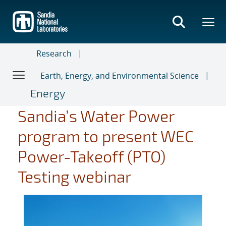
Skip
to
main
content
Research
Earth, Energy, and Environmental Science
Energy
Sandia’s Water Power
program to present WEC
Power-Takeoff (PTO)
Testing webinar