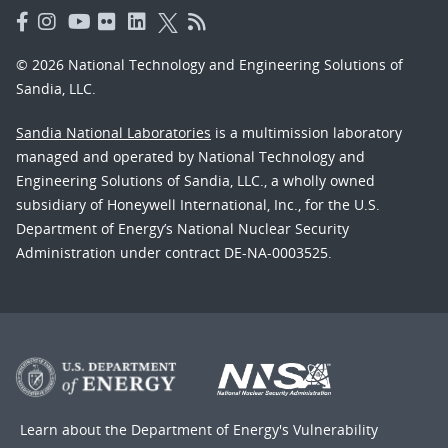
© 2026 National Technology and Engineering Solutions of
Sandia, LLC.
Sandia National Laboratories
is a multimission laboratory
managed and operated by National Technology and
Engineering Solutions of Sandia, LLC., a wholly owned
subsidiary of Honeywell International, Inc., for the U.S.
Department of Energy’s National Nuclear Security
Administration under contract DE-NA-0003525.
Learn about the Department of Energy's
Vulnerability