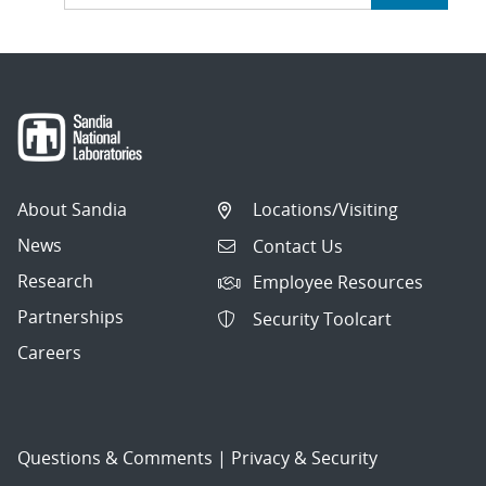
About Sandia
Locations/Visiting
News
Contact Us
Research
Employee Resources
Partnerships
Security Toolcart
Careers
Questions & Comments
|
Privacy & Security