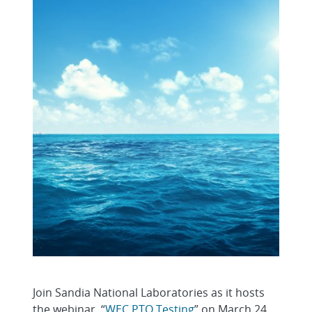
Join Sandia National Laboratories as it hosts
the webinar, “
WEC PTO Testing
” on March 24,