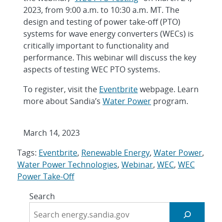
2023, from 9:00 a.m. to 10:30 a.m. MT. The
design and testing of power take-off (PTO)
systems for wave energy converters (WECs) is
critically important to functionality and
performance. This webinar will discuss the key
aspects of testing WEC PTO systems.
To register, visit the
Eventbrite
webpage. Learn
more about Sandia’s
Water Power
program.
March 14, 2023
Tags:
Eventbrite
,
Renewable Energy
,
Water Power
,
Water Power Technologies
,
Webinar
,
WEC
,
WEC
Power Take-Off
Search