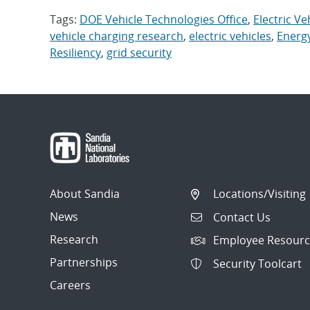
Tags:
DOE Vehicle Technologies Office
,
Electric Ve
vehicle charging research
,
electric vehicles
,
Energ
Resiliency
,
grid security
About Sandia
Locations/Visiting
News
Contact Us
Research
Employee Resourc
Partnerships
Security Toolcart
Careers