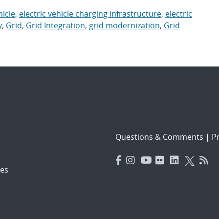
hicle
,
electric vehicle charging infrastructure
,
electric
y
,
Grid
,
Grid Integration
,
grid modernization
,
Grid
Questions & Comments
|
Pr
es