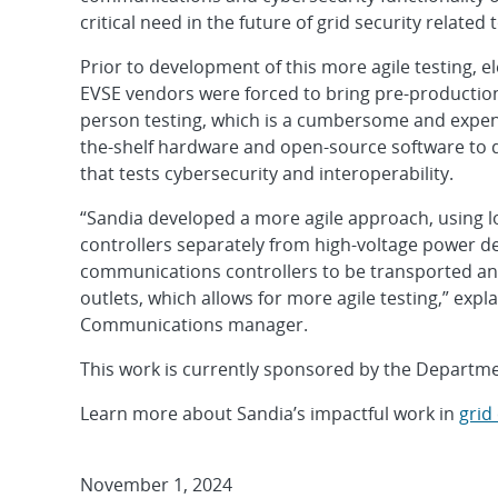
critical need in the future of grid security related t
Prior to development of this more agile testing, 
EVSE vendors were forced to bring pre-production 
person testing, which is a cumbersome and expen
the-shelf hardware and open-source software to
that tests cybersecurity and interoperability.
“Sandia developed a more agile approach, using 
controllers separately from high-voltage power d
communications controllers to be transported and
outlets, which allows for more agile testing,” expl
Communications manager.
This work is currently sponsored by the Departmen
Learn more about Sandia’s impactful work in
grid
November 1, 2024