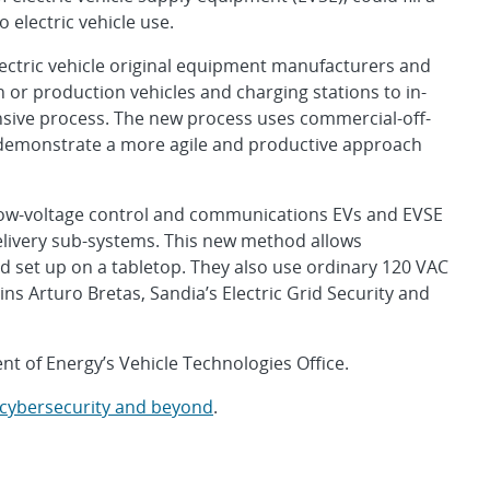
o electric vehicle use.
electric vehicle original equipment manufacturers and
or production vehicles and charging stations to in-
sive process. The new process uses commercial-off-
 demonstrate a more agile and productive approach
low-voltage control and communications EVs and EVSE
elivery sub-systems. This new method allows
 set up on a tabletop. They also use ordinary 120 VAC
ains Arturo Bretas, Sandia’s Electric Grid Security and
t of Energy’s Vehicle Technologies Office.
 cybersecurity and beyond
.