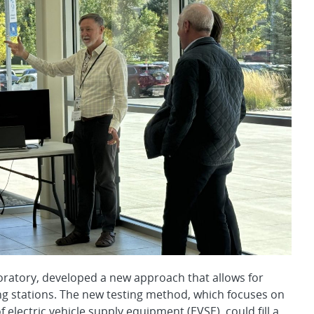
oratory, developed a new approach that allows for
rging stations. The new testing method, which focuses on
electric vehicle supply equipment (EVSE), could fill a