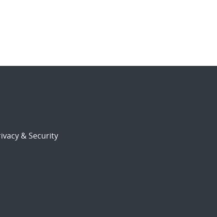
ivacy & Security