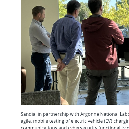
Sandia, in partnership with Argonne National Lab
agile, mobile testing of electric vehicle (EV) cha
communications and cybersecurity functionality of 