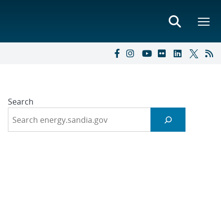
Search