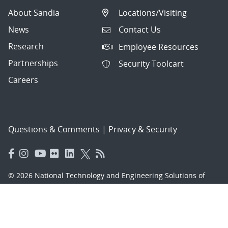
About Sandia
Locations/Visiting
News
Contact Us
Research
Employee Resources
Partnerships
Security Toolcart
Careers
Questions & Comments
|
Privacy & Security
© 2026 National Technology and Engineering Solutions of
Sandia, LLC.
Sandia National Laboratories
is a multimission laboratory
managed and operated by National Technology and