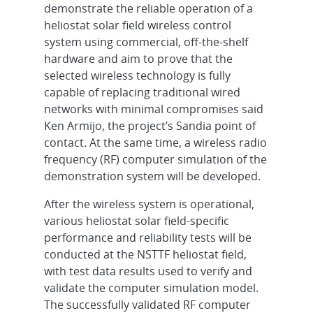
demonstrate the reliable operation of a
heliostat solar field wireless control
system using commercial, off-the-shelf
hardware and aim to prove that the
selected wireless technology is fully
capable of replacing traditional wired
networks with minimal compromises said
Ken Armijo, the project’s Sandia point of
contact. At the same time, a wireless radio
frequency (RF) computer simulation of the
demonstration system will be developed.
After the wireless system is operational,
various heliostat solar field-specific
performance and reliability tests will be
conducted at the NSTTF heliostat field,
with test data results used to verify and
validate the computer simulation model.
The successfully validated RF computer