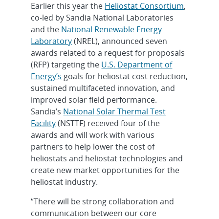
Earlier this year the
Heliostat Consortium
,
co-led by Sandia National Laboratories
and the
National Renewable Energy
Laboratory
(NREL), announced seven
awards related to a request for proposals
(RFP) targeting the
U.S. Department of
Energy’s
goals for heliostat cost reduction,
sustained multifaceted innovation, and
improved solar field performance.
Sandia’s
National Solar Thermal Test
Facility
(NSTTF) received four of the
awards and will work with various
partners to help lower the cost of
heliostats and heliostat technologies and
create new market opportunities for the
heliostat industry.
“There will be strong collaboration and
communication between our core