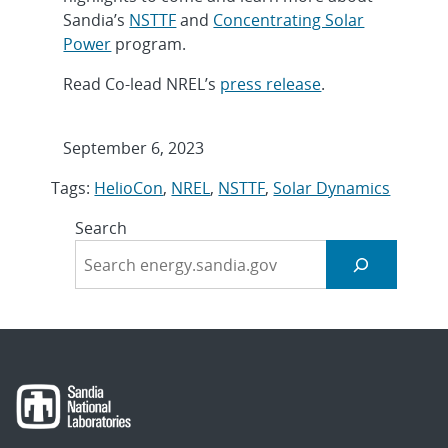
Sandia’s
NSTTF
and
Concentrating Solar
Power
program.
Read Co-lead NREL’s
press release
.
September 6, 2023
Tags:
HelioCon
,
NREL
,
NSTTF
,
Solar Dynamics
Search