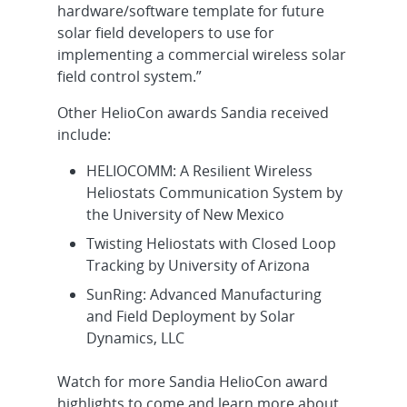
hardware/software template for future
solar field developers to use for
implementing a commercial wireless solar
field control system.”
Other HelioCon awards Sandia received
include:
HELIOCOMM: A Resilient Wireless
Heliostats Communication System by
the University of New Mexico
Twisting Heliostats with Closed Loop
Tracking by University of Arizona
SunRing: Advanced Manufacturing
and Field Deployment by Solar
Dynamics, LLC
Watch for more Sandia HelioCon award
highlights to come and learn more about