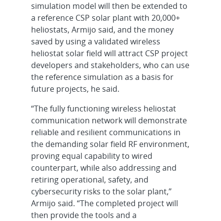
simulation model will then be extended to
a reference CSP solar plant with 20,000+
heliostats, Armijo said, and the money
saved by using a validated wireless
heliostat solar field will attract CSP project
developers and stakeholders, who can use
the reference simulation as a basis for
future projects, he said.
“The fully functioning wireless heliostat
communication network will demonstrate
reliable and resilient communications in
the demanding solar field RF environment,
proving equal capability to wired
counterpart, while also addressing and
retiring operational, safety, and
cybersecurity risks to the solar plant,”
Armijo said. “The completed project will
then provide the tools and a