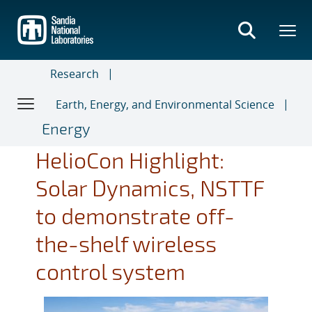
Skip
to
main
content
Research
Earth, Energy, and Environmental Science
Energy
HelioCon Highlight:
Solar Dynamics, NSTTF
to demonstrate off-
the-shelf wireless
control system