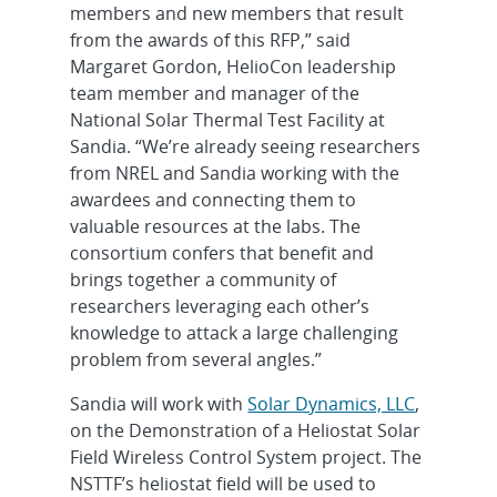
members and new members that result
from the awards of this RFP,” said
Margaret Gordon, HelioCon leadership
team member and manager of the
National Solar Thermal Test Facility at
Sandia. “We’re already seeing researchers
from NREL and Sandia working with the
awardees and connecting them to
valuable resources at the labs. The
consortium confers that benefit and
brings together a community of
researchers leveraging each other’s
knowledge to attack a large challenging
problem from several angles.”
Sandia will work with
Solar Dynamics, LLC
,
on the Demonstration of a Heliostat Solar
Field Wireless Control System project. The
NSTTF’s heliostat field will be used to