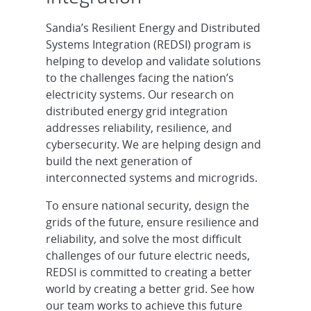
Sandia’s Resilient Energy and Distributed
Systems Integration (REDSI) program is
helping to develop and validate solutions
to the challenges facing the nation’s
electricity systems. Our research on
distributed energy grid integration
addresses reliability, resilience, and
cybersecurity. We are helping design and
build the next generation of
interconnected systems and microgrids.
To ensure national security, design the
grids of the future, ensure resilience and
reliability, and solve the most difficult
challenges of our future electric needs,
REDSI is committed to creating a better
world by creating a better grid. See how
our team works to achieve this future