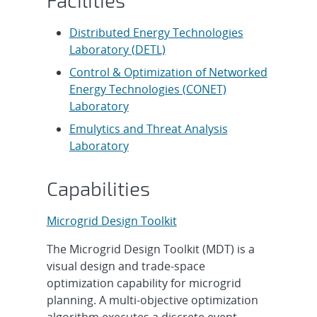
Facilities
Distributed Energy Technologies
Laboratory (DETL)
Control & Optimization of Networked
Energy Technologies (CONET)
Laboratory
Emulytics and Threat Analysis
Laboratory
Capabilities
Microgrid Design Toolkit
The Microgrid Design Toolkit (MDT) is a
visual design and trade-space
optimization capability for microgrid
planning. A multi-objective optimization
algorithm executes a discrete event