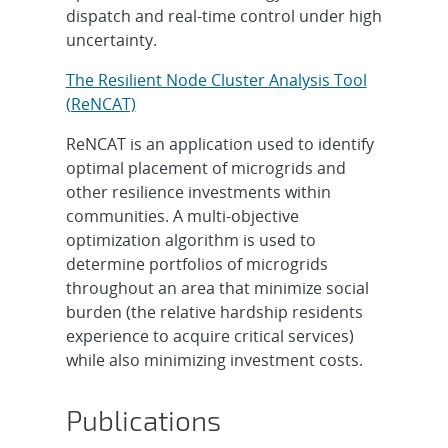
dispatch and real-time control under high
uncertainty.
The Resilient Node Cluster Analysis Tool
(ReNCAT)
ReNCAT is an application used to identify
optimal placement of microgrids and
other resilience investments within
communities. A multi-objective
optimization algorithm is used to
determine portfolios of microgrids
throughout an area that minimize social
burden (the relative hardship residents
experience to acquire critical services)
while also minimizing investment costs.
Publications