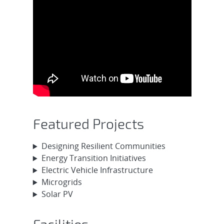
Featured Projects
Designing Resilient Communities
Energy Transition Initiatives
Electric Vehicle Infrastructure
Microgrids
Solar PV