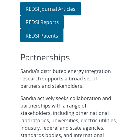
REDSI Journal Articles
REDSI Reports
REDSI Patents
Partnerships
Sandia’s distributed energy integration
research supports a broad set of
partners and stakeholders.
Sandia actively seeks collaboration and
partnerships with a range of
stakeholders, including other national
laboratories, universities, electric utilities,
industry, federal and state agencies,
standards bodies, and international