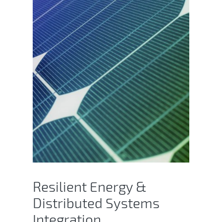
Resilient Energy &
Distributed Systems
Integration