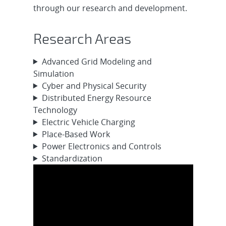
through our research and development.
Research Areas
Advanced Grid Modeling and
Simulation
Cyber and Physical Security
Distributed Energy Resource
Technology
Electric Vehicle Charging
Place-Based Work
Power Electronics and Controls
Standardization