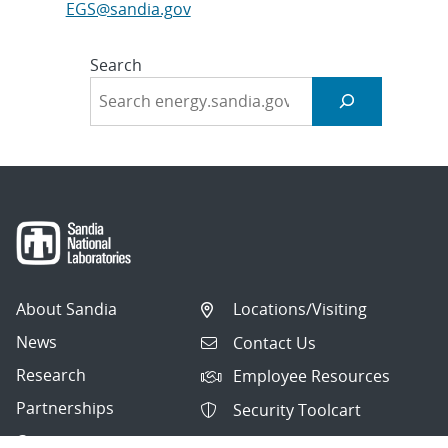
EGS@sandia.gov
Search
About Sandia
Locations/Visiting
News
Contact Us
Research
Employee Resources
Partnerships
Security Toolcart
Careers