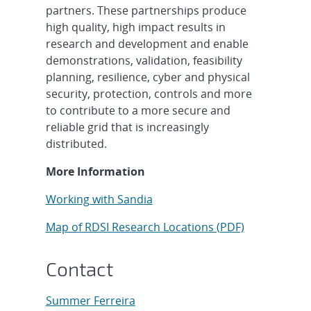
partners. These partnerships produce
high quality, high impact results in
research and development and enable
demonstrations, validation, feasibility
planning, resilience, cyber and physical
security, protection, controls and more
to contribute to a more secure and
reliable grid that is increasingly
distributed.
More Information
Working with Sandia
Map of RDSI Research Locations (PDF)
Contact
Summer Ferreira