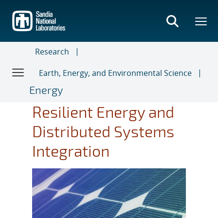
Skip
to
main
content
Research
Earth, Energy, and Environmental Science
Energy
Resilient Energy and
Distributed Systems
Integration