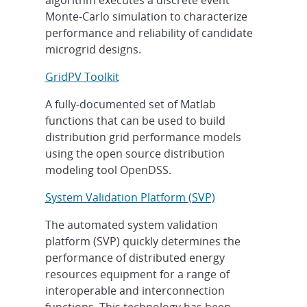
Monte-Carlo simulation to characterize
performance and reliability of candidate
microgrid designs.
GridPV Toolkit
A fully-documented set of Matlab
functions that can be used to build
distribution grid performance models
using the open source distribution
modeling tool OpenDSS.
System Validation Platform (SVP)
The automated system validation
platform (SVP) quickly determines the
performance of distributed energy
resources equipment for a range of
interoperable and interconnection
functions. This technology has been