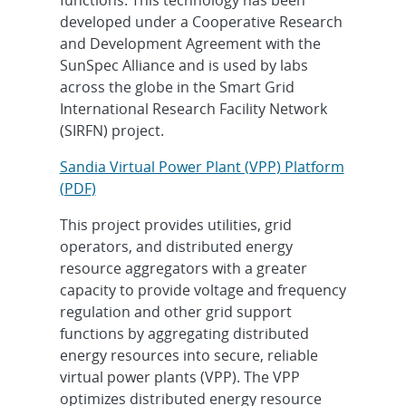
developed under a Cooperative Research
and Development Agreement with the
SunSpec Alliance and is used by labs
across the globe in the Smart Grid
International Research Facility Network
(SIRFN) project.
Sandia Virtual Power Plant (VPP) Platform
(PDF)
This project provides utilities, grid
operators, and distributed energy
resource aggregators with a greater
capacity to provide voltage and frequency
regulation and other grid support
functions by aggregating distributed
energy resources into secure, reliable
virtual power plants (VPP). The VPP
optimizes distributed energy resource