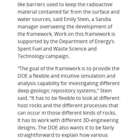
like barriers used to keep the radioactive
material contained far from the surface and
water sources, said Emily Stein, a Sandia
manager overseeing the development of
the framework. Work on this framework is
supported by the Department of Energy’s
Spent Fuel and Waste Science and
Technology campaign.
“The goal of the framework is to provide the
DOE a flexible and intuitive simulation and
analysis capability for investigating different
deep geologic repository systems,” Stein
said. “It has to be flexible to look at different
host rocks and the different processes that
can occur in those different kinds of rocks.
It has to work with different 3D-engineering
designs. The DOE also wants it to be fairly
straightforward to explain how various