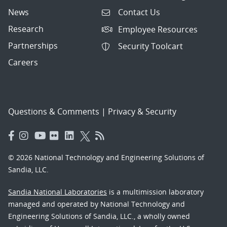
News
Contact Us
Research
Employee Resources
Partnerships
Security Toolcart
Careers
Questions & Comments
|
Privacy & Security
© 2026 National Technology and Engineering Solutions of
Sandia, LLC.
Sandia National Laboratories
is a multimission laboratory
managed and operated by National Technology and
Engineering Solutions of Sandia, LLC., a wholly owned