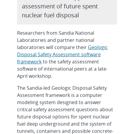
assessment of future spent
nuclear fuel disposal
Researchers from Sandia National
Laboratories and partner national
laboratories will compare their
Geologic
Disposal Safety Assessment software
framework
to the safety assessment
software of international peers at a late-
April workshop.
The Sandia-led Geologic Disposal Safety
Assessment framework is a computer
modeling system designed to answer
critical safety assessment questions about
future disposal options for spent nuclear
fuel deep underground and the system of
tunnels, containers and possible concrete-