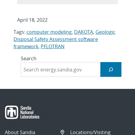
April 18, 2022
Tags:
computer modeling
,
DAKOTA
,
Geologic
Disposal Safety Assessment software
framework
,
PFLOTRAN
Search
About Sandia
Locations/Visiting