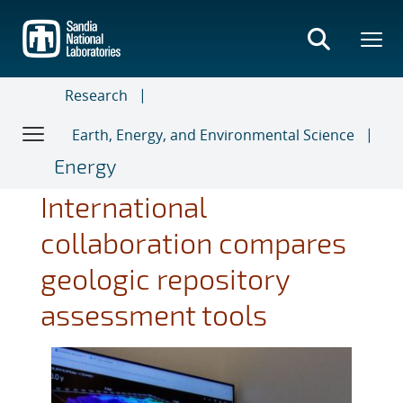
Skip
to
main
content
Research
Earth, Energy, and Environmental Science
Energy
International
collaboration compares
geologic repository
assessment tools