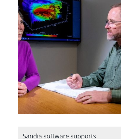
Sandia software supports