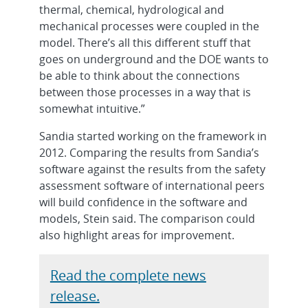
thermal, chemical, hydrological and
mechanical processes were coupled in the
model. There’s all this different stuff that
goes on underground and the DOE wants to
be able to think about the connections
between those processes in a way that is
somewhat intuitive.”
Sandia started working on the framework in
2012. Comparing the results from Sandia’s
software against the results from the safety
assessment software of international peers
will build confidence in the software and
models, Stein said. The comparison could
also highlight areas for improvement.
Read the complete news
release.