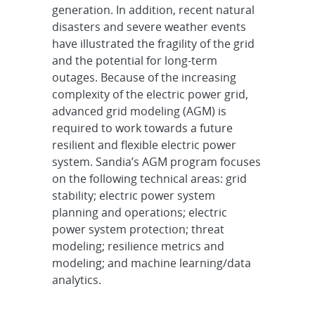
generation. In addition, recent natural
disasters and severe weather events
have illustrated the fragility of the grid
and the potential for long-term
outages. Because of the increasing
complexity of the electric power grid,
advanced grid modeling (AGM) is
required to work towards a future
resilient and flexible electric power
system. Sandia’s AGM program focuses
on the following technical areas: grid
stability; electric power system
planning and operations; electric
power system protection; threat
modeling; resilience metrics and
modeling; and machine learning/data
analytics.