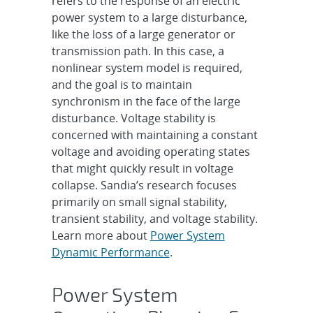
refers to the response of an electric
power system to a large disturbance,
like the loss of a large generator or
transmission path. In this case, a
nonlinear system model is required,
and the goal is to maintain
synchronism in the face of the large
disturbance. Voltage stability is
concerned with maintaining a constant
voltage and avoiding operating states
that might quickly result in voltage
collapse. Sandia’s research focuses
primarily on small signal stability,
transient stability, and voltage stability.
Learn more about
Power System
Dynamic Performance
.
Power System