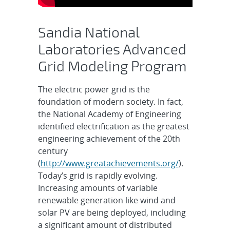
Sandia National
Laboratories Advanced
Grid Modeling Program
The electric power grid is the
foundation of modern society. In fact,
the National Academy of Engineering
identified electrification as the greatest
engineering achievement of the 20th
century
(
http://www.greatachievements.org/
).
Today’s grid is rapidly evolving.
Increasing amounts of variable
renewable generation like wind and
solar PV are being deployed, including
a significant amount of distributed