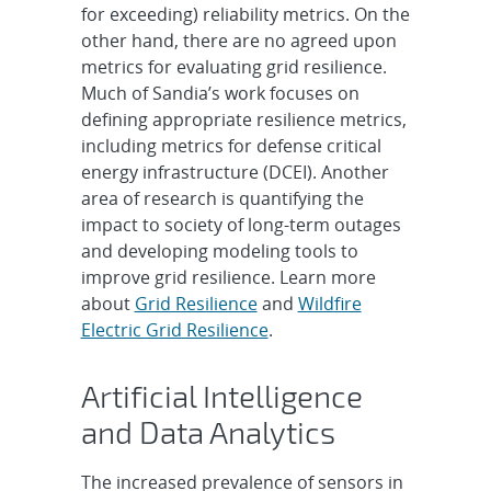
for exceeding) reliability metrics. On the
other hand, there are no agreed upon
metrics for evaluating grid resilience.
Much of Sandia’s work focuses on
defining appropriate resilience metrics,
including metrics for defense critical
energy infrastructure (DCEI). Another
area of research is quantifying the
impact to society of long-term outages
and developing modeling tools to
improve grid resilience. Learn more
about
Grid Resilience
and
Wildfire
Electric Grid Resilience
.
Artificial Intelligence
and Data Analytics
The increased prevalence of sensors in