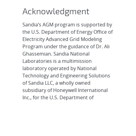
Acknowledgment
Sandia’s AGM program is supported by
the U.S. Department of Energy Office of
Electricity Advanced Grid Modeling
Program under the guidance of Dr. Ali
Ghassemian. Sandia National
Laboratories is a multimission
laboratory operated by National
Technology and Engineering Solutions
of Sandia LLC, a wholly owned
subsidiary of Honeywell International
Inc., for the U.S. Department of
Energy’s National Nuclear Security
Administration. Sandia Labs has major
research and development
responsibilities in nuclear deterrence,
global security, defense, energy