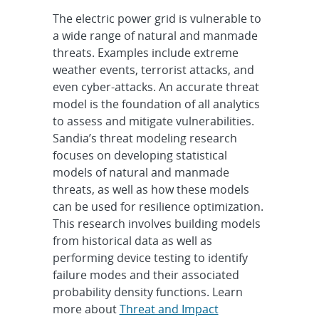
The electric power grid is vulnerable to
a wide range of natural and manmade
threats. Examples include extreme
weather events, terrorist attacks, and
even cyber-attacks. An accurate threat
model is the foundation of all analytics
to assess and mitigate vulnerabilities.
Sandia’s threat modeling research
focuses on developing statistical
models of natural and manmade
threats, as well as how these models
can be used for resilience optimization.
This research involves building models
from historical data as well as
performing device testing to identify
failure modes and their associated
probability density functions. Learn
more about
Threat and Impact