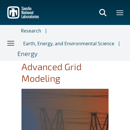
Skip
to
main
content
Research
Earth, Energy, and Environmental Science
Energy
Advanced Grid
Modeling