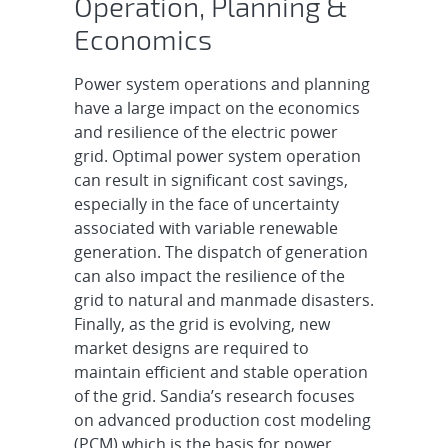
Operation, Planning &
Economics
Power system operations and planning
have a large impact on the economics
and resilience of the electric power
grid. Optimal power system operation
can result in significant cost savings,
especially in the face of uncertainty
associated with variable renewable
generation. The dispatch of generation
can also impact the resilience of the
grid to natural and manmade disasters.
Finally, as the grid is evolving, new
market designs are required to
maintain efficient and stable operation
of the grid. Sandia’s research focuses
on advanced production cost modeling
(PCM) which is the basis for power