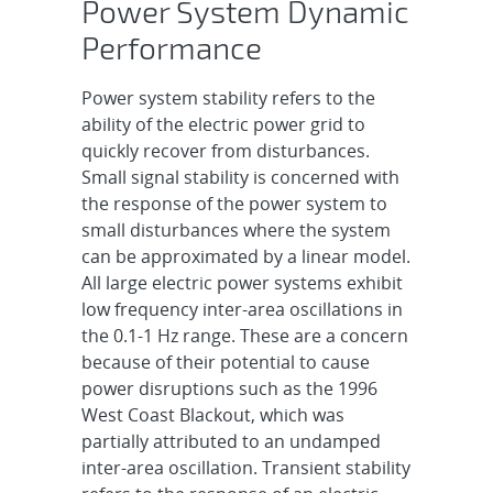
Power System Dynamic
Performance
Power system stability refers to the
ability of the electric power grid to
quickly recover from disturbances.
Small signal stability is concerned with
the response of the power system to
small disturbances where the system
can be approximated by a linear model.
All large electric power systems exhibit
low frequency inter-area oscillations in
the 0.1-1 Hz range. These are a concern
because of their potential to cause
power disruptions such as the 1996
West Coast Blackout, which was
partially attributed to an undamped
inter-area oscillation. Transient stability