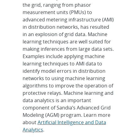
the grid, ranging from phasor
measurement units (PMUs) to
advanced metering infrastructure (AMI)
in distribution networks, has resulted
in an explosion of grid data. Machine
learning techniques are well suited for
making inferences from large data sets.
Examples include applying machine
learning techniques to AMI data to
identify model errors in distribution
networks to using machine learning
algorithms to improve the operation of
protective relays. Machine learning and
data analytics is an important
component of Sandia’s Advanced Grid
Modeling (AGM) program. Learn more
about
Artificial Intelligence and Data
Analytics
.