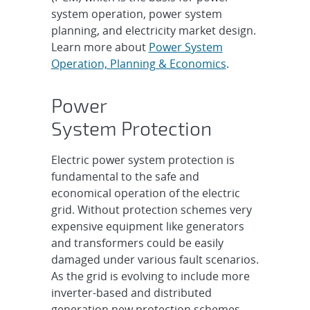
system operation, power system
planning, and electricity market design.
Learn more about
Power System
Operation, Planning & Economics
.
Power
System Protection
Electric power system protection is
fundamental to the safe and
economical operation of the electric
grid. Without protection schemes very
expensive equipment like generators
and transformers could be easily
damaged under various fault scenarios.
As the grid is evolving to include more
inverter-based and distributed
generation new protection schemes