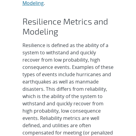
Modeling
.
Resilience Metrics and
Modeling
Resilience is defined as the ability of a
system to withstand and quickly
recover from low probability, high
consequence events. Examples of these
types of events include hurricanes and
earthquakes as well as manmade
disasters. This differs from reliability,
which is the ability of the system to
withstand and quickly recover from
high probability, low consequence
events. Reliability metrics are well
defined, and utilities are often
compensated for meeting (or penalized