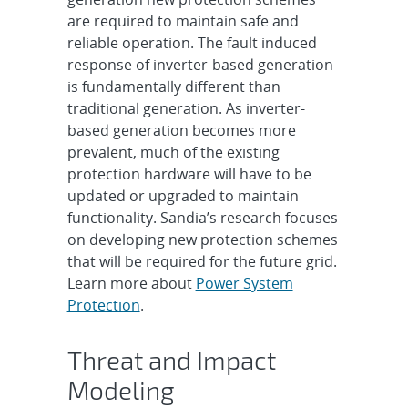
are required to maintain safe and
reliable operation. The fault induced
response of inverter-based generation
is fundamentally different than
traditional generation. As inverter-
based generation becomes more
prevalent, much of the existing
protection hardware will have to be
updated or upgraded to maintain
functionality. Sandia’s research focuses
on developing new protection schemes
that will be required for the future grid.
Learn more about
Power System
Protection
.
Threat and Impact
Modeling