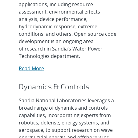
applications, including resource
assessment, environmental effects
analysis, device performance,
hydrodynamic response, extreme
conditions, and others. Open source code
development is an ongoing area
of research in Sandia’s Water Power
Technologies department.
Read More
Dynamics & Controls
Sandia National Laboratories leverages a
broad range of dynamics and controls
capabilities, incorporating experts from
robotics, defense, energy systems, and
aerospace, to support research on wave
energy, tidal energy, and offshore wind.