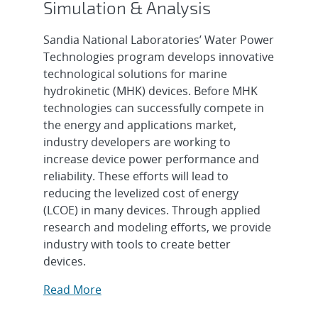
Simulation & Analysis
Sandia National Laboratories’ Water Power
Technologies program develops innovative
technological solutions for marine
hydrokinetic (MHK) devices. Before MHK
technologies can successfully compete in
the energy and applications market,
industry developers are working to
increase device power performance and
reliability. These efforts will lead to
reducing the levelized cost of energy
(LCOE) in many devices. Through applied
research and modeling efforts, we provide
industry with tools to create better
devices.
Read More