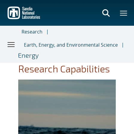
Skip
to
main
content
Research
Earth, Energy, and Environmental Science
Energy
Research Capabilities