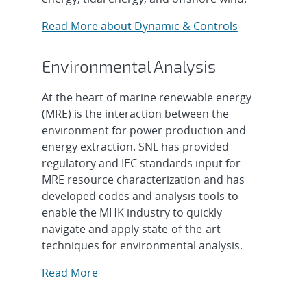
Read More about Dynamic & Controls
Environmental Analysis
At the heart of marine renewable energy
(MRE) is the interaction between the
environment for power production and
energy extraction. SNL has provided
regulatory and IEC standards input for
MRE resource characterization and has
developed codes and analysis tools to
enable the MHK industry to quickly
navigate and apply state-of-the-art
techniques for environmental analysis.
Read More