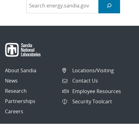
About Sandia
Locations/Visiting
News
Contact Us
Research
Employee Resources
Partnerships
Security Toolcart
Careers