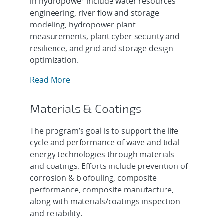
in hydropower include water resources
engineering, river flow and storage
modeling, hydropower plant
measurements, plant cyber security and
resilience, and grid and storage design
optimization.
Read More
Materials & Coatings
The program’s goal is to support the life
cycle and performance of wave and tidal
energy technologies through materials
and coatings. Efforts include prevention of
corrosion & biofouling, composite
performance, composite manufacture,
along with materials/coatings inspection
and reliability.