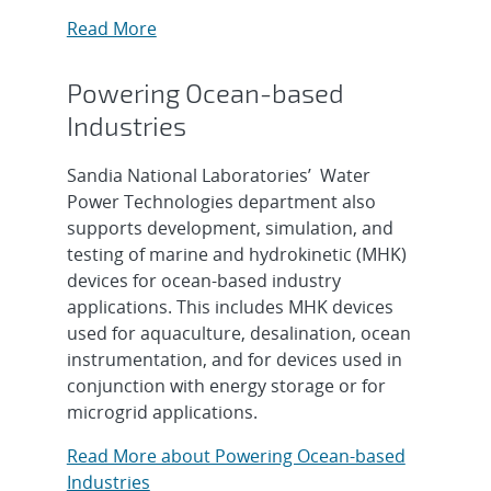
Read More
Powering Ocean-based
Industries
Sandia National Laboratories’ Water
Power Technologies department also
supports development, simulation, and
testing of marine and hydrokinetic (MHK)
devices for ocean-based industry
applications. This includes MHK devices
used for aquaculture, desalination, ocean
instrumentation, and for devices used in
conjunction with energy storage or for
microgrid applications.
Read More about Powering Ocean-based
Industries