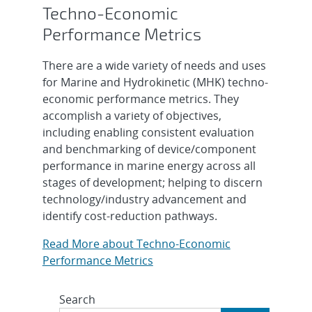
Techno-Economic
Performance Metrics
There are a wide variety of needs and uses
for Marine and Hydrokinetic (MHK) techno-
economic performance metrics. They
accomplish a variety of objectives,
including enabling consistent evaluation
and benchmarking of device/component
performance in marine energy across all
stages of development; helping to discern
technology/industry advancement and
identify cost-reduction pathways.
Read More about Techno-Economic
Performance Metrics
Search