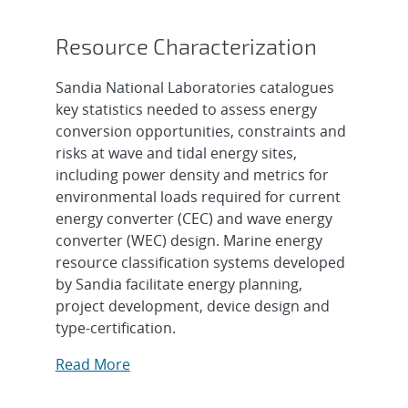
Resource Characterization
Sandia National Laboratories catalogues
key statistics needed to assess energy
conversion opportunities, constraints and
risks at wave and tidal energy sites,
including power density and metrics for
environmental loads required for current
energy converter (CEC) and wave energy
converter (WEC) design. Marine energy
resource classification systems developed
by Sandia facilitate energy planning,
project development, device design and
type-certification.
Read More