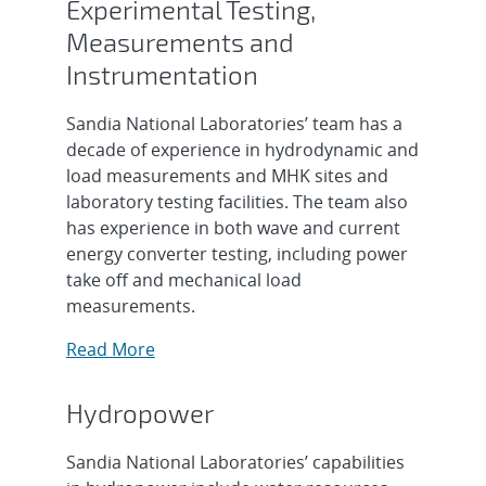
Experimental Testing,
Measurements and
Instrumentation
Sandia National Laboratories’ team has a
decade of experience in hydrodynamic and
load measurements and MHK sites and
laboratory testing facilities. The team also
has experience in both wave and current
energy converter testing, including power
take off and mechanical load
measurements.
Read More
Hydropower
Sandia National Laboratories’ capabilities