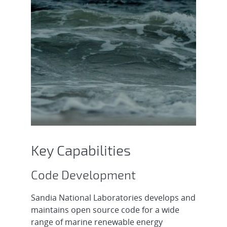
Key Capabilities
Code Development
Sandia National Laboratories develops and
maintains open source code for a wide
range of marine renewable energy