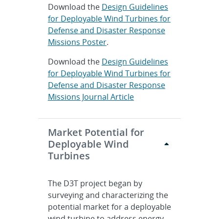
Download the
Design Guidelines
for Deployable Wind Turbines for
Defense and Disaster Response
Missions Poster
.
Download the
Design Guidelines
for Deployable Wind Turbines for
Defense and Disaster Response
Missions Journal Article
Market Potential for
Deployable Wind
Turbines
The D3T project began by
surveying and characterizing the
potential market for a deployable
wind turbine to address energy