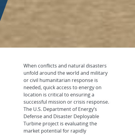
Defense and Disaster Dep
When conflicts and natural disasters
unfold around the world and military
or civil humanitarian response is
needed, quick access to energy on
location is critical to ensuring a
successful mission or crisis response.
The U.S. Department of Energy’s
Defense and Disaster Deployable
Turbine project is evaluating the
market potential for rapidly