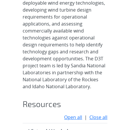
deployable wind energy technologies,
developing wind turbine design
requirements for operational
applications, and assessing
commercially available wind
technologies against operational
design requirements to help identify
technology gaps and research and
development opportunities. The D3T
project team is led by Sandia National
Laboratories in partnership with the
National Laboratory of the Rockies
and Idaho National Laboratory.
Resources
Open all
|
Close all