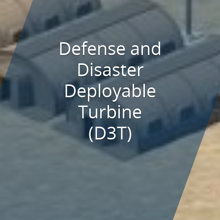
Defense and
Disaster
Deployable
Turbine
(D3T)