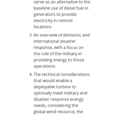
serve as an alternative to the
baseline use of diesel fuel in
generators to provide
electricity in remote
locations
An overview of domestic and
international disaster
response, with a focus on
the role of the military in
providing energy to those
operations
The technical considerations
that would enable a
deployable turbine to
optimally meet military and
disaster response energy
needs, considering the
global wind resource, the