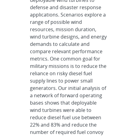
defense and disaster response
applications. Scenarios explore a
range of possible wind
resources, mission duration,
wind turbine designs, and energy
demands to calculate and
compare relevant performance
metrics. One common goal for
military missions is to reduce the
reliance on risky diesel fuel
supply lines to power small
generators. Our initial analysis of
a network of forward operating
bases shows that deployable
wind turbines were able to
reduce diesel fuel use between
22% and 83% and reduce the
number of required fuel convoy