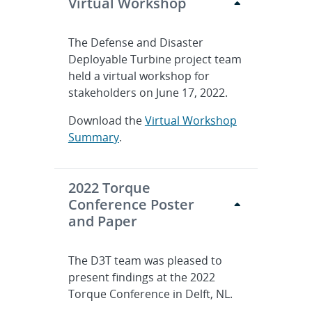
Virtual Workshop
The Defense and Disaster
Deployable Turbine project team
held a virtual workshop for
stakeholders on June 17, 2022.
Download the
Virtual Workshop
Summary
.
2022 Torque
Conference Poster
and Paper
The D3T team was pleased to
present findings at the 2022
Torque Conference in Delft, NL.