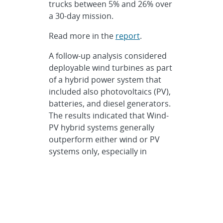
trucks between 5% and 26% over
a 30-day mission.
Read more in the
report
.
A follow-up analysis considered
deployable wind turbines as part
of a hybrid power system that
included also photovoltaics (PV),
batteries, and diesel generators.
The results indicated that Wind-
PV hybrid systems generally
outperform either wind or PV
systems only, especially in
situations with a relatively high
nighttime load and where the
wind and solar resources are
complementary through the day
or seasonally. A wind-PV hybrid
power system designed to meet