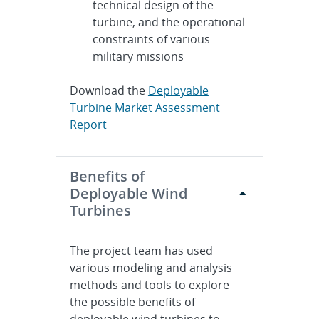
technical design of the
turbine, and the operational
constraints of various
military missions
Download the
Deployable
Turbine Market Assessment
Report
Benefits of
Deployable Wind
Turbines
The project team has used
various modeling and analysis
methods and tools to explore
the possible benefits of
deployable wind turbines to