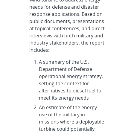
needs for defense and disaster
response applications. Based on
public documents, presentations
at topical conferences, and direct
interviews with both military and
industry stakeholders, the report
includes:
A summary of the U.S.
Department of Defense
operational energy strategy,
setting the context for
alternatives to diesel fuel to
meet its energy needs
An estimate of the energy
use of the military in
missions where a deployable
turbine could potentially