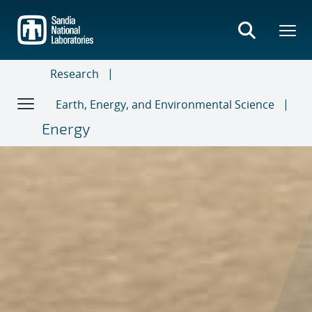
Skip
to
main
content
Research
Earth, Energy, and Environmental Science
Energy