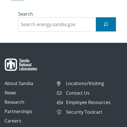
Search
About Sandia
Locations/Visiting
News
Contact Us
Research
Employee Resources
Partnerships
Security Toolcart
Careers