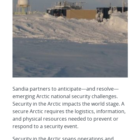
Sandia partners to anticipate—and resolve—
emerging Arctic national security challenges.
Security in the Arctic impacts the world stage. A
secure Arctic requires the logistics, information,
and physical resources needed to prevent or
respond to a security event.
Security in the Arctic spans operations and