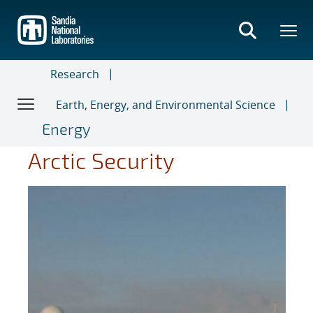
Skip
to
main
content
Research
Earth, Energy, and Environmental Science
Energy
Arctic Security