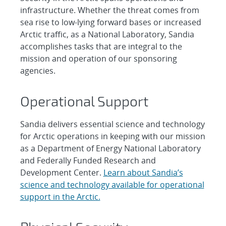
infrastructure. Whether the threat comes from
sea rise to low-lying forward bases or increased
Arctic traffic, as a National Laboratory, Sandia
accomplishes tasks that are integral to the
mission and operation of our sponsoring
agencies.
Operational Support
Sandia delivers essential science and technology
for Arctic operations in keeping with our mission
as a Department of Energy National Laboratory
and Federally Funded Research and
Development Center.
Learn about Sandia’s
science and technology available for operational
support in the Arctic.