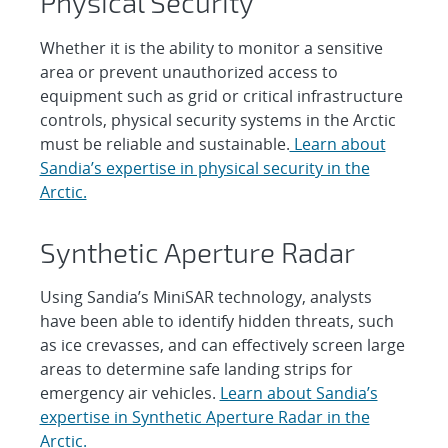
Physical Security
Whether it is the ability to monitor a sensitive
area or prevent unauthorized access to
equipment such as grid or critical infrastructure
controls, physical security systems in the Arctic
must be reliable and sustainable.
Learn about
Sandia’s expertise in physical security in the
Arctic.
Synthetic Aperture Radar
Using Sandia’s MiniSAR technology, analysts
have been able to identify hidden threats, such
as ice crevasses, and can effectively screen large
areas to determine safe landing strips for
emergency air vehicles.
Learn about Sandia’s
expertise in Synthetic Aperture Radar in the
Arctic.