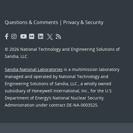
Questions & Comments
|
Privacy & Security
© 2026 National Technology and Engineering Solutions of
Sandia, LLC.
Sandia National Laboratories
is a multimission laboratory
managed and operated by National Technology and
Engineering Solutions of Sandia, LLC., a wholly owned
subsidiary of Honeywell International, Inc., for the U.S.
Department of Energy’s National Nuclear Security
Administration under contract DE-NA-0003525.