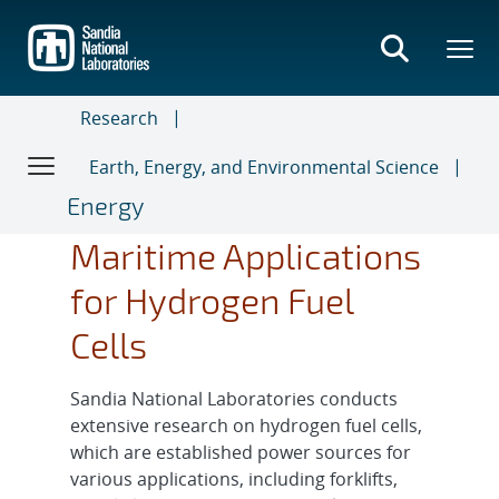
Skip
to
main
content
Research
Earth, Energy, and Environmental Science
Energy
Maritime Applications
for Hydrogen Fuel
Cells
Sandia National Laboratories conducts
extensive research on hydrogen fuel cells,
which are established power sources for
various applications, including forklifts,