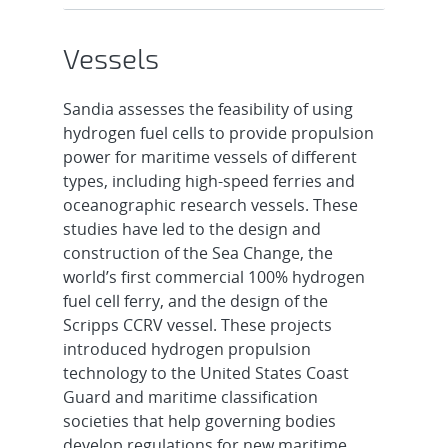
Vessels
Sandia assesses the feasibility of using
hydrogen fuel cells to provide propulsion
power for maritime vessels of different
types, including high-speed ferries and
oceanographic research vessels. These
studies have led to the design and
construction of the Sea Change, the
world’s first commercial 100% hydrogen
fuel cell ferry, and the design of the
Scripps CCRV vessel. These projects
introduced hydrogen propulsion
technology to the United States Coast
Guard and maritime classification
societies that help governing bodies
develop regulations for new maritime