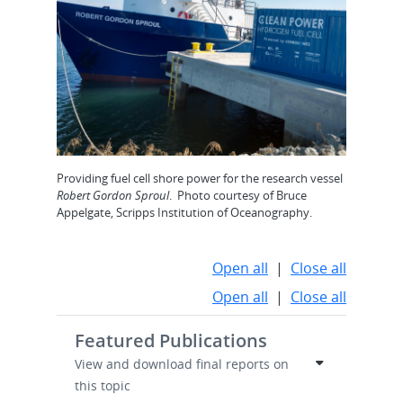
Providing fuel cell shore power for the research vessel
Robert Gordon Sproul
. Photo courtesy of Bruce
Appelgate, Scripps Institution of Oceanography.
Open all
|
Close all
Open all
|
Close all
Featured Publications
View and download final reports on
this topic