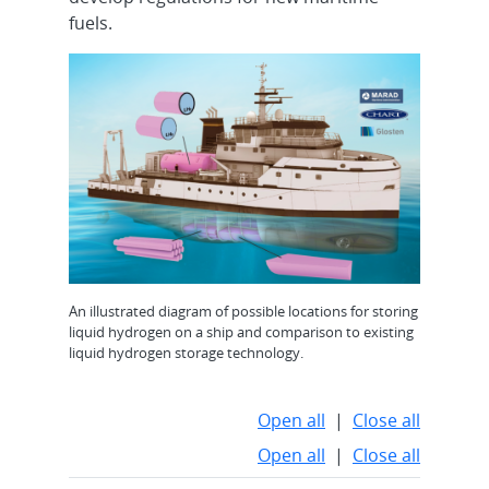
fuels.
An illustrated diagram of possible locations for storing
liquid hydrogen on a ship and comparison to existing
liquid hydrogen storage technology.
Open all
|
Close all
Open all
|
Close all