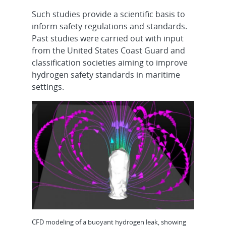
Such studies provide a scientific basis to
inform safety regulations and standards.
Past studies were carried out with input
from the United States Coast Guard and
classification societies aiming to improve
hydrogen safety standards in maritime
settings.
CFD modeling of a buoyant hydrogen leak, showing