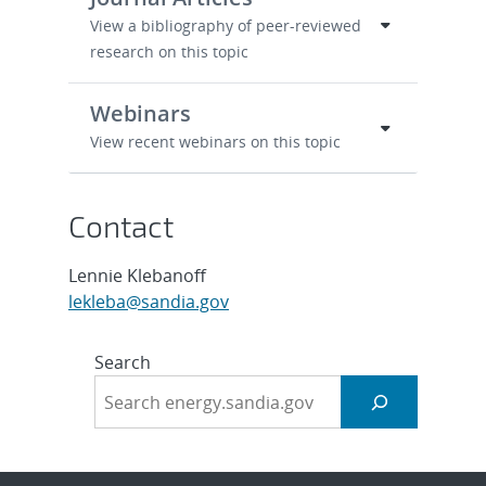
View a bibliography of peer-reviewed
research on this topic
Webinars
View recent webinars on this topic
Contact
Lennie Klebanoff
lekleba@sandia.gov
Search