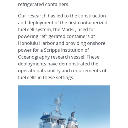
refrigerated containers.
Our research has led to the construction
and deployment of the first containerized
fuel cell system, the MarFC, used for
powering refrigerated containers at
Honolulu Harbor and providing onshore
power for a Scripps Institution of
Oceanography research vessel. These
deployments have demonstrated the
operational viability and requirements of
fuel cells in these settings.