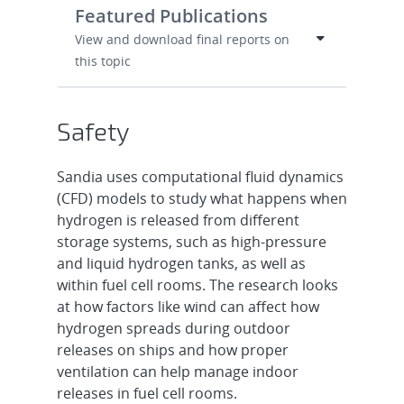
Featured Publications
View and download final reports on
this topic
Safety
Sandia uses computational fluid dynamics
(CFD) models to study what happens when
hydrogen is released from different
storage systems, such as high-pressure
and liquid hydrogen tanks, as well as
within fuel cell rooms. The research looks
at how factors like wind can affect how
hydrogen spreads during outdoor
releases on ships and how proper
ventilation can help manage indoor
releases in fuel cell rooms.