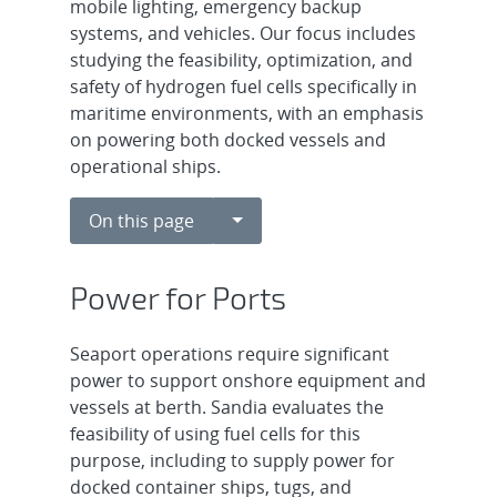
mobile lighting, emergency backup
systems, and vehicles. Our focus includes
studying the feasibility, optimization, and
safety of hydrogen fuel cells specifically in
maritime environments, with an emphasis
on powering both docked vessels and
operational ships.
Toggle Dropdown
On this page
Power for Ports
Seaport operations require significant
power to support onshore equipment and
vessels at berth. Sandia evaluates the
feasibility of using fuel cells for this
purpose, including to supply power for
docked container ships, tugs, and