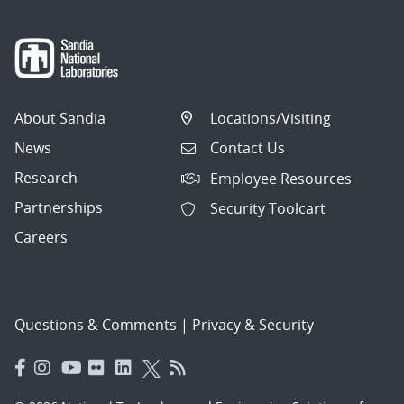
About Sandia
Locations/Visiting
News
Contact Us
Research
Employee Resources
Partnerships
Security Toolcart
Careers
Questions & Comments
|
Privacy & Security