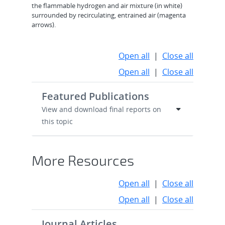
the flammable hydrogen and air mixture (in white)
surrounded by recirculating, entrained air (magenta
arrows).
Open all
|
Close all
Open all
|
Close all
Featured Publications
View and download final reports on
this topic
More Resources
Open all
|
Close all
Open all
|
Close all
Journal Articles