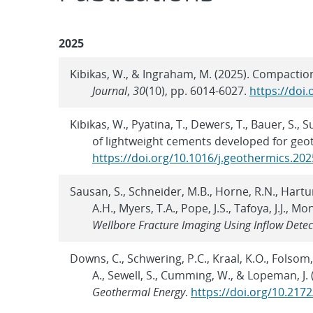
2025
Kibikas, W., & Ingraham, M. (2025). Compactio
Journal
,
30
(10), pp. 6014-6027.
https://doi
Kibikas, W., Pyatina, T., Dewers, T., Bauer, S.
of lightweight cements developed for geo
https://doi.org/10.1016/j.geothermics.20
Sausan, S., Schneider, M.B., Horne, R.N., Hartun
A.H., Myers, T.A., Pope, J.S., Tafoya, J.J., M
Wellbore Fracture Imaging Using Inflow Det
Downs, C., Schwering, P.C., Kraal, K.O., Folsom,
A., Sewell, S., Cumming, W., & Lopeman, J. 
Geothermal Energy
.
https://doi.org/10.217