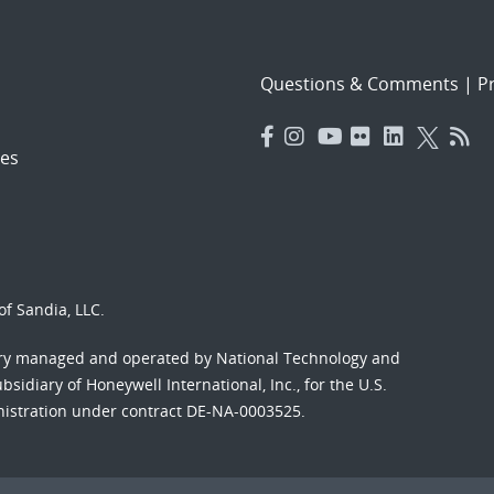
Questions & Comments
|
Pr
es
f Sandia, LLC.
ory managed and operated by National Technology and
sidiary of Honeywell International, Inc., for the U.S.
nistration under contract DE-NA-0003525.