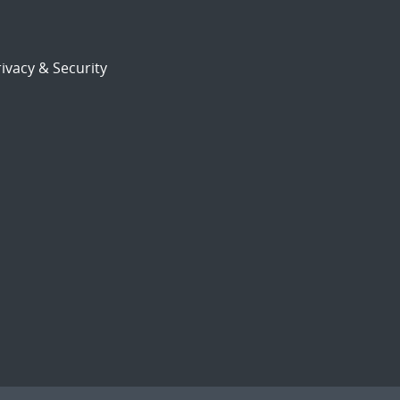
ivacy & Security