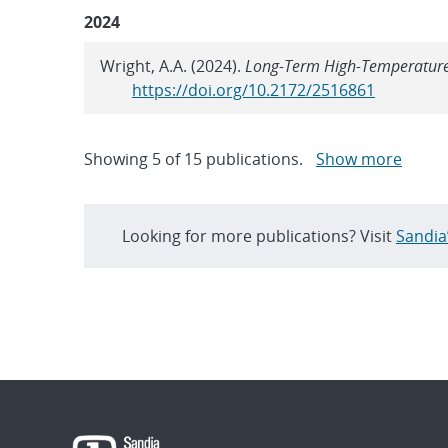
2024
Wright, A.A. (2024).
Long-Term High-Temperature 
https://doi.org/10.2172/2516861
Showing
5
of
15 publications.
Show more
Looking for more publications? Visit
Sandia