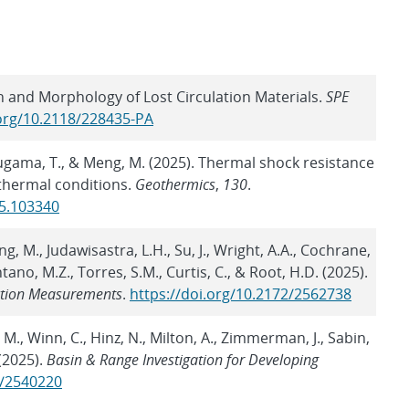
n and Morphology of Lost Circulation Materials.
SPE
.org/10.2118/228435-PA
, Sugama, T., & Meng, M. (2025). Thermal shock resistance
thermal conditions.
Geothermics
,
130
.
25.103340
g, M., Judawisastra, L.H., Su, J., Wright, A.A., Cochrane,
ontano, M.Z., Torres, S.M., Curtis, C., & Root, H.D. (2025).
ection Measurements
.
https://doi.org/10.2172/2562738
 M., Winn, C., Hinz, N., Milton, A., Zimmerman, J., Sabin,
(2025).
Basin & Range Investigation for Developing
2/2540220