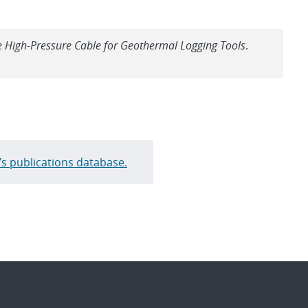
High-Pressure Cable for Geothermal Logging Tools
.
’s publications database.