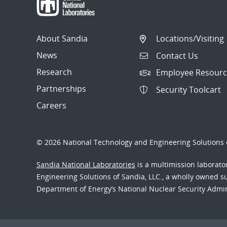
About Sandia
Locations/Visiting
News
Contact Us
Research
Employee Resourc
Partnerships
Security Toolcart
Careers
© 2026 National Technology and Engineering Solutions o
Sandia National Laboratories
is a multimission laborat
Engineering Solutions of Sandia, LLC., a wholly owned sub
Department of Energy’s National Nuclear Security Admi