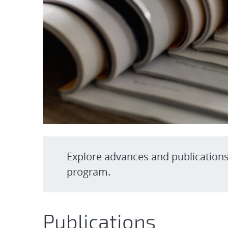
Explore advances and publication
program.
Publications