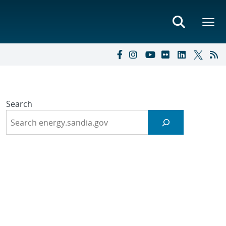
Search