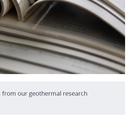
s from our geothermal research