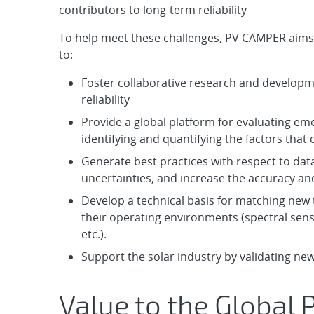
contributors to long-term reliability
To help meet these challenges, PV CAMPER aims
to:
Foster collaborative research and developm
reliability
Provide a global platform for evaluating eme
identifying and quantifying the factors that 
Generate best practices with respect to da
uncertainties, and increase the accuracy an
Develop a technical basis for matching new 
their operating environments (spectral sensi
etc.).
Support the solar industry by validating ne
Value to the Global 