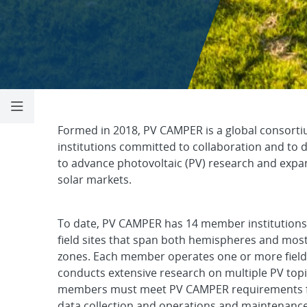
Photovoltaic Co
Formed in 2018, PV CAMPER is a global consorti
institutions committed to collaboration and to 
to advance photovoltaic (PV) research and exp
solar markets.
To date, PV CAMPER has 14 member institutions
field sites that span both hemispheres and mos
zones. Each member operates one or more field
conducts extensive research on multiple PV topic
members must meet PV CAMPER requirements fo
data collection and operations and maintenance.