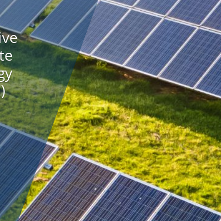
ive
te
gy
)