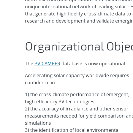
unique international network of leading solar re
that generate high-fidelity cross-climate data t
research and development and validate emergin
Organizational Obje
The
PV CAMPER
database is now operational.
Accelerating solar capacity worldwide requires
confidence in:
1) the cross-climate performance of emergent,
high-efficiency PV technologies
2) the accuracy of irradiance and other sensor
measurements needed for yield comparison an
simulations
3) the identification of local environmental