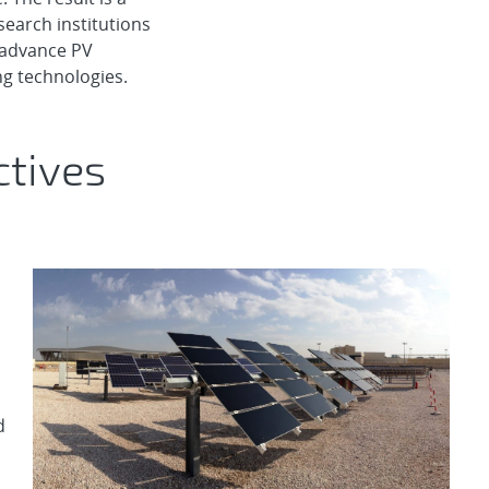
search institutions
o advance PV
g technologies.
ctives
d