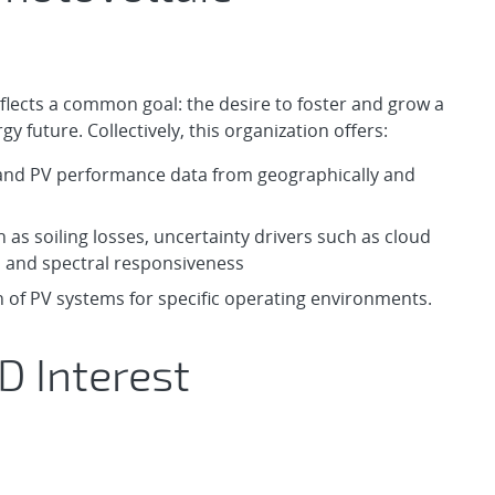
flects a common goal: the desire to foster and grow a
 future. Collectively, this organization offers:
l and PV performance data from geographically and
 as soiling losses, uncertainty drivers such as cloud
s and spectral responsiveness
 of PV systems for specific operating environments.
D Interest