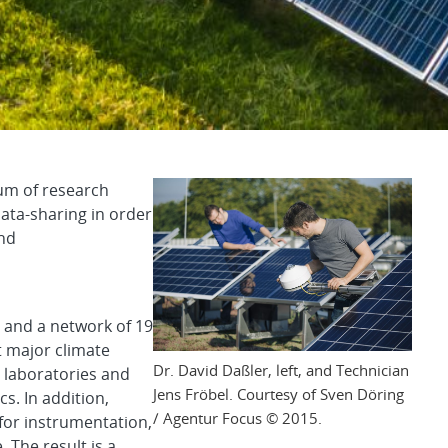
llaborative to Advan
um of research
data-sharing in order
and
 and a network of 19
t major climate
Dr. David Daßler, left, and Technician
 laboratories and
Jens Fröbel. Courtesy of Sven Döring
s. In addition,
/ Agentur Focus © 2015.
r instrumentation,
 The result is a