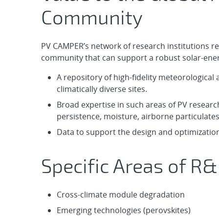
Community
PV CAMPER’s network of research institutions re
community that can support a robust solar-energy
A repository of high-fidelity meteorologica
climatically diverse sites.
Broad expertise in such areas of PV research
persistence, moisture, airborne particulate
Data to support the design and optimization
Specific Areas of R&
Cross-climate module degradation
Emerging technologies (perovskites)