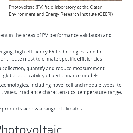
Photovoltaic (PV) field laboratory at the Qatar
Environment and Energy Research Institute (QEERI).
ent in the areas of PV performance validation and
rging, high-efficiency PV technologies, and for
contribute most to climate specific efficiencies
ta collection, quantify and reduce measurement
d global applicability of performance models
technologies, including novel cell and module types, to
tivities, irradiance characteristics, temperature range,
w products across a range of climates
Photovoltaic