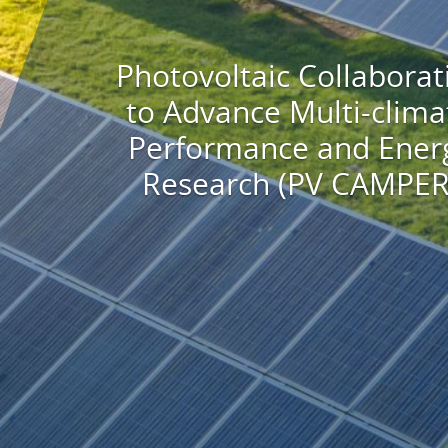
Photovoltaic Collaborat
to Advance Multi-clima
Performance and Ener
Research (PV CAMPER