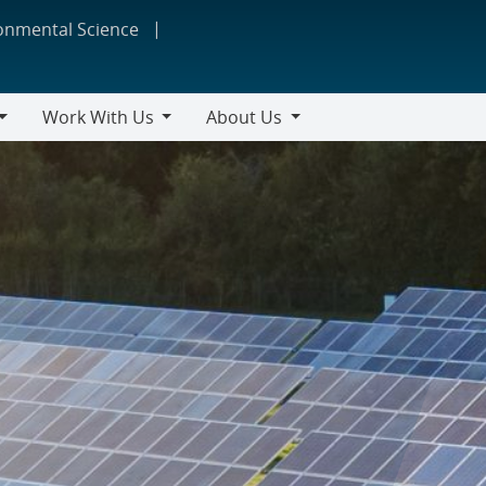
ronmental Science
Work With Us
About Us
Work
About
With
Us
Us