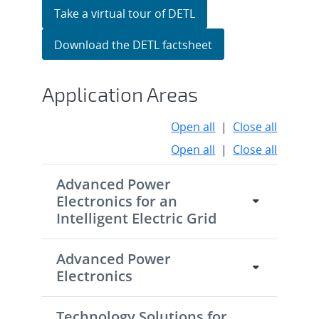
Take a virtual tour of DETL
Download the DETL factsheet
Application Areas
Open all
|
Close all
Open all
|
Close all
Advanced Power
Electronics for an
Intelligent Electric Grid
Advanced Power
Electronics
Technology Solutions for