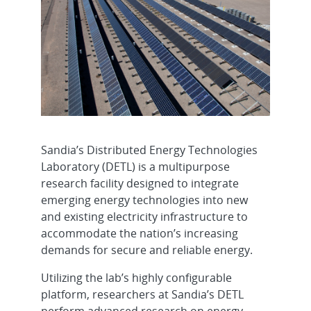
Sandia’s Distributed Energy Technologies
Laboratory (DETL) is a multipurpose
research facility designed to integrate
emerging energy technologies into new
and existing electricity infrastructure to
accommodate the nation’s increasing
demands for secure and reliable energy.
Utilizing the lab’s highly configurable
platform, researchers at Sandia’s DETL
perform advanced research on energy