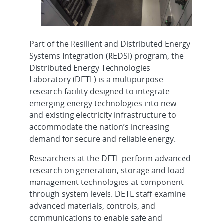
Part of the Resilient and Distributed Energy
Systems Integration (REDSI) program, the
Distributed Energy Technologies
Laboratory (DETL) is a multipurpose
research facility designed to integrate
emerging energy technologies into new
and existing electricity infrastructure to
accommodate the nation’s increasing
demand for secure and reliable energy.
Researchers at the DETL perform advanced
research on generation, storage and load
management technologies at component
through system levels. DETL staff examine
advanced materials, controls, and
communications to enable safe and