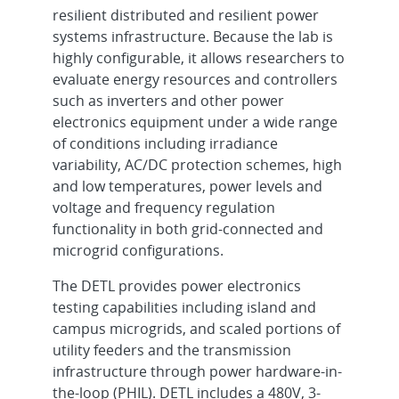
resilient distributed and resilient power
systems infrastructure. Because the lab is
highly configurable, it allows researchers to
evaluate energy resources and controllers
such as inverters and other power
electronics equipment under a wide range
of conditions including irradiance
variability, AC/DC protection schemes, high
and low temperatures, power levels and
voltage and frequency regulation
functionality in both grid-connected and
microgrid configurations.
The DETL provides power electronics
testing capabilities including island and
campus microgrids, and scaled portions of
utility feeders and the transmission
infrastructure through power hardware-in-
the-loop (PHIL). DETL includes a 480V, 3-