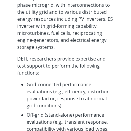
phase microgrid, with interconnections to
the utility grid and to various distributed
energy resources including PV inverters, ES
inverter with grid-forming capability,
microturbines, fuel cells, reciprocating
engine-generators, and electrical energy
storage systems.
DETL researchers provide expertise and
test support to perform the following
functions:
Grid-connected performance
evaluations (e.g., efficiency, distortion,
power factor, response to abnormal
grid conditions)
Off-grid (stand-alone) performance
evaluations (e.g., transient response,
compatibility with various load types,