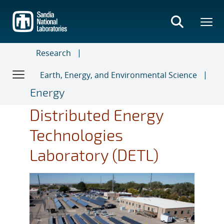
Skip
to
main
content
Research
Earth, Energy, and Environmental Science
Energy
Distributed Energy
Technologies
Laboratory (DETL)