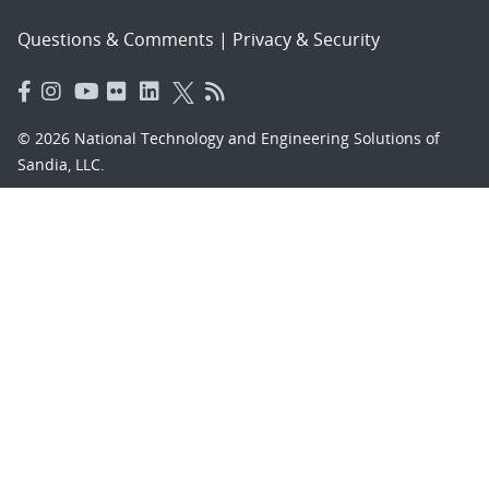
Questions & Comments
|
Privacy & Security
© 2026 National Technology and Engineering Solutions of
Sandia, LLC.
Sandia National Laboratories
is a multimission laboratory
managed and operated by National Technology and
Engineering Solutions of Sandia, LLC., a wholly owned
subsidiary of Honeywell International, Inc., for the U.S.
Department of Energy’s National Nuclear Security
Administration under contract DE-NA-0003525.