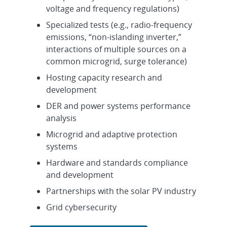
voltage and frequency regulations)
Specialized tests (e.g., radio-frequency
emissions, “non-islanding inverter,”
interactions of multiple sources on a
common microgrid, surge tolerance)
Hosting capacity research and
development
DER and power systems performance
analysis
Microgrid and adaptive protection
systems
Hardware and standards compliance
and development
Partnerships with the solar PV industry
Grid cybersecurity