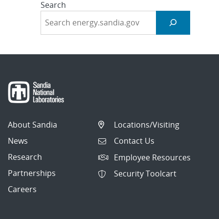
Search
About Sandia
Locations/Visiting
News
Contact Us
Research
Employee Resources
Partnerships
Security Toolcart
Careers