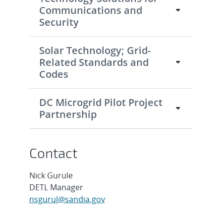
Communications and
Security
Solar Technology; Grid-
Related Standards and
Codes
DC Microgrid Pilot Project
Partnership
Contact
Nick Gurule
DETL Manager
nsgurul@sandia.gov