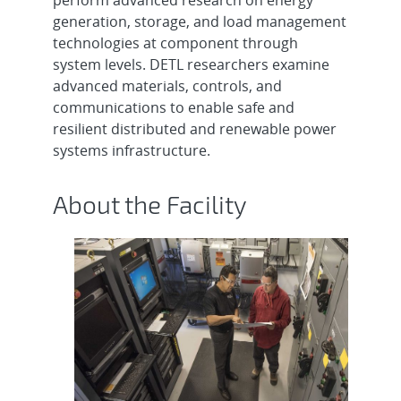
generation, storage, and load management
technologies at component through
system levels. DETL researchers examine
advanced materials, controls, and
communications to enable safe and
resilient distributed and renewable power
systems infrastructure.
About the Facility