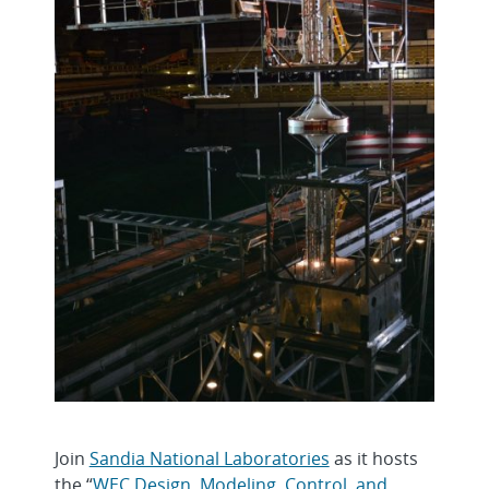
Join
Sandia National Laboratories
as it hosts
the “
WEC Design, Modeling, Control, and