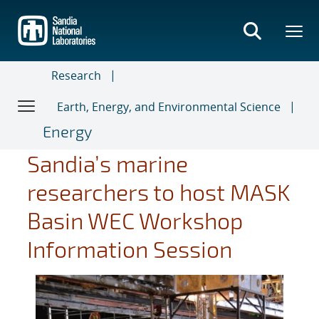
Skip
to
main
content
Research
Earth, Energy, and Environmental Science
Energy
Sandia’s marine
researchers to host MASK
Basin WEC Workshop
Information Session