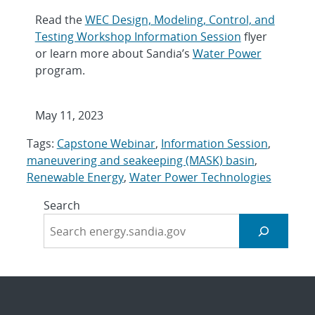
Read the
WEC Design, Modeling, Control, and
Testing Workshop Information Session
flyer
or learn more about Sandia’s
Water Power
program.
May 11, 2023
Tags:
Capstone Webinar
,
Information Session
,
maneuvering and seakeeping (MASK) basin
,
Renewable Energy
,
Water Power Technologies
Search