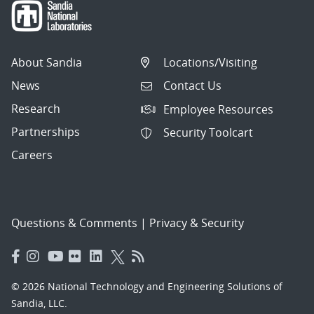
About Sandia
Locations/Visiting
News
Contact Us
Research
Employee Resources
Partnerships
Security Toolcart
Careers
Questions & Comments
|
Privacy & Security
© 2026 National Technology and Engineering Solutions of
Sandia, LLC.