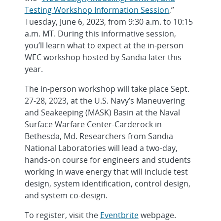
Testing Workshop Information Session
,”
Tuesday, June 6, 2023, from 9:30 a.m. to 10:15
a.m. MT. During this informative session,
you’ll learn what to expect at the in-person
WEC workshop hosted by Sandia later this
year.
The in-person workshop will take place Sept.
27-28, 2023, at the U.S. Navy’s Maneuvering
and Seakeeping (MASK) Basin at the Naval
Surface Warfare Center-Carderock in
Bethesda, Md. Researchers from Sandia
National Laboratories will lead a two-day,
hands-on course for engineers and students
working in wave energy that will include test
design, system identification, control design,
and system co-design.
To register, visit the
Eventbrite
webpage.