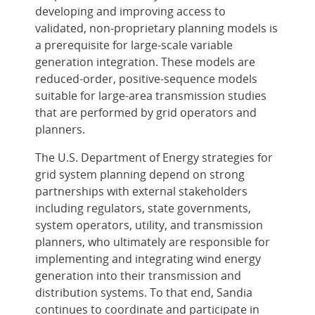
developing and improving access to
validated, non-proprietary planning models is
a prerequisite for large-scale variable
generation integration. These models are
reduced-order, positive-sequence models
suitable for large-area transmission studies
that are performed by grid operators and
planners.
The U.S. Department of Energy strategies for
grid system planning depend on strong
partnerships with external stakeholders
including regulators, state governments,
system operators, utility, and transmission
planners, who ultimately are responsible for
implementing and integrating wind energy
generation into their transmission and
distribution systems. To that end, Sandia
continues to coordinate and participate in