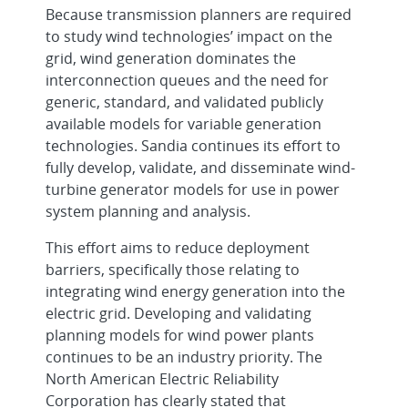
Grid System Planning for W
Because transmission planners are required
to study wind technologies’ impact on the
grid, wind generation dominates the
interconnection queues and the need for
generic, standard, and validated publicly
available models for variable generation
technologies. Sandia continues its effort to
fully develop, validate, and disseminate wind-
turbine generator models for use in power
system planning and analysis.
This effort aims to reduce deployment
barriers, specifically those relating to
integrating wind energy generation into the
electric grid. Developing and validating
planning models for wind power plants
continues to be an industry priority. The
North American Electric Reliability
Corporation has clearly stated that