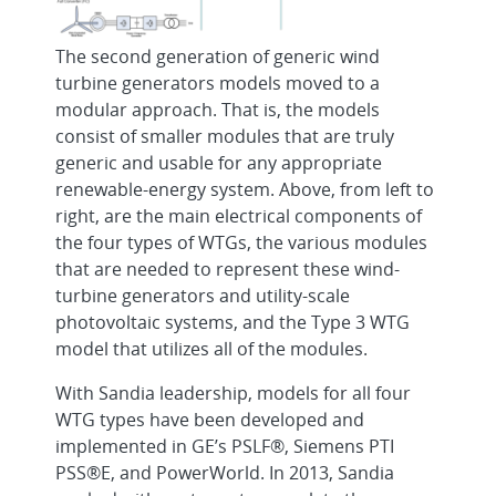
The second generation of generic wind
turbine generators models moved to a
modular approach. That is, the models
consist of smaller modules that are truly
generic and usable for any appropriate
renewable-energy system. Above, from left to
right, are the main electrical components of
the four types of WTGs, the various modules
that are needed to represent these wind-
turbine generators and utility-scale
photovoltaic systems, and the Type 3 WTG
model that utilizes all of the modules.
With Sandia leadership, models for all four
WTG types have been developed and
implemented in GE’s PSLF®, Siemens PTI
PSS®E, and PowerWorld. In 2013, Sandia