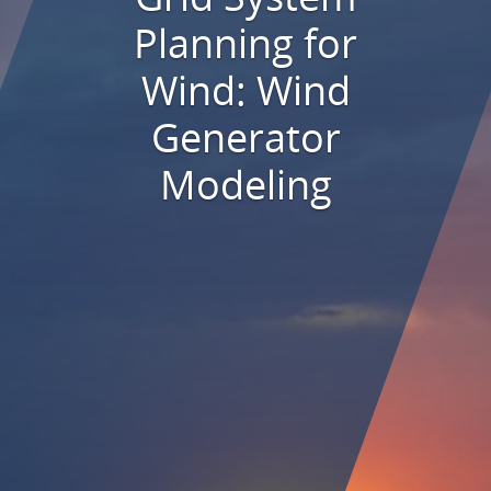
Planning for
Wind: Wind
Generator
Modeling