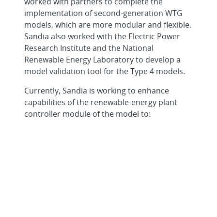
worked with partners to complete the
implementation of second-generation WTG
models, which are more modular and flexible.
Sandia also worked with the Electric Power
Research Institute and the National
Renewable Energy Laboratory to develop a
model validation tool for the Type 4 models.
Currently, Sandia is working to enhance
capabilities of the renewable-energy plant
controller module of the model to:
interface with multiple WTG models in a
single plant
interface with shunt compensation
These WTG models will continue to evolve as
new enhancements and features become
available to operating wind power plants.