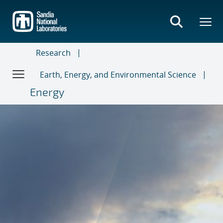
Skip
to
main
content
Research
Earth, Energy, and Environmental Science
Energy