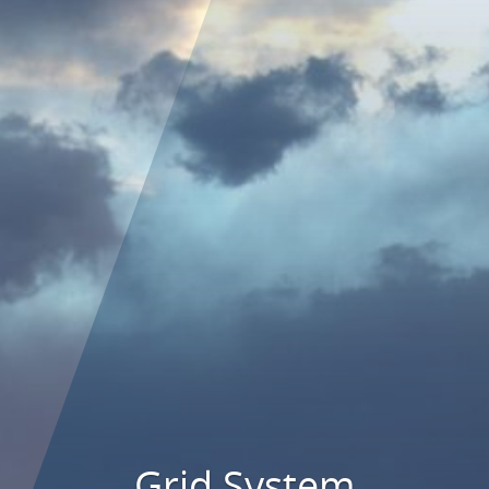
Grid System