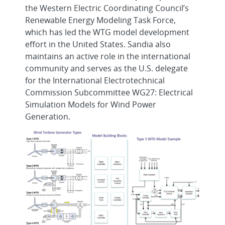
the Western Electric Coordinating Council’s
Renewable Energy Modeling Task Force,
which has led the WTG model development
effort in the United States. Sandia also
maintains an active role in the international
community and serves as the U.S. delegate
for the International Electrotechnical
Commission Subcommittee WG27: Electrical
Simulation Models for Wind Power
Generation.