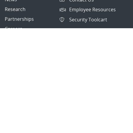
Research
Employee Resources
Partnerships
Security Toolcart
Careers
Questions & Comments
|
Privacy & Security
© 2026 National Technology and Engineering Solutions of
Sandia, LLC.
Sandia National Laboratories
is a multimission laboratory
managed and operated by National Technology and
Engineering Solutions of Sandia, LLC., a wholly owned
subsidiary of Honeywell International, Inc., for the U.S.