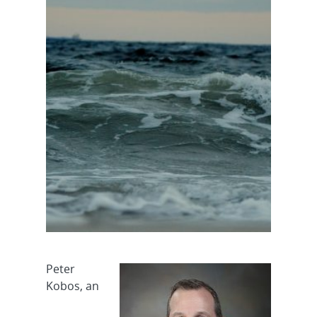
Peter
Kobos, an