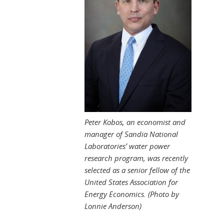
Peter Kobos, an economist and
manager of Sandia National
Laboratories’ water power
research program, was recently
selected as a senior fellow of the
United States Association for
Energy Economics. (Photo by
Lonnie Anderson)