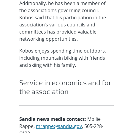
Additionally, he has been a member of
the association’s governing council.
Kobos said that his participation in the
association’s various councils and
committees has provided valuable
networking opportunities.
Kobos enjoys spending time outdoors,
including mountain biking with friends
and skiing with his family.
Service in economics and for
the association
Sandia news media contact:
Mollie
Rappe,
mrappe@sandia.gov
, 505-228-