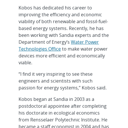
Kobos has dedicated his career to
improving the efficiency and economic
viability of both renewable and fossil-fuel-
based energy systems. Recently, he has
been working with Sandia experts and the
Department of Energy’s
Water Power
Technologies Office
to make water power
devices more efficient and economically
viable.
“I find it very inspiring to see these
engineers and scientists with such
passion for energy systems,” Kobos said.
Kobos began at Sandia in 2003 as a
postdoctoral appointee after completing
his doctorate in ecological economics
from Rensselaer Polytechnic Institute. He
became a staff economist in 2004 and has