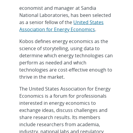
economist and manager at Sandia
National Laboratories, has been selected
as a senior fellow of the
United States
Association for Energy Economics
.
Kobos defines energy economics as the
science of storytelling, using data to
determine which energy technologies can
perform as needed and which
technologies are cost-effective enough to
thrive in the market.
The United States Association for Energy
Economics is a forum for professionals
interested in energy economics to
exchange ideas, discuss challenges and
share research results. Its members
include researchers from academia,
industry, national labs and regulatory