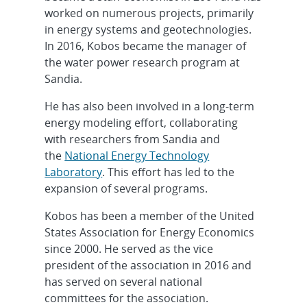
worked on numerous projects, primarily
in energy systems and geotechnologies.
In 2016, Kobos became the manager of
the water power research program at
Sandia.
He has also been involved in a long-term
energy modeling effort, collaborating
with researchers from Sandia and
the
National Energy Technology
Laboratory
. This effort has led to the
expansion of several programs.
Kobos has been a member of the United
States Association for Energy Economics
since 2000. He served as the vice
president of the association in 2016 and
has served on several national
committees for the association.