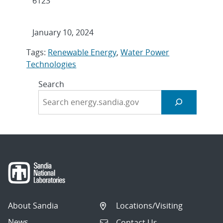
6123
January 10, 2024
Tags:
Renewable Energy
,
Water Power
Technologies
Search
About Sandia
Locations/Visiting
News
Contact Us