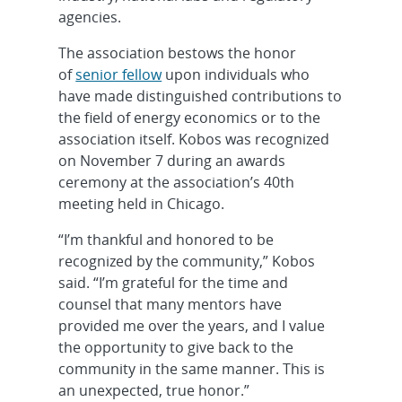
agencies.
The association bestows the honor
of
senior fellow
upon individuals who
have made distinguished contributions to
the field of energy economics or to the
association itself. Kobos was recognized
on November 7 during an awards
ceremony at the association’s 40th
meeting held in Chicago.
“I’m thankful and honored to be
recognized by the community,” Kobos
said. “I’m grateful for the time and
counsel that many mentors have
provided me over the years, and I value
the opportunity to give back to the
community in the same manner. This is
an unexpected, true honor.”