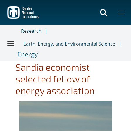
Skip
to
main
content
Research
Earth, Energy, and Environmental Science
Energy
Sandia economist
selected fellow of
energy association