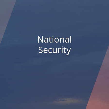
National
Security