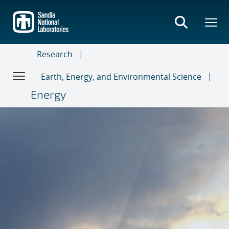
Skip
to
main
content
Research
Earth, Energy, and Environmental Science
Energy