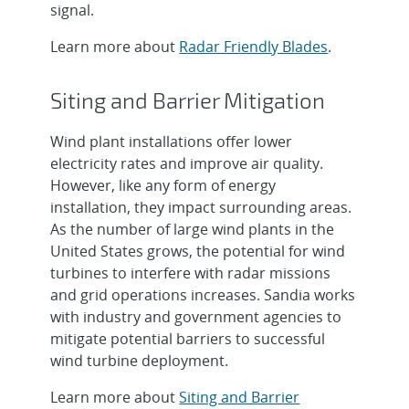
signal.
Learn more about
Radar Friendly Blades
.
Siting and Barrier Mitigation
Wind plant installations offer lower
electricity rates and improve air quality.
However, like any form of energy
installation, they impact surrounding areas.
As the number of large wind plants in the
United States grows, the potential for wind
turbines to interfere with radar missions
and grid operations increases. Sandia works
with industry and government agencies to
mitigate potential barriers to successful
wind turbine deployment.
Learn more about
Siting and Barrier