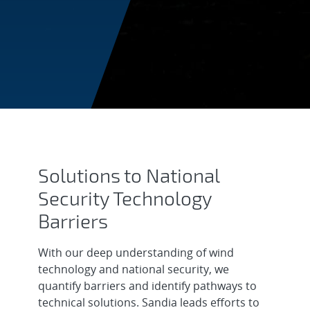
National Security
Solutions to National
Security Technology
Barriers
With our deep understanding of wind
technology and national security, we
quantify barriers and identify pathways to
technical solutions. Sandia leads efforts to