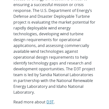
ensuring a successful mission or crisis
response. The U.S. Department of Energy’s
Defense and Disaster Deployable Turbine
project is evaluating the market potential for
rapidly deployable wind energy
technologies, developing wind turbine
design requirements for operational
applications, and assessing commercially
available wind technologies against
operational design requirements to help
identify technology gaps and research and
development opportunities. The D3T project
team is led by Sandia National Laboratories
in partnership with the National Renewable
Energy Laboratory and Idaho National
Laboratory.
Read more about
D3T
.