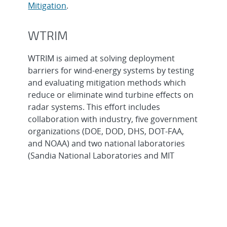
Mitigation
.
WTRIM
WTRIM is aimed at solving deployment
barriers for wind-energy systems by testing
and evaluating mitigation methods which
reduce or eliminate wind turbine effects on
radar systems. This effort includes
collaboration with industry, five government
organizations (DOE, DOD, DHS, DOT-FAA,
and NOAA) and two national laboratories
(Sandia National Laboratories and MIT
Lincoln Laboratory). The goal is to overcome
interference caused by wind turbines on
civilian and military radar systems by
developing site planning tools, delivering
technical assistance, and fostering