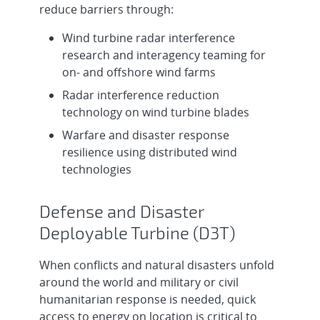
reduce barriers through:
Wind turbine radar interference
research and interagency teaming for
on- and offshore wind farms
Radar interference reduction
technology on wind turbine blades
Warfare and disaster response
resilience using distributed wind
technologies
Defense and Disaster
Deployable Turbine (D3T)
When conflicts and natural disasters unfold
around the world and military or civil
humanitarian response is needed, quick
access to energy on location is critical to