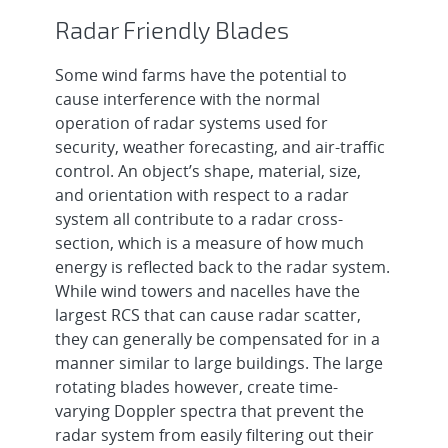
Radar Friendly Blades
Some wind farms have the potential to
cause interference with the normal
operation of radar systems used for
security, weather forecasting, and air-traffic
control. An object’s shape, material, size,
and orientation with respect to a radar
system all contribute to a radar cross-
section, which is a measure of how much
energy is reflected back to the radar system.
While wind towers and nacelles have the
largest RCS that can cause radar scatter,
they can generally be compensated for in a
manner similar to large buildings. The large
rotating blades however, create time-
varying Doppler spectra that prevent the
radar system from easily filtering out their