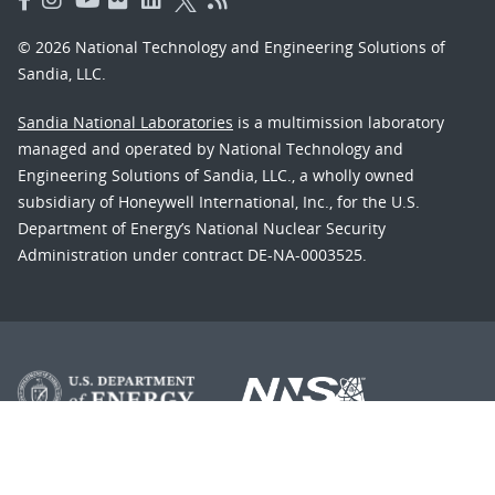
© 2026 National Technology and Engineering Solutions of
Sandia, LLC.
Sandia National Laboratories
is a multimission laboratory
managed and operated by National Technology and
Engineering Solutions of Sandia, LLC., a wholly owned
subsidiary of Honeywell International, Inc., for the U.S.
Department of Energy’s National Nuclear Security
Administration under contract DE-NA-0003525.
Learn about the Department of Energy's
Vulnerability
Disclosure Program