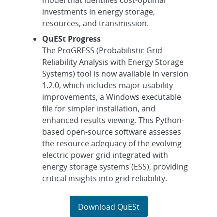
investments in energy storage,
resources, and transmission.
QuESt Progress
The ProGRESS (Probabilistic Grid
Reliability Analysis with Energy Storage
Systems) tool is now available in version
1.2.0, which includes major usability
improvements, a Windows executable
file for simpler installation, and
enhanced results viewing. This Python-
based open-source software assesses
the resource adequacy of the evolving
electric power grid integrated with
energy storage systems (ESS), providing
critical insights into grid reliability.
Download QuESt