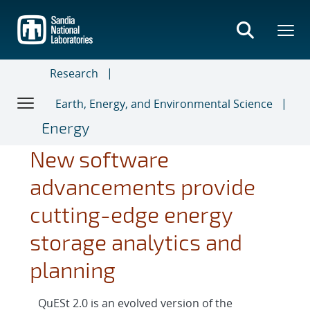
Skip
to
main
content
Research
Earth, Energy, and Environmental Science
Energy
New software
advancements provide
cutting-edge energy
storage analytics and
planning
QuESt 2.0 is an evolved version of the