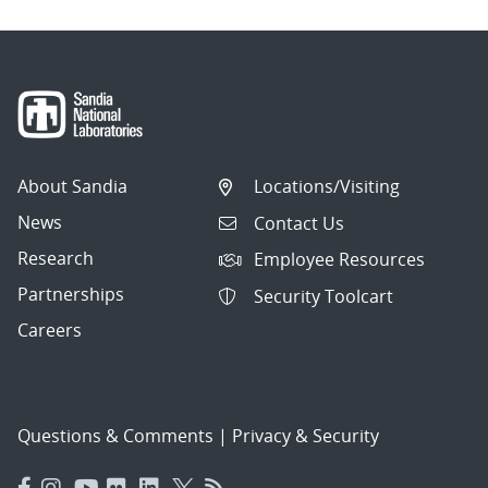
About Sandia
Locations/Visiting
News
Contact Us
Research
Employee Resources
Partnerships
Security Toolcart
Careers
Questions & Comments
|
Privacy & Security