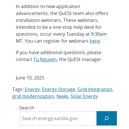
In addition to new application
advancements, the QuESt team also offers
installation webinars. These webinars,
intended to be a one-stop help desk for
questions, occur every Tuesday at 9:30am
MT. You can register for webinars
here
.
If you have additional questions, please
contact
Tu Nguyen
, the QuESt manager.
June 10, 2025
Tags:
Energy
,
Energy Storage
,
Grid Integration
,
grid modernization
,
News
,
Solar Energy
Search