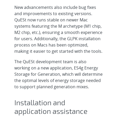
New advancements also include bug fixes
and improvements to existing versions.
QuESt now runs stable on newer Mac
systems featuring the M archetype (M1 chip,
M2 chip, etc.), ensuring a smooth experience
for users. Additionally, the GLPK installation
process on Macs has been optimized,
making it easier to get started with the tools.
The QuESt development team is also
working on a new application, ES4g Energy
Storage for Generation, which will determine
the optimal levels of energy storage needed
to support planned generation mixes.
Installation and
application assistance