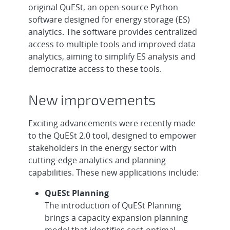
original QuESt, an open-source Python
software designed for energy storage (ES)
analytics. The software provides centralized
access to multiple tools and improved data
analytics, aiming to simplify ES analysis and
democratize access to these tools.
New improvements
Exciting advancements were recently made
to the QuESt 2.0 tool, designed to empower
stakeholders in the energy sector with
cutting-edge analytics and planning
capabilities. These new applications include:
QuESt Planning
The introduction of QuESt Planning
brings a capacity expansion planning
model that identifies cost-optimal