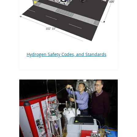
Hydrogen Safety Codes, and Standards