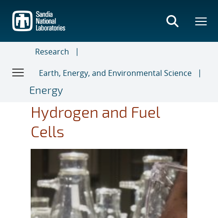
Skip
to
main
content
Research
Earth, Energy, and Environmental Science
Energy
Hydrogen and Fuel
Cells