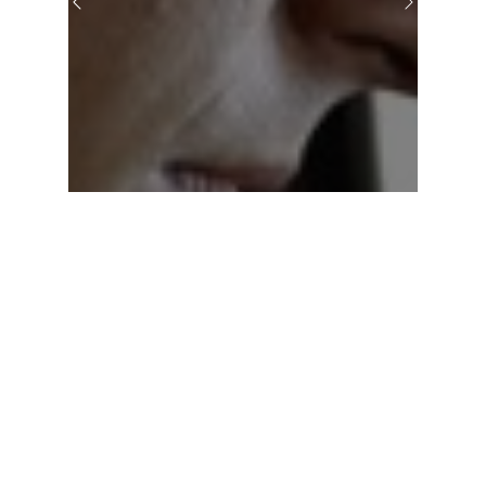
Previous
Next