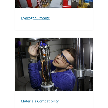
Hydrogen Storage
Materials Compatibility