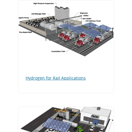
Hydrogen for Rail Applications