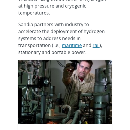
at high pressure and cryogenic
temperatures.
Sandia partners with industry to
accelerate the deployment of hydrogen
systems to address needs in
transportation (i.e.,
maritime
and
rail
),
stationary and portable power.