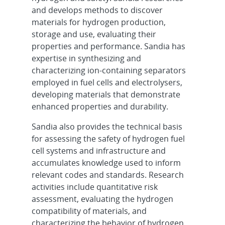
and develops methods to discover
materials for hydrogen production,
storage and use, evaluating their
properties and performance. Sandia has
expertise in synthesizing and
characterizing ion-containing separators
employed in fuel cells and electrolysers,
developing materials that demonstrate
enhanced properties and durability.
Sandia also provides the technical basis
for assessing the safety of hydrogen fuel
cell systems and infrastructure and
accumulates knowledge used to inform
relevant codes and standards. Research
activities include quantitative risk
assessment, evaluating the hydrogen
compatibility of materials, and
characterizing the behavior of hydrogen