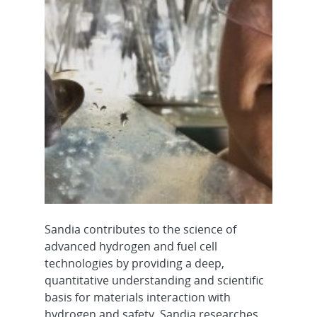
Sandia contributes to the science of
advanced hydrogen and fuel cell
technologies by providing a deep,
quantitative understanding and scientific
basis for materials interaction with
hydrogen and safety. Sandia researches