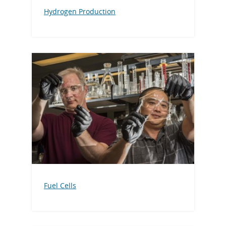
Hydrogen Production
Fuel Cells