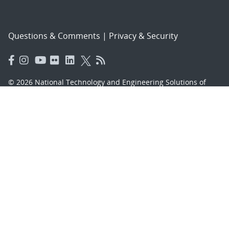
Questions & Comments
|
Privacy & Security
© 2026 National Technology and Engineering Solutions of
Sandia, LLC.
Sandia National Laboratories
is a multimission laboratory
managed and operated by National Technology and
Engineering Solutions of Sandia, LLC., a wholly owned
subsidiary of Honeywell International, Inc., for the U.S.
Department of Energy’s National Nuclear Security
Administration under contract DE-NA-0003525.