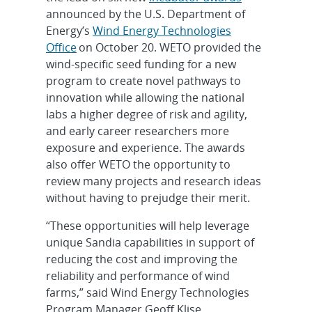
announced by the U.S. Department of
Energy’s
Wind Energy Technologies
Office
on October 20. WETO provided the
wind-specific seed funding for a new
program to create novel pathways to
innovation while allowing the national
labs a higher degree of risk and agility,
and early career researchers more
exposure and experience. The awards
also offer WETO the opportunity to
review many projects and research ideas
without having to prejudge their merit.
“These opportunities will help leverage
unique Sandia capabilities in support of
reducing the cost and improving the
reliability and performance of wind
farms,” said Wind Energy Technologies
Program Manager Geoff Klise.