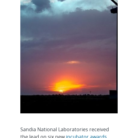
Sandia National Laboratories received
the lead on six new
incubator awards