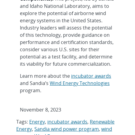
and Idaho National Laboratory, aims to
explore the potential of airborne wind
energy systems in the United States.
Industry leaders will assess the potential
of this technology, provide guidance on
performance and certification standards,
consider various U.S. sites for their
potential as a test facility, and determine
its viability for future commercialization.
Learn more about the
incubator awards
and Sandia’s
Wind Energy Technologies
program.
November 8, 2023
Tags:
Energy
,
incubator awards
,
Renewable
Energy
,
Sandia wind power program
,
wind