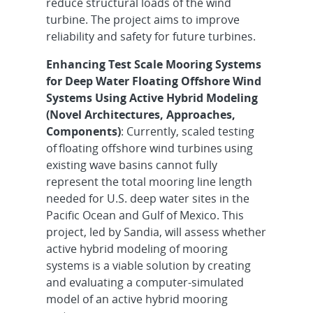
reduce structural loads of the wind
turbine. The project aims to improve
reliability and safety for future turbines.
Enhancing Test Scale Mooring Systems
for Deep Water Floating Offshore Wind
Systems Using Active Hybrid Modeling
(Novel Architectures, Approaches,
Components)
: Currently, scaled testing
of floating offshore wind turbines using
existing wave basins cannot fully
represent the total mooring line length
needed for U.S. deep water sites in the
Pacific Ocean and Gulf of Mexico. This
project, led by Sandia, will assess whether
active hybrid modeling of mooring
systems is a viable solution by creating
and evaluating a computer-simulated
model of an active hybrid mooring