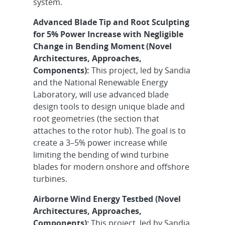
system.
Advanced Blade Tip and Root Sculpting
for 5% Power Increase with Negligible
Change in Bending Moment
(Novel
Architectures, Approaches,
Components):
This project, led by Sandia
and the National Renewable Energy
Laboratory, will use advanced blade
design tools to design unique blade and
root geometries (the section that
attaches to the rotor hub). The goal is to
create a 3–5% power increase while
limiting the bending of wind turbine
blades for modern onshore and offshore
turbines.
Airborne Wind Energy Testbed (Novel
Architectures, Approaches,
Components):
This project, led by Sandia