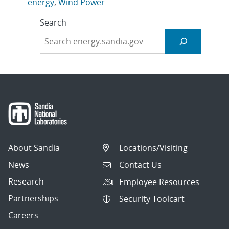
energy
,
Wind Power
Search
About Sandia
Locations/Visiting
News
Contact Us
Research
Employee Resources
Partnerships
Security Toolcart
Careers