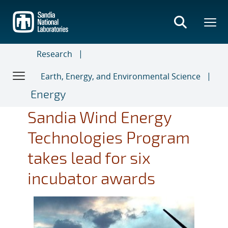
Skip
to
main
content
Research
Earth, Energy, and Environmental Science
Energy
Sandia Wind Energy
Technologies Program
takes lead for six
incubator awards