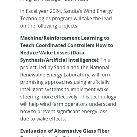
In fiscal year 2024, Sandia’s Wind Energy
Technologies program will take the lead
on the following projects:
Machine/Reinforcement Learning to
Teach Coordinated Controllers How to
Reduce Wake Losses (Data
Synthesis/Artificial Intelligence)
: This
project, led by
Sandia and the National
Renewable Energy Laboratory, will form
promising approaches using artificially
intelligent systems to implement wake
steering more effectively. This technology
will help wind farm operators understand
how to prevent significant energy loss
due to wake effects.
Evaluation of Alternative Glass Fiber