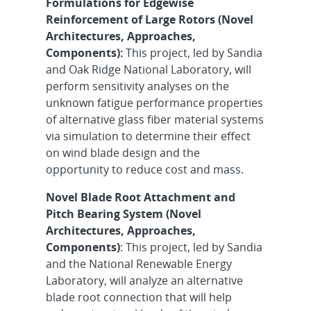
Formulations for Edgewise
Reinforcement of Large Rotors (Novel
Architectures, Approaches,
Components):
This project, led by Sandia
and Oak Ridge National Laboratory, will
perform sensitivity analyses on the
unknown fatigue performance properties
of alternative glass fiber material systems
via simulation to determine their effect
on wind blade design and the
opportunity to reduce cost and mass.
Novel Blade Root Attachment and
Pitch Bearing System (Novel
Architectures, Approaches,
Components)
: This project, led by Sandia
and the National Renewable Energy
Laboratory, will analyze an alternative
blade root connection that will help