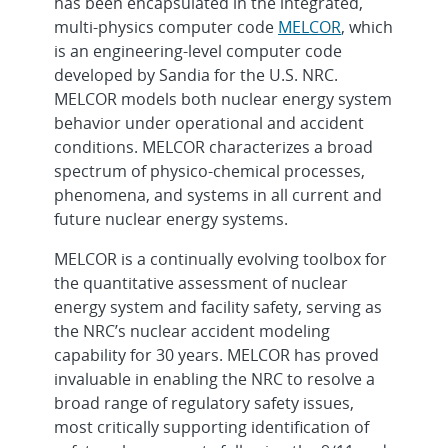
has been encapsulated in the integrated,
multi-physics computer code
MELCOR
, which
is an engineering-level computer code
developed by Sandia for the U.S. NRC.
MELCOR models both nuclear energy system
behavior under operational and accident
conditions. MELCOR characterizes a broad
spectrum of physico-chemical processes,
phenomena, and systems in all current and
future nuclear energy systems.
MELCOR is a continually evolving toolbox for
the quantitative assessment of nuclear
energy system and facility safety, serving as
the NRC’s nuclear accident modeling
capability for 30 years. MELCOR has proved
invaluable in enabling the NRC to resolve a
broad range of regulatory safety issues,
most critically supporting identification of