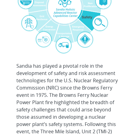
Sandia has played a pivotal role in the
development of safety and risk assessment
technologies for the U.S. Nuclear Regulatory
Commission (NRC) since the Browns Ferry
event in 1975. The Browns Ferry Nuclear
Power Plant fire highlighted the breadth of
safety challenges that could arise beyond
those assumed in developing a nuclear
power plant’s safety systems. Following this
event, the Three Mile Island, Unit 2 (TMI-2)