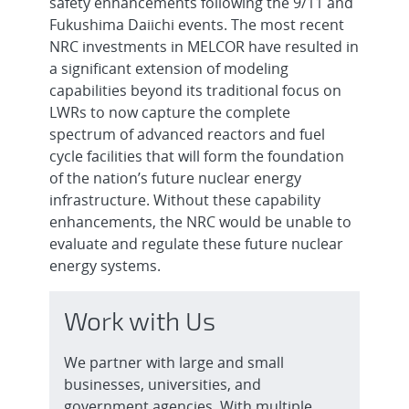
safety enhancements following the 9/11 and
Fukushima Daiichi events. The most recent
NRC investments in MELCOR have resulted in
a significant extension of modeling
capabilities beyond its traditional focus on
LWRs to now capture the complete
spectrum of advanced reactors and fuel
cycle facilities that will form the foundation
of the nation’s future nuclear energy
infrastructure. Without these capability
enhancements, the NRC would be unable to
evaluate and regulate these future nuclear
energy systems.
Work with Us
We partner with large and small
businesses, universities, and
government agencies. With multiple