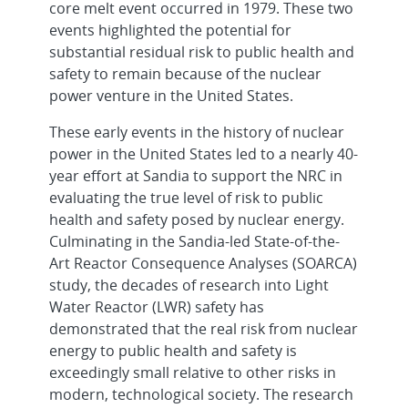
core melt event occurred in 1979. These two
events highlighted the potential for
substantial residual risk to public health and
safety to remain because of the nuclear
power venture in the United States.
These early events in the history of nuclear
power in the United States led to a nearly 40-
year effort at Sandia to support the NRC in
evaluating the true level of risk to public
health and safety posed by nuclear energy.
Culminating in the Sandia-led State-of-the-
Art Reactor Consequence Analyses (SOARCA)
study, the decades of research into Light
Water Reactor (LWR) safety has
demonstrated that the real risk from nuclear
energy to public health and safety is
exceedingly small relative to other risks in
modern, technological society. The research