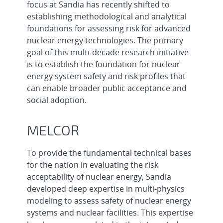
focus at Sandia has recently shifted to
establishing methodological and analytical
foundations for assessing risk for advanced
nuclear energy technologies. The primary
goal of this multi-decade research initiative
is to establish the foundation for nuclear
energy system safety and risk profiles that
can enable broader public acceptance and
social adoption.
MELCOR
To provide the fundamental technical bases
for the nation in evaluating the risk
acceptability of nuclear energy, Sandia
developed deep expertise in multi-physics
modeling to assess safety of nuclear energy
systems and nuclear facilities. This expertise