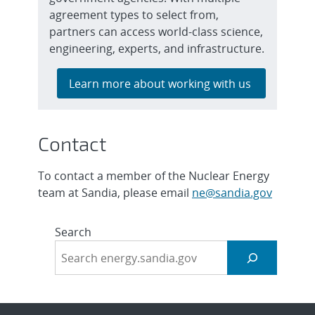
agreement types to select from,
partners can access world-class science,
engineering, experts, and infrastructure.
Learn more about working with us
Contact
To contact a member of the Nuclear Energy
team at Sandia, please email
ne@sandia.gov
Search