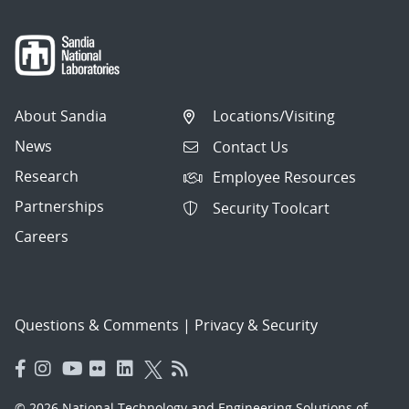
About Sandia
Locations/Visiting
News
Contact Us
Research
Employee Resources
Partnerships
Security Toolcart
Careers
Questions & Comments
|
Privacy & Security
© 2026 National Technology and Engineering Solutions of