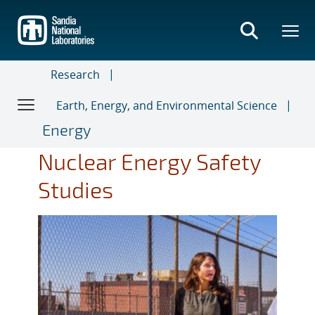
Skip
to
main
content
Research
Earth, Energy, and Environmental Science
Energy
Nuclear Energy Safety
Studies