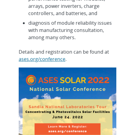
arrays, power inverters, charge
controllers, and batteries, and
diagnosis of module reliability issues
with manufacturing consultation,
among many others.
Details and registration can be found at
ases.org/conference
.