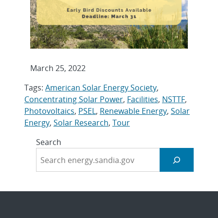
March 25, 2022
Tags:
American Solar Energy Society
,
Concentrating Solar Power
,
Facilities
,
NSTTF
,
Photovoltaics
,
PSEL
,
Renewable Energy
,
Solar
Energy
,
Solar Research
,
Tour
Search