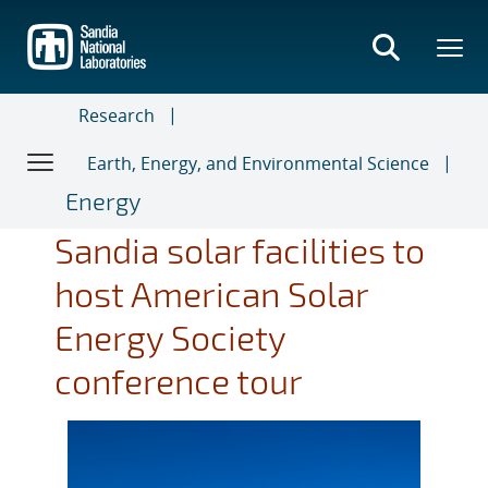
Skip
to
main
content
Research
Earth, Energy, and Environmental Science
Energy
Sandia solar facilities to
host American Solar
Energy Society
conference tour