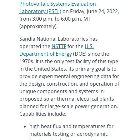
Photovoltaic Systems Evaluation
Laboratory (PSEL)
on Friday, June 24, 2022,
from 3:00 p.m. to 6:00 p.m. MT
(approximately).
Sandia National Laboratories has
operated the
NSTTF
for the
U.S.
Department of Energy
(DOE) since the
1970s. It is the only test facility of this type
in the United States. Its primary goal is to
provide experimental engineering data for
the design, construction, and operation of
unique components and systems in
proposed solar thermal electrical plants
planned for large-scale power generation.
Capabilities include:
high heat flux and temperatures for
materials testing or aerodynamic