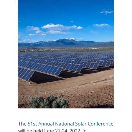
The
51st Annual National Solar Conference
will be held June 21-24, 2022, in