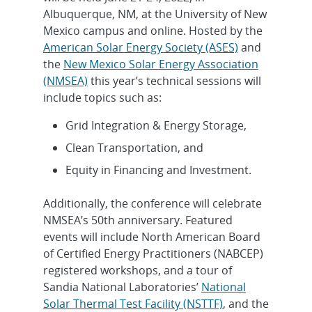
Albuquerque, NM, at the University of New
Mexico campus and online. Hosted by the
American Solar Energy Society (ASES)
and
the
New Mexico Solar Energy Association
(NMSEA)
this year’s technical sessions will
include topics such as:
Grid Integration & Energy Storage,
Clean Transportation, and
Equity in Financing and Investment.
Additionally, the conference will celebrate
NMSEA’s 50th anniversary. Featured
events will include North American Board
of Certified Energy Practitioners (NABCEP)
registered workshops, and a tour of
Sandia National Laboratories’
National
Solar Thermal Test Facility (NSTTF)
, and the