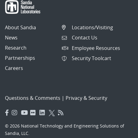
About Sandia
Locations/Visiting
News
Contact Us
Research
Employee Resources
Partnerships
Security Toolcart
Careers
Questions & Comments
|
Privacy & Security
© 2026 National Technology and Engineering Solutions of
Sandia, LLC.