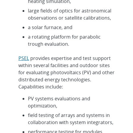
heating simulation,
large fields of optics for astronomical
observations or satellite calibrations,
a solar furnace, and
a rotating platform for parabolic
trough evaluation.
PSEL
provides expertise and test support
within several facilities and outdoor sites
for evaluating photovoltaics (PV) and other
distributed energy technologies.
Capabilities include:
PV systems evaluations and
optimization,
field testing of arrays and systems in
collaboration with system integrators,
performance testing for modules,