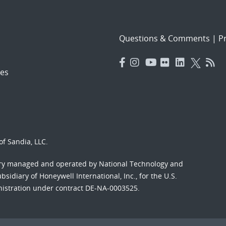
Questions & Comments
|
Pr
es
f Sandia, LLC.
ory managed and operated by National Technology and
sidiary of Honeywell International, Inc., for the U.S.
nistration under contract DE-NA-0003525.