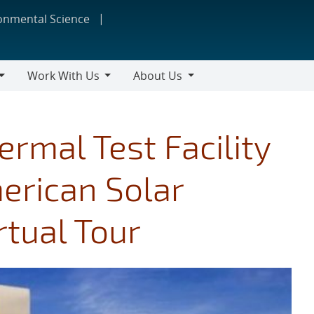
ronmental Science
Work With Us
About Us
Work
About
With
Us
Us
ermal Test Facility
merican Solar
rtual Tour