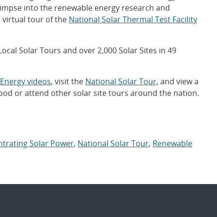
a glimpse into the renewable energy research and
virtual tour of the
National Solar Thermal Test Facility
 Local Solar Tours and over 2,000 Solar Sites in 49
Energy videos
, visit the
National Solar Tour
, and view a
od or attend other solar site tours around the nation.
trating Solar Power
,
National Solar Tour
,
Renewable