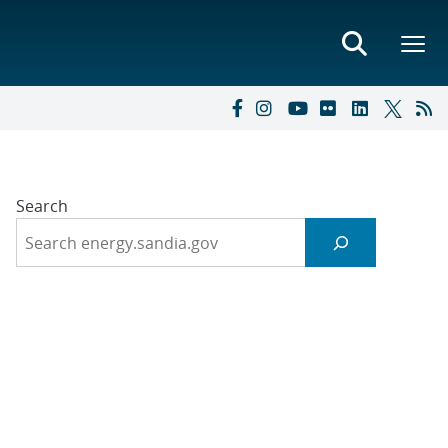
Search