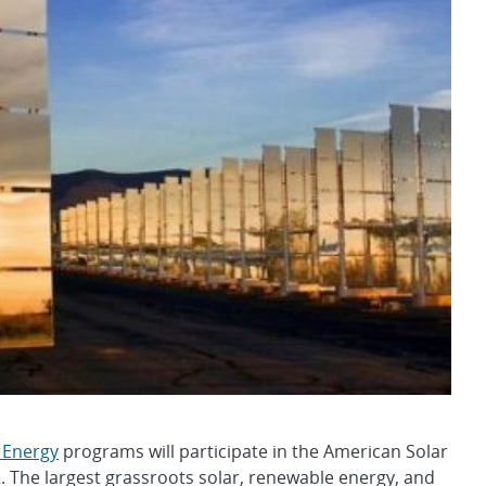
 Energy
programs will participate in the American Solar
2. The largest grassroots solar, renewable energy, and