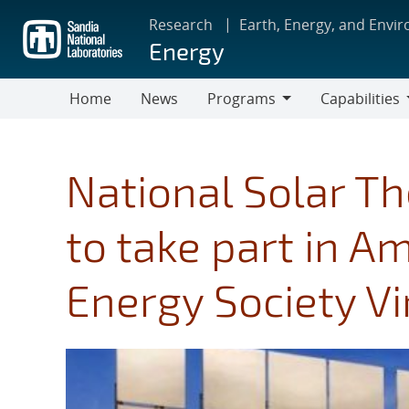
Skip
Research
Earth, Energy, and Envi
to
Energy
main
content
Home
News
Programs
Capabilities
Programs
Capabilities
National Solar Th
to take part in A
Energy Society Vi