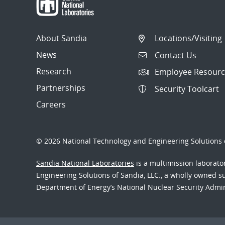
About Sandia
Locations/Visiting
News
Contact Us
Research
Employee Resourc
Partnerships
Security Toolcart
Careers
© 2026 National Technology and Engineering Solutions o
Sandia National Laboratories
is a multimission laborat
Engineering Solutions of Sandia, LLC., a wholly owned sub
Department of Energy’s National Nuclear Security Admi