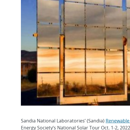
Sandia National Laboratories’ (Sandia)
Renewable
Energy Society’s National Solar Tour Oct. 1-2, 202