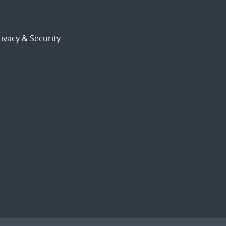
ivacy & Security