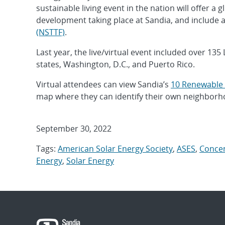
sustainable living event in the nation will offer 
development taking place at Sandia, and include a 
(NSTTF)
.
Last year, the live/virtual event included over 135
states, Washington, D.C., and Puerto Rico.
Virtual attendees can view Sandia’s
10 Renewable 
map where they can identify their own neighborho
September 30, 2022
Tags:
American Solar Energy Society
,
ASES
,
Concen
Energy
,
Solar Energy