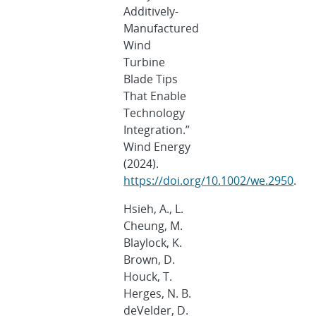
Additively-
Manufactured
Wind
Turbine
Blade Tips
That Enable
Technology
Integration.”
Wind Energy
(2024).
https://doi.org/10.1002/we.2950
.
Hsieh, A., L.
Cheung, M.
Blaylock, K.
Brown, D.
Houck, T.
Herges, N. B.
deVelder, D.