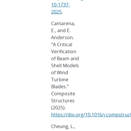
10-1737-
2025
.
Camarena,
E., and E.
Anderson.
“A Critical
Verification
of Beam and
Shell Models
of Wind
Turbine
Blades.”
Composite
Structures
(2025).
https://doi.org/10.1016/j.compstru
Cheung, L.,