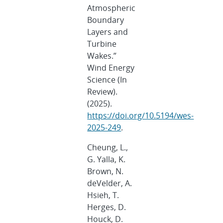
Atmospheric
Boundary
Layers and
Turbine
Wakes.”
Wind Energy
Science (In
Review).
(2025).
https://doi.org/10.5194/wes-
2025-249
.
Cheung, L.,
G. Yalla, K.
Brown, N.
deVelder, A.
Hsieh, T.
Herges, D.
Houck, D.