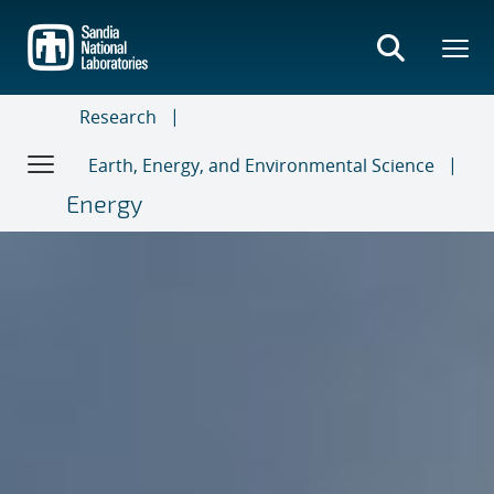
Skip
to
main
content
Research
Earth, Energy, and Environmental Science
Energy