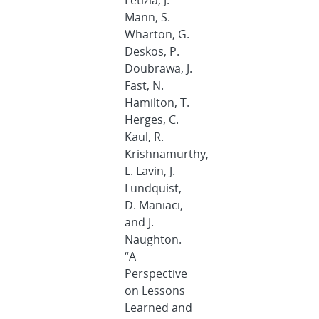
Letizia, J.
Mann, S.
Wharton, G.
Deskos, P.
Doubrawa, J.
Fast, N.
Hamilton, T.
Herges, C.
Kaul, R.
Krishnamurthy,
L. Lavin, J.
Lundquist,
D. Maniaci,
and J.
Naughton.
“A
Perspective
on Lessons
Learned and