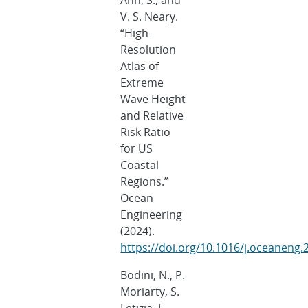
Ahn, S., and
V. S. Neary.
“High-
Resolution
Atlas of
Extreme
Wave Height
and Relative
Risk Ratio
for US
Coastal
Regions.”
Ocean
Engineering
(2024).
https://doi.org/10.1016/j.oceaneng
Bodini, N., P.
Moriarty, S.