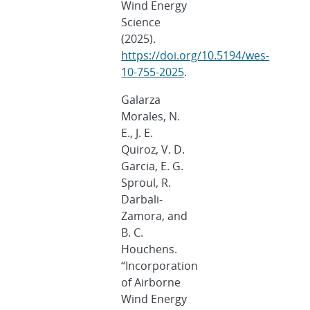
Wind Energy
Science
(2025).
https://doi.org/10.5194/wes-
10-755-2025
.
Galarza
Morales, N.
E., J. E.
Quiroz, V. D.
Garcia, E. G.
Sproul, R.
Darbali-
Zamora, and
B. C.
Houchens.
“Incorporation
of Airborne
Wind Energy