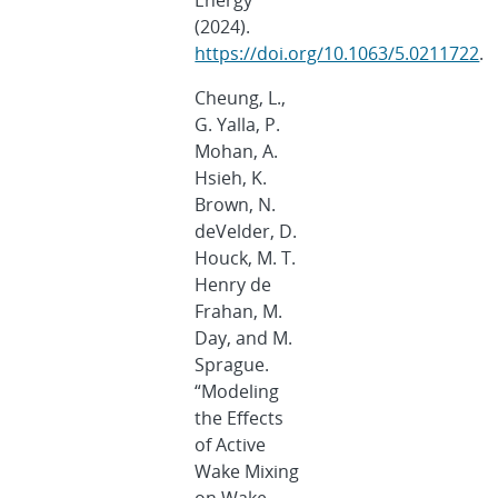
Energy
(2024).
https://doi.org/10.1063/5.0211722
.
Cheung, L.,
G. Yalla, P.
Mohan, A.
Hsieh, K.
Brown, N.
deVelder, D.
Houck, M. T.
Henry de
Frahan, M.
Day, and M.
Sprague.
“Modeling
the Effects
of Active
Wake Mixing