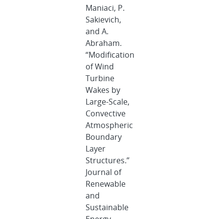
Maniaci, P.
Sakievich,
and A.
Abraham.
“Modification
of Wind
Turbine
Wakes by
Large-Scale,
Convective
Atmospheric
Boundary
Layer
Structures.”
Journal of
Renewable
and
Sustainable