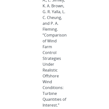
A., E. Simley,
K. A. Brown,
G. R. Yalla, L.
C. Cheung,
and P. A.
Fleming.
“Comparison
of Wind
Farm
Control
Strategies
Under
Realistic
Offshore
Wind
Conditions:
Turbine
Quantities of
Interest.”