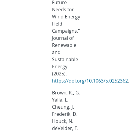
Future
Needs for
Wind Energy
Field
Campaigns.”
Journal of
Renewable
and
Sustainable
Energy
(2025).
https://doi.org/10.1063/5.0252362
.
Brown, K., G.
Yalla, L.
Cheung, J.
Frederik, D.
Houck, N.
deVelder, E.