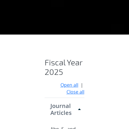
Publications
Fiscal Year
2025
Open all
|
Close all
Journal
Articles