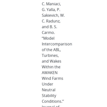
C. Maniaci,
G. Yalla, P.
Sakievich, W.
C. Radunz,
and B. S.
Carmo.
“Model
Intercomparison
of the ABL,
Turbines,
and Wakes
Within the
AWAKEN
Wind Farms
Under
Neutral
Stability
Conditions.”