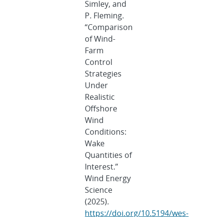
Simley, and
P. Fleming.
“Comparison
of Wind-
Farm
Control
Strategies
Under
Realistic
Offshore
Wind
Conditions:
Wake
Quantities of
Interest.”
Wind Energy
Science
(2025).
https://doi.org/10.5194/wes-