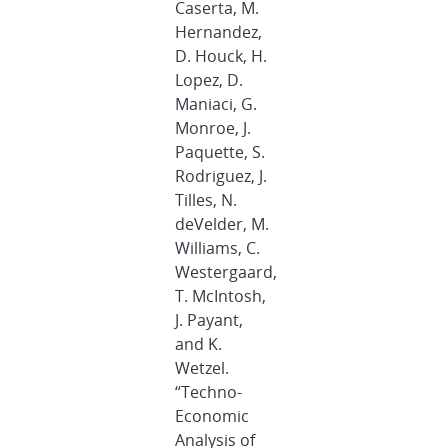
Caserta, M.
Hernandez,
D. Houck, H.
Lopez, D.
Maniaci, G.
Monroe, J.
Paquette, S.
Rodriguez, J.
Tilles, N.
deVelder, M.
Williams, C.
Westergaard,
T. McIntosh,
J. Payant,
and K.
Wetzel.
“Techno-
Economic
Analysis of