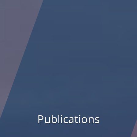
Publications