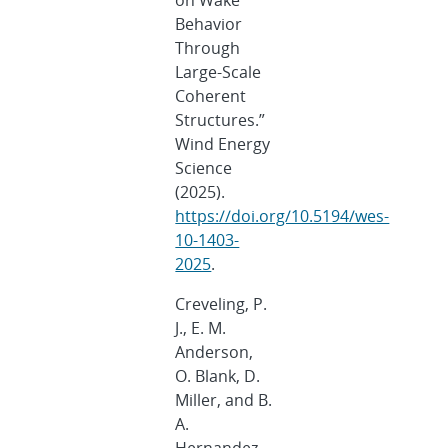
on Wake
Behavior
Through
Large-Scale
Coherent
Structures.”
Wind Energy
Science
(2025).
https://doi.org/10.5194/wes-
10-1403-
2025
.
Creveling, P.
J., E. M.
Anderson,
O. Blank, D.
Miller, and B.
A.