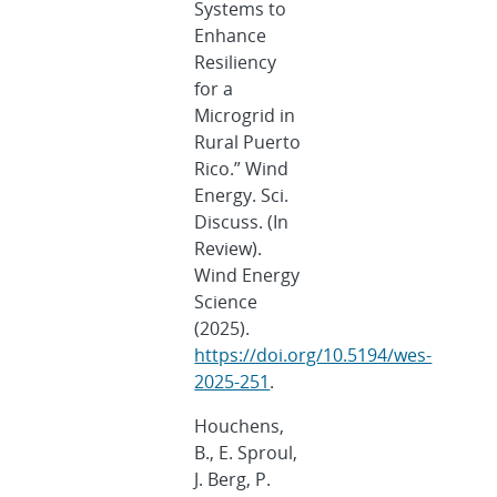
Systems to
Enhance
Resiliency
for a
Microgrid in
Rural Puerto
Rico.” Wind
Energy. Sci.
Discuss. (In
Review).
Wind Energy
Science
(2025).
https://doi.org/10.5194/wes-
2025-251
.
Houchens,
B., E. Sproul,
J. Berg, P.