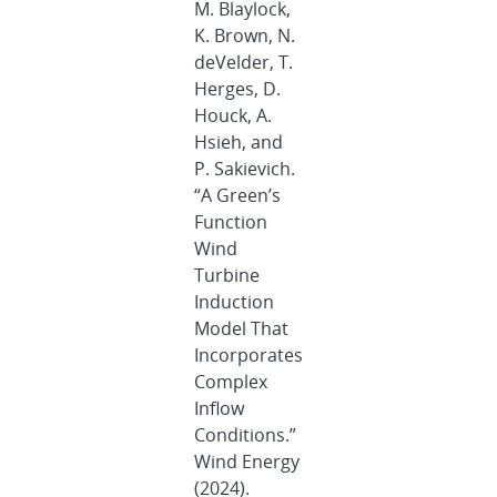
M. Blaylock,
K. Brown, N.
deVelder, T.
Herges, D.
Houck, A.
Hsieh, and
P. Sakievich.
“A Green’s
Function
Wind
Turbine
Induction
Model That
Incorporates
Complex
Inflow
Conditions.”
Wind Energy
(2024).