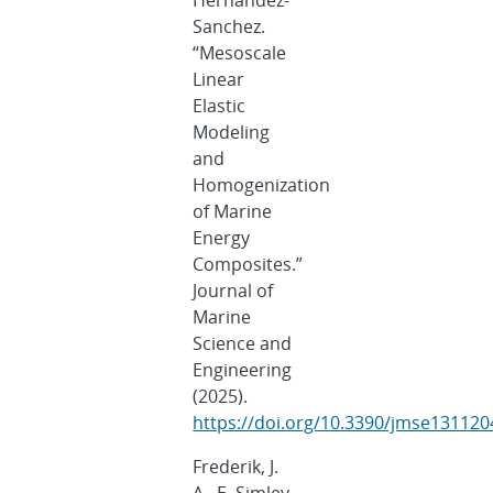
Hernandez-
Sanchez.
“Mesoscale
Linear
Elastic
Modeling
and
Homogenization
of Marine
Energy
Composites.”
Journal of
Marine
Science and
Engineering
(2025).
https://doi.org/10.3390/jmse131120
Frederik, J.