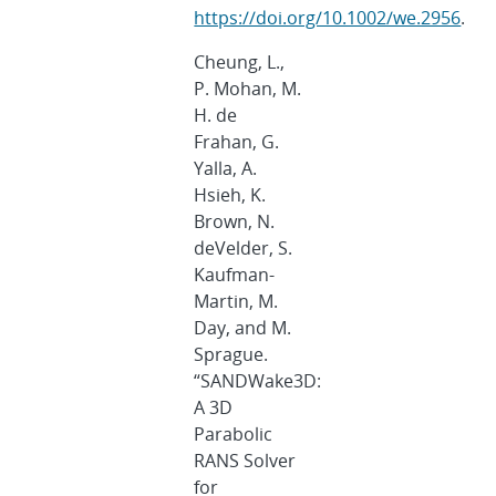
https://doi.org/10.1002/we.2956
.
Cheung, L.,
P. Mohan, M.
H. de
Frahan, G.
Yalla, A.
Hsieh, K.
Brown, N.
deVelder, S.
Kaufman-
Martin, M.
Day, and M.
Sprague.
“SANDWake3D:
A 3D
Parabolic
RANS Solver
for