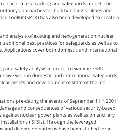
a transient mass-tracking and safeguards model. The
ntancy approaches for bulk handling facilities and
nce ToolKit (SPTK) has also been developed to create a
and analysis of existing and next-generation nuclear
 traditional best practices for safeguards as well as to
 Applications cover both domestic and international
ng and safety analysis in order to examine 3SBD.
tensive work in domestic and international safeguards
uclear assets and development of state-of-the-art
th
uations pre-dating the events of September 11
, 2001,
e damage and consequences of various security-based
ks against nuclear power plants as well as on ancillary
 installations (ISFSIs). Through the leveraged
ms and dispersion patterns have been studied for a