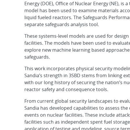
Energy (DOE), Office of Nuclear Energy (NE), is 
model has been used to examine materials accou
liquid fueled reactors. The Safeguards Performa
separate safeguards analysis tool.
These systems-level models are used for design 
facilities. The models have been used to evaluate
explore new machine learning based approaches.
safeguards.
This work incorporates physical security modeli
Sandia’s strength in 3SBD stems from linking ex
with our long history of securing the nation’s n
reactor safety and consequence tools.
From current global security landscapes to eval
Sandia has developed capabilities to assess th
events on nuclear facilities. These include attac
facilities such as independent spent fuel storage
application of testing and modeling, source ter