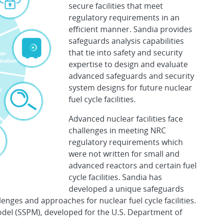
secure facilities that meet
regulatory requirements in an
efficient manner. Sandia provides
safeguards analysis capabilities
that tie into safety and security
expertise to design and evaluate
advanced safeguards and security
system designs for future nuclear
fuel cycle facilities.
Advanced nuclear facilities face
challenges in meeting NRC
regulatory requirements which
were not written for small and
advanced reactors and certain fuel
cycle facilities. Sandia has
developed a unique safeguards
enges and approaches for nuclear fuel cycle facilities.
el (SSPM), developed for the U.S. Department of