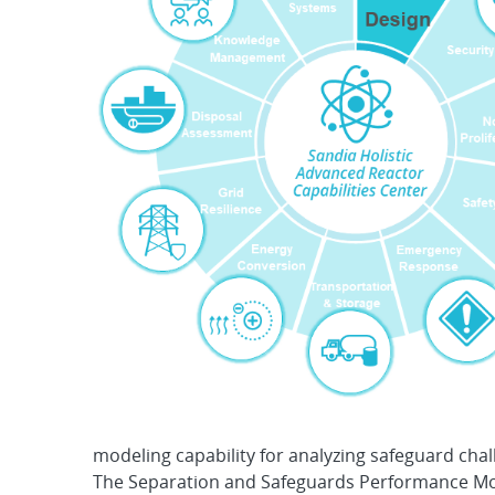
modeling capability for analyzing safeguard chall
The Separation and Safeguards Performance Mod