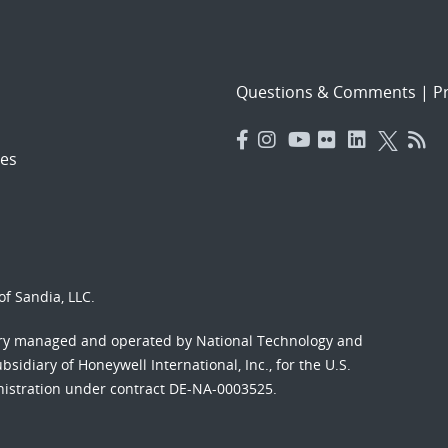
Questions & Comments
|
Pr
es
f Sandia, LLC.
ory managed and operated by National Technology and
sidiary of Honeywell International, Inc., for the U.S.
nistration under contract DE-NA-0003525.