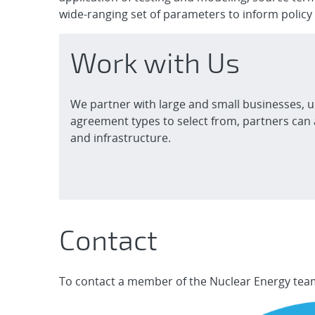
wide-ranging set of parameters to inform policy
Work with Us
We partner with large and small businesses, u
agreement types to select from, partners can 
and infrastructure.
Contact
To contact a member of the Nuclear Energy team