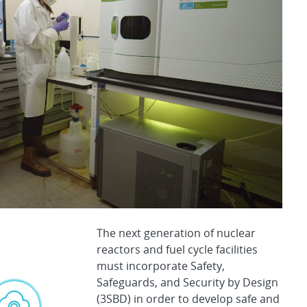
The next generation of nuclear
reactors and fuel cycle facilities
must incorporate Safety,
Safeguards, and Security by Design
(3SBD) in order to develop safe and