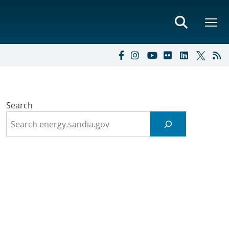
Search