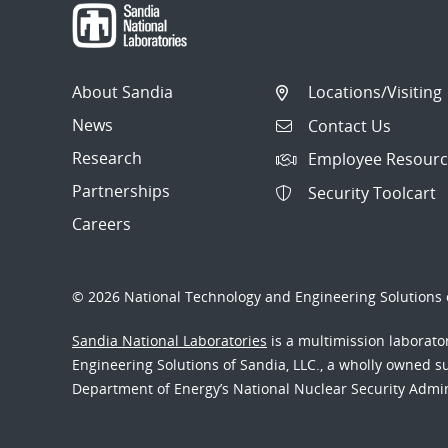
About Sandia
Locations/Visiting
News
Contact Us
Research
Employee Resourc
Partnerships
Security Toolcart
Careers
© 2026 National Technology and Engineering Solutions o
Sandia National Laboratories
is a multimission laborat
Engineering Solutions of Sandia, LLC., a wholly owned sub
Department of Energy’s National Nuclear Security Admi