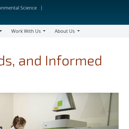
ronmental Science
Work With Us
About Us
Work
About
With
Us
Us
ds, and Informed