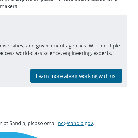
 makers.
niversities, and government agencies. With multiple
access world-class science, engineering, experts,
Learn more about working with us
 at Sandia, please email
ne@sandia.gov
.