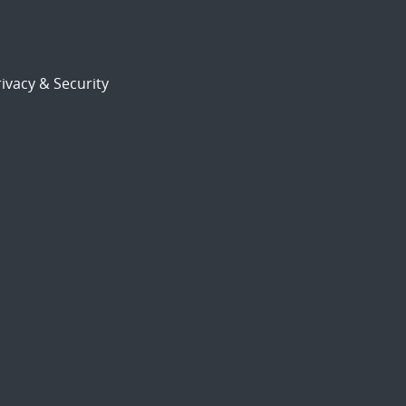
ivacy & Security