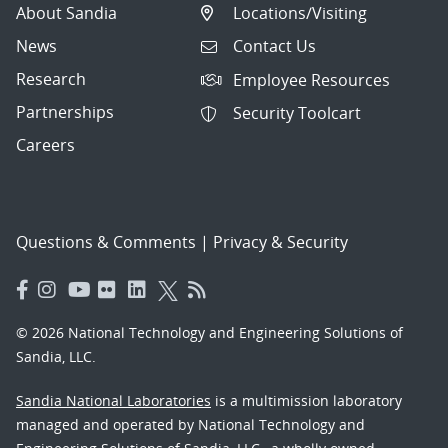
About Sandia
Locations/Visiting
News
Contact Us
Research
Employee Resources
Partnerships
Security Toolcart
Careers
Questions & Comments
|
Privacy & Security
© 2026 National Technology and Engineering Solutions of
Sandia, LLC.
Sandia National Laboratories
is a multimission laboratory
managed and operated by National Technology and