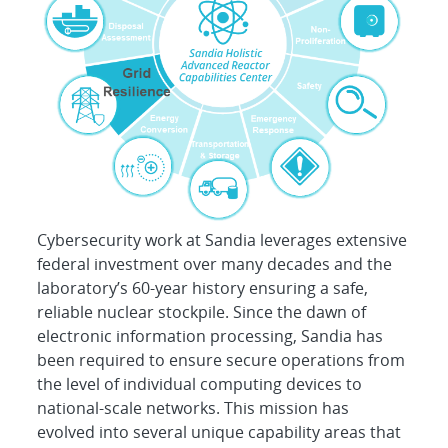
Cybersecurity work at Sandia leverages extensive
federal investment over many decades and the
laboratory’s 60-year history ensuring a safe,
reliable nuclear stockpile. Since the dawn of
electronic information processing, Sandia has
been required to ensure secure operations from
the level of individual computing devices to
national-scale networks. This mission has
evolved into several unique capability areas that