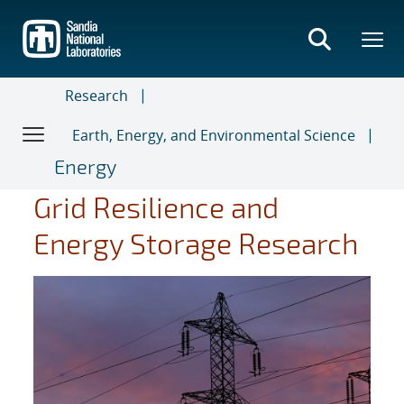
Skip
to
main
content
Research
Earth, Energy, and Environmental Science
Energy
Grid Resilience and
Energy Storage Research