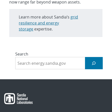
now range far beyond weapon assets.
Learn more about Sandia’s
grid
resilience and energy
storage
expertise.
Search