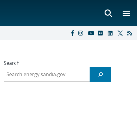
Search