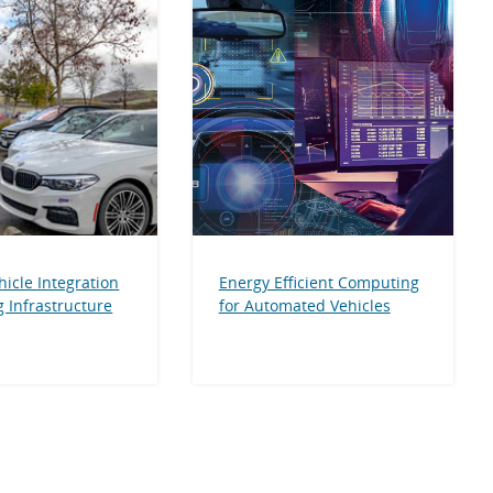
hicle Integration
Energy Efficient Computing
 Infrastructure
for Automated Vehicles