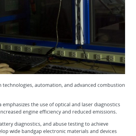
tion technologies, automation, and advanced combustion
emphasizes the use of optical and laser diagnostics
increased engine efficiency and reduced emissions.
attery diagnostics, and abuse testing to achieve
elop wide bandgap electronic materials and devices