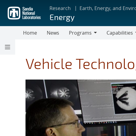
Skip
Research
Earth, Energy, and Envi
to
Energy
main
content
Home
News
Programs
Capabilities
Programs
Capabilities
Vehicle Technolo