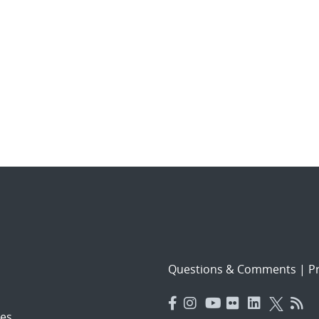
Questions & Comments
|
Pr
es