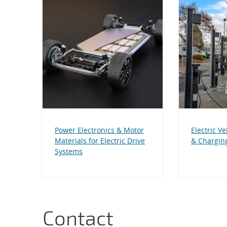
Power Electronics & Motor
Electric Ve
Materials for Electric Drive
& Charging
Systems
Contact