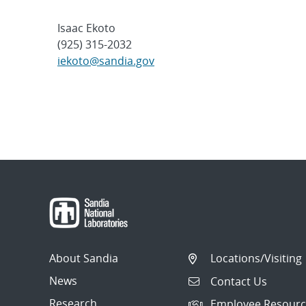
Isaac Ekoto
(925) 315-2032
iekoto@sandia.gov
About Sandia
Locations/Visiting
News
Contact Us
Research
Employee Resourc