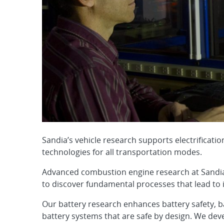
Sandia’s vehicle research supports electrifica
technologies for all transportation modes.
Advanced combustion engine research at Sandia 
to discover fundamental processes that lead to 
Our battery research enhances battery safety, b
battery systems that are safe by design. We dev