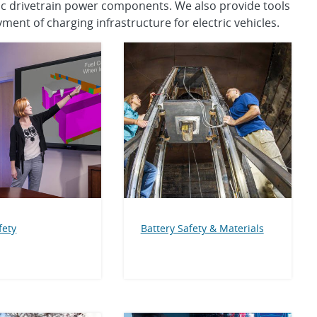
tric drivetrain power components. We also provide tools
ment of charging infrastructure for electric vehicles.
fety
Battery Safety & Materials