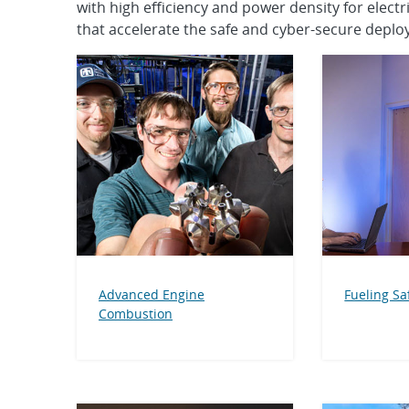
with high efficiency and power density for elec
that accelerate the safe and cyber-secure deploy
Advanced Engine
Fueling Sa
Combustion