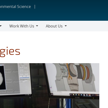
ronmental Science
Work With Us
About Us
Work
About
With
Us
Us
gies