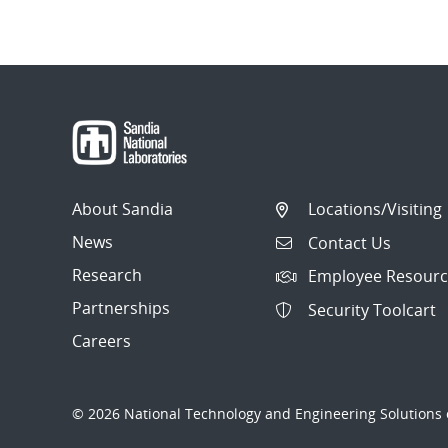
About Sandia
Locations/Visiting
News
Contact Us
Research
Employee Resourc
Partnerships
Security Toolcart
Careers
© 2026 National Technology and Engineering Solutions o