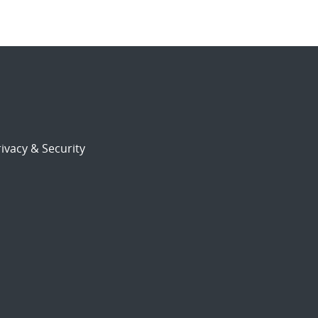
ivacy & Security