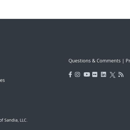
Questions & Comments
|
Pr
es
f Sandia, LLC.