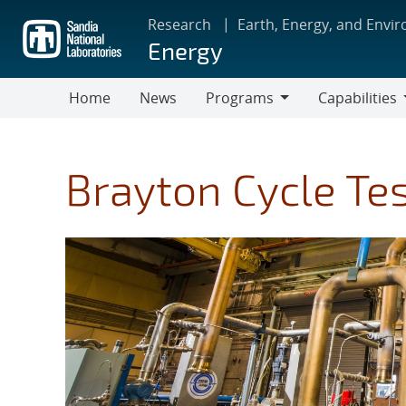
Skip
Research
Earth, Energy, and Envi
to
Energy
main
content
Home
News
Programs
Capabilities
Programs
Capabilities
Brayton Cycle Te