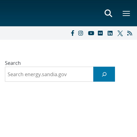
Search