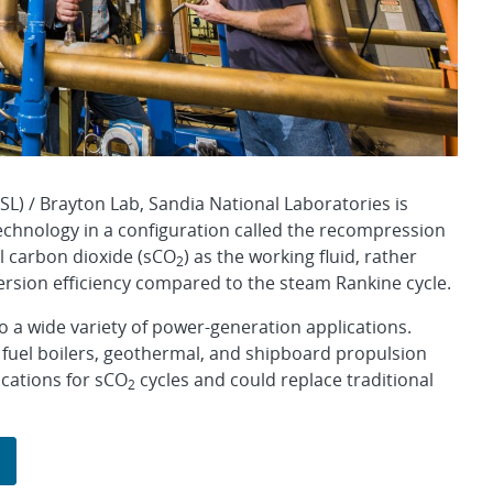
L) / Brayton Lab, Sandia National Laboratories is
echnology in a configuration called the recompression
al carbon dioxide (sCO
) as the working fluid, rather
2
ersion efficiency compared to the steam Rankine cycle.
o a wide variety of power-generation applications.
 fuel boilers, geothermal, and shipboard propulsion
ications for sCO
cycles and could replace traditional
2