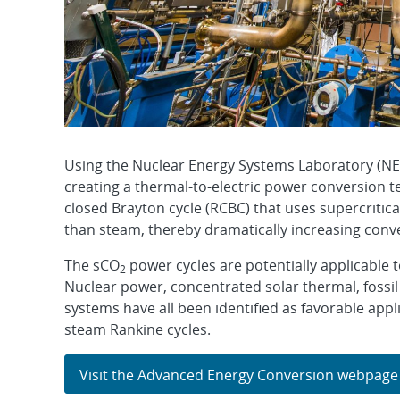
Using the Nuclear Energy Systems Laboratory (NES
creating a thermal-to-electric power conversion t
closed Brayton cycle (RCBC) that uses supercritic
than steam, thereby dramatically increasing conv
The sCO
power cycles are potentially applicable t
2
Nuclear power, concentrated solar thermal, fossil
systems have all been identified as favorable appl
steam Rankine cycles.
Visit the Advanced Energy Conversion webpage