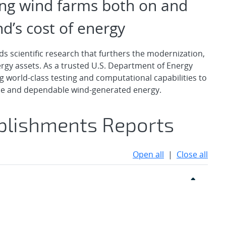
ing wind farms both on and
d’s cost of energy
 scientific research that furthers the modernization,
energy assets. As a trusted U.S. Department of Energy
g world-class testing and computational capabilities to
ble and dependable wind-generated energy.
plishments Reports
Open all
|
Close all