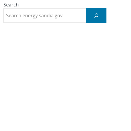
Search