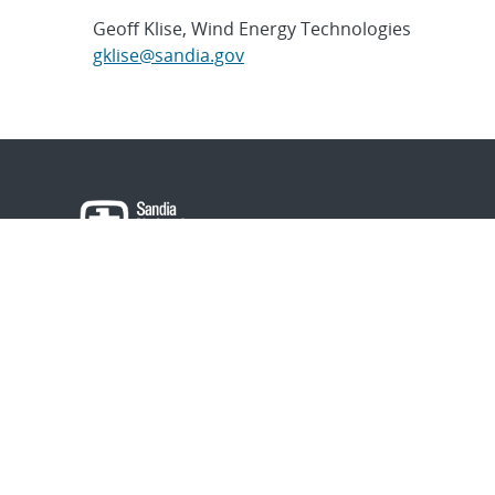
Geoff Klise, Wind Energy Technologies
gklise@sandia.gov
About Sandia
Locations/Visiting
News
Contact Us
Research
Employee Resourc
Partnerships
Security Toolcart
Careers