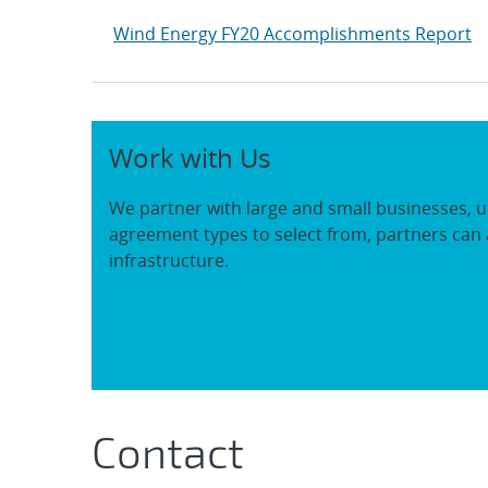
Wind Energy FY20 Accomplishments Report
Work with Us
We partner with large and small businesses, u
agreement types to select from, partners can 
infrastructure.
Contact