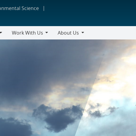
ronmental Science
Work With Us
About Us
Work
About
With
Us
Us