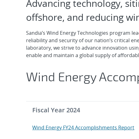
Wind Energy
Advancing technology, sit
offshore, and reducing win
Sandia’s Wind Energy Technologies program leads
reliability and security of our nation’s critical 
laboratory, we strive to advance innovation usin
enable and maintain a global supply of afforda
Wind Energy Accom
Fiscal Year 2024
Wind Energy FY24 Accomplishments Report