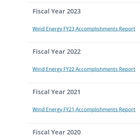
Fiscal Year 2023
Wind Energy FY23 Accomplishments Report
Fiscal Year 2022
Wind Energy FY22 Accomplishments Report
Fiscal Year 2021
Wind Energy FY21 Accomplishments Report
Fiscal Year 2020