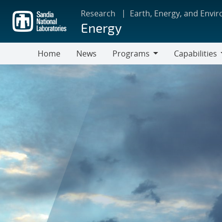
Skip
Research
Earth, Energy, and Envi
to
Energy
main
content
Home
News
Programs
Capabilities
Programs
Capabilities