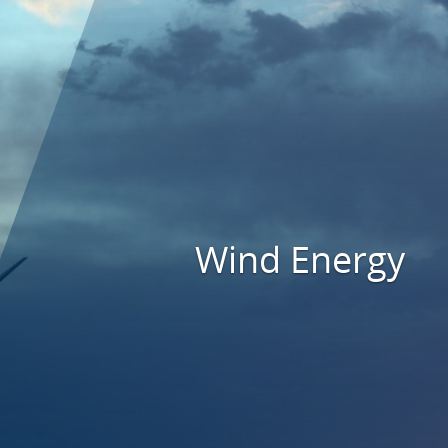
Wind Energy