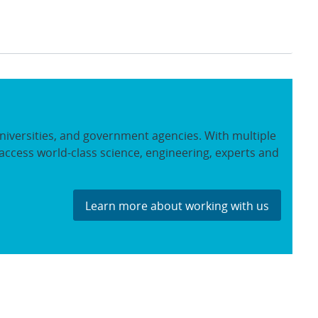
niversities, and government agencies. With multiple
access world-class science, engineering, experts and
Learn more about working with us