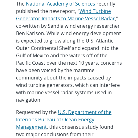
The
National Academy of Sciences
recently
published the new report, “
Wind Turbine
Generator Impacts to Marine Vessel Radar
,”
co-written by Sandia wind energy researcher
Ben Karlson. While wind energy development
is expected to grow along the U.S. Atlantic
Outer Continental Shelf and expand into the
Gulf of Mexico and the waters off of the
Pacific Coast over the next 10 years, concerns
have been voiced by the maritime
community about the impacts caused by
wind turbine generators, which can interfere
with marine vessel radar systems used in
navigation.
Requested by the
U.S. Department of the
Interior’s
Bureau of Ocean Energy
Management
, this consensus study found
two major conclusions from their