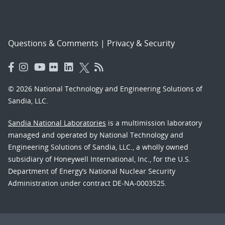
Questions & Comments
|
Privacy & Security
© 2026 National Technology and Engineering Solutions of
Sandia, LLC.
Sandia National Laboratories
is a multimission laboratory
managed and operated by National Technology and
Engineering Solutions of Sandia, LLC., a wholly owned
subsidiary of Honeywell International, Inc., for the U.S.
Department of Energy’s National Nuclear Security
Administration under contract DE-NA-0003525.