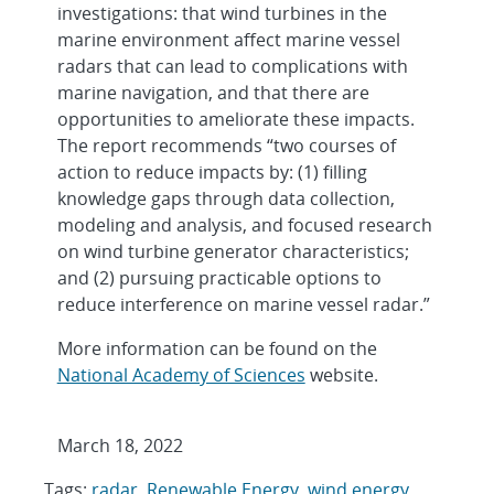
investigations: that wind turbines in the
marine environment affect marine vessel
radars that can lead to complications with
marine navigation, and that there are
opportunities to ameliorate these impacts.
The report recommends “two courses of
action to reduce impacts by: (1) filling
knowledge gaps through data collection,
modeling and analysis, and focused research
on wind turbine generator characteristics;
and (2) pursuing practicable options to
reduce interference on marine vessel radar.”
More information can be found on the
National Academy of Sciences
website.
March 18, 2022
Tags:
radar
,
Renewable Energy
,
wind energy
,