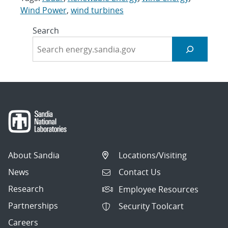
Wind Power
,
wind turbines
Search
About Sandia
Locations/Visiting
News
Contact Us
Research
Employee Resources
Partnerships
Security Toolcart
Careers