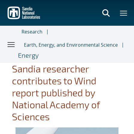
Skip
to
main
content
Research
Earth, Energy, and Environmental Science
Energy
Sandia researcher
contributes to Wind
report published by
National Academy of
Sciences