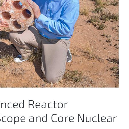
anced Reactor
 Scope and Core Nuclear