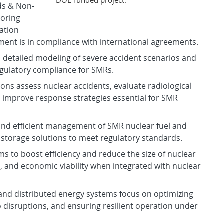
ds & Non-
toring
ration
ment is in compliance with international agreements.
 detailed modeling of severe accident scenarios and
gulatory compliance for SMRs.
ons assess nuclear accidents, evaluate radiological
 improve response strategies essential for SMR
 and efficient management of SMR nuclear fuel and
storage solutions to meet regulatory standards.
ims to boost efficiency and reduce the size of nuclear
y, and economic viability when integrated with nuclear
 and distributed energy systems focus on optimizing
 disruptions, and ensuring resilient operation under