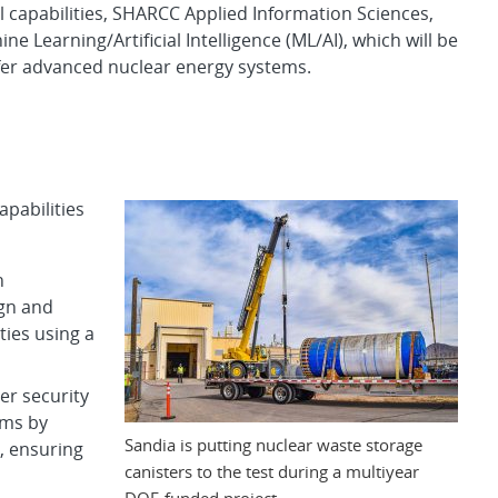
l capabilities, SHARCC Applied Information Sciences,
ne Learning/Artificial Intelligence (ML/AI), which will be
fer advanced nuclear energy systems.
pabilities
n
ign and
ties using a
er security
ems by
Sandia is putting nuclear waste storage
s, ensuring
canisters to the test during a multiyear
DOE-funded project.