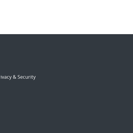
ivacy & Security