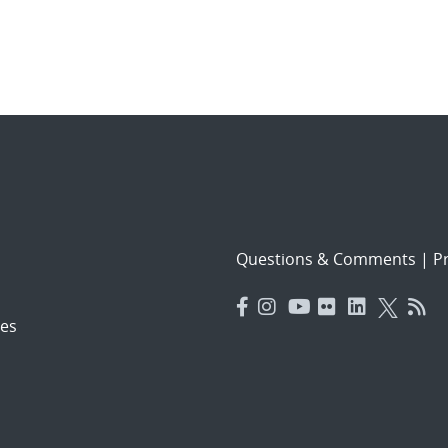
Questions & Comments
|
Pr
es