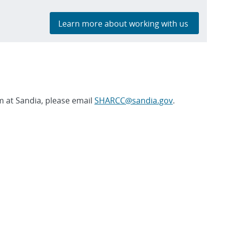
Learn more about working with us
 at Sandia, please email
SHARCC@sandia.gov
.