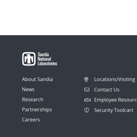
About Sandia
Locations/Visiting
News
Contact Us
Research
Employee Resourc
Partnerships
Security Toolcart
Careers