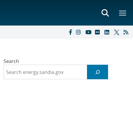
Search