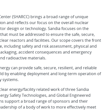
 Center (SHARCC) brings a broad range of unique
sion and reflects our focus on the overall nuclear
actor design or technology. Sandia focuses on the
that must be addressed to ensure the safe, secure,
clear reactors and facilities. Our scope covers the front
e, including safety and risk assessment, physical and
d packaging, accident consequences and emergency
nd radioactive materials.
ergy can provide safe, secure, resilient, and reliable
orld by enabling deployment and long-term operation of
y systems.
ear energy/facility related work of three Sandia
nergy Safety Technologies, and Global Engineered
ms support a broad range of sponsors and their
adership of a body of work to more effectively meet