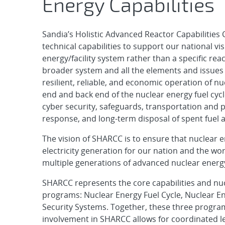
Energy Capabilities
Sandia’s Holistic Advanced Reactor Capabilities
technical capabilities to support our national vi
energy/facility system rather than a specific re
broader system and all the elements and issues 
resilient, reliable, and economic operation of nu
end and back end of the nuclear energy fuel cycl
cyber security, safeguards, transportation an
response, and long-term disposal of spent fuel a
The vision of SHARCC is to ensure that nuclear en
electricity generation for our nation and the w
multiple generations of advanced nuclear energ
SHARCC represents the core capabilities and nucl
programs: Nuclear Energy Fuel Cycle, Nuclear E
Security Systems. Together, these three progra
involvement in SHARCC allows for coordinated le