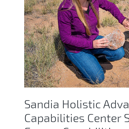
Sandia Holistic Adv
Capabilities Center