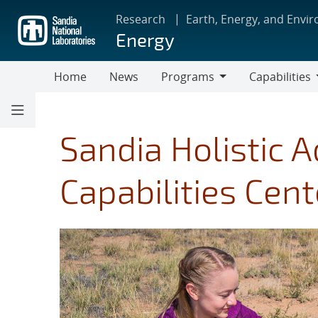
Skip
Research
Earth, Energy, and Envi
to
Energy
main
content
Home
News
Programs
Capabilities
Programs
Capabilities
Sandia Holistic 
Capabilities Cent