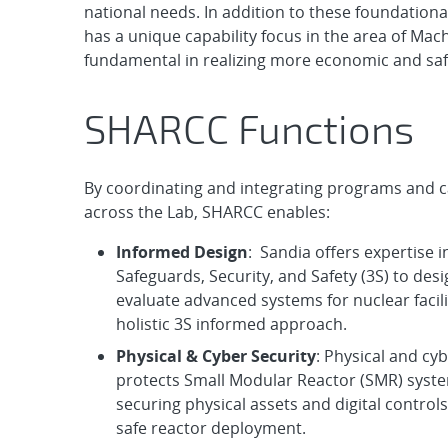
national needs. In addition to these foundationa
has a unique capability focus in the area of Machi
fundamental in realizing more economic and sa
SHARCC Functions
By coordinating and integrating programs and ca
across the Lab, SHARCC enables:
Informed Design
: Sandia offers expertise i
Safeguards, Security, and Safety (3S) to des
evaluate advanced systems for nuclear facili
holistic 3S informed approach.
Physical & Cyber Security
: Physical and cyb
protects Small Modular Reactor (SMR) syst
securing physical assets and digital control
safe reactor deployment.