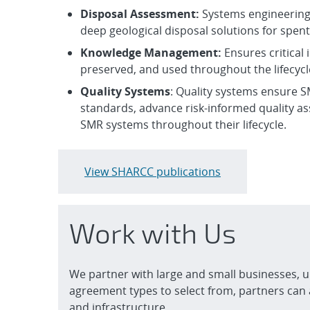
Disposal Assessment:
Systems engineering
deep geological disposal solutions for spe
Knowle
dge Management:
Ensures critical
preserved, and used throughout the lifecyc
Quality Systems
: Quality systems ensure S
standards, advance risk-informed quality as
SMR systems throughout their lifecycle.
View SHARCC publications
Work with Us
We partner with large and small businesses, u
agreement types to select from, partners can 
and infrastructure.