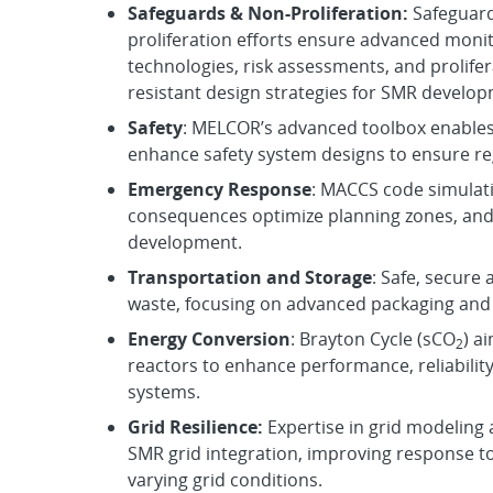
Safeguards & Non-Proliferation:
Safeguar
proliferation efforts ensure advanced moni
technologies, risk assessments, and prolife
resistant design strategies for SMR develop
Safety
: MELCOR’s advanced toolbox enables
enhance safety system designs to ensure re
E
mergency Response
: MACCS code simulati
consequences optimize planning zones, and
development.
Transportation and Storage
: Safe, secure
waste, focusing on advanced packaging and 
Energy Conversion
: Brayton Cycle (sCO
) a
2
reactors to enhance performance, reliabilit
systems.
Grid Resilience:
Expertise in grid modeling
SMR grid integration, improving response to
varying grid conditions.