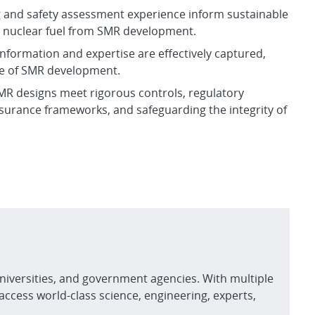
 and safety assessment experience inform sustainable
nt nuclear fuel from SMR development.
 information and expertise are effectively captured,
le of SMR development.
MR designs meet rigorous controls, regulatory
surance frameworks, and safeguarding the integrity of
niversities, and government agencies. With multiple
access world-class science, engineering, experts,