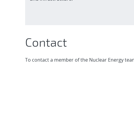
Contact
To contact a member of the Nuclear Energy team