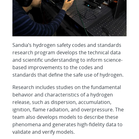
Sandia’s hydrogen safety codes and standards
research program develops the technical data
and scientific understanding to inform science-
based improvements to the codes and
standards that define the safe use of hydrogen.
Research includes studies on the fundamental
behavior and characteristics of a hydrogen
release, such as dispersion, accumulation,
ignition, flame radiation, and overpressure. The
team also develops models to describe these
phenomena and generates high-fidelity data to
validate and verify models.