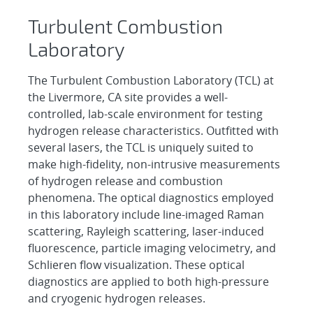
Turbulent Combustion
Laboratory
The Turbulent Combustion Laboratory (TCL) at
the Livermore, CA site provides a well-
controlled, lab-scale environment for testing
hydrogen release characteristics. Outfitted with
several lasers, the TCL is uniquely suited to
make high-fidelity, non-intrusive measurements
of hydrogen release and combustion
phenomena. The optical diagnostics employed
in this laboratory include line-imaged Raman
scattering, Rayleigh scattering, laser-induced
fluorescence, particle imaging velocimetry, and
Schlieren flow visualization. These optical
diagnostics are applied to both high-pressure
and cryogenic hydrogen releases.