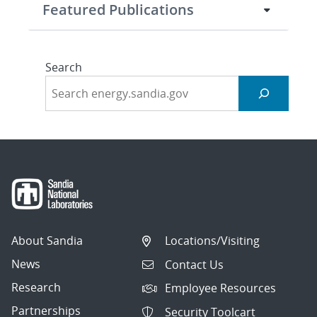
Featured Publications
Search
About Sandia
Locations/Visiting
News
Contact Us
Research
Employee Resources
Partnerships
Security Toolcart