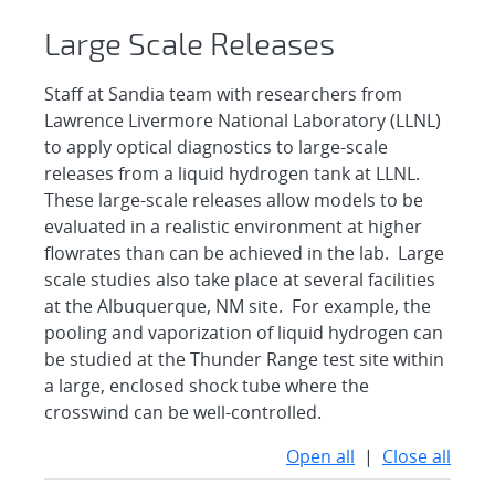
Large Scale Releases
Staff at Sandia team with researchers from
Lawrence Livermore National Laboratory (LLNL)
to apply optical diagnostics to large-scale
releases from a liquid hydrogen tank at LLNL.
These large-scale releases allow models to be
evaluated in a realistic environment at higher
flowrates than can be achieved in the lab. Large
scale studies also take place at several facilities
at the Albuquerque, NM site. For example, the
pooling and vaporization of liquid hydrogen can
be studied at the Thunder Range test site within
a large, enclosed shock tube where the
crosswind can be well-controlled.
Open all
|
Close all