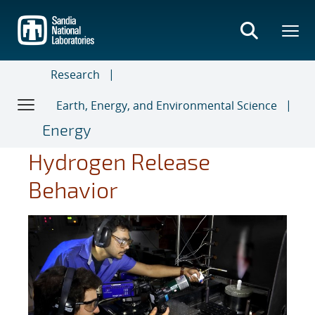
Skip
to
main
content
Research
Earth, Energy, and Environmental Science
Energy
Hydrogen Release
Behavior