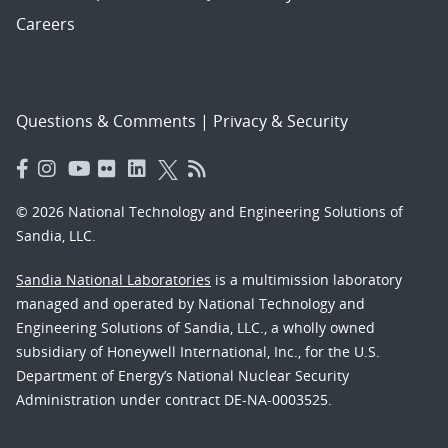
Careers
Questions & Comments
|
Privacy & Security
© 2026 National Technology and Engineering Solutions of
Sandia, LLC.
Sandia National Laboratories
is a multimission laboratory
managed and operated by National Technology and
Engineering Solutions of Sandia, LLC., a wholly owned
subsidiary of Honeywell International, Inc., for the U.S.
Department of Energy’s National Nuclear Security
Administration under contract DE-NA-0003525.