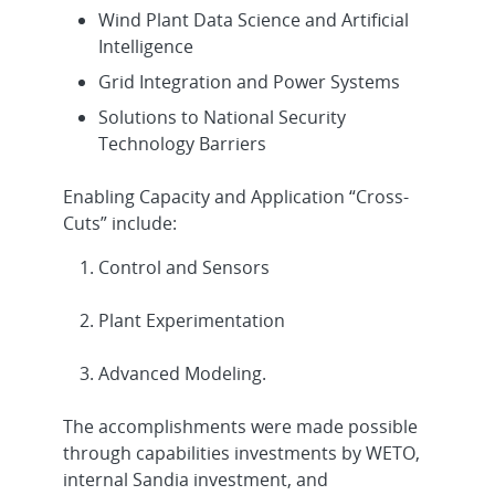
Wind Plant Data Science and Artificial
Intelligence
Grid Integration and Power Systems
Solutions to National Security
Technology Barriers
Enabling Capacity and Application “Cross-
Cuts” include:
Control and Sensors
Plant Experimentation
Advanced Modeling.
The accomplishments were made possible
through capabilities investments by WETO,
internal Sandia investment, and