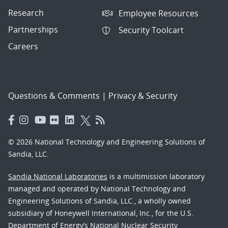
Research
Employee Resources
Partnerships
Security Toolcart
Careers
Questions & Comments
|
Privacy & Security
© 2026 National Technology and Engineering Solutions of
Sandia, LLC.
Sandia National Laboratories
is a multimission laboratory
managed and operated by National Technology and
Engineering Solutions of Sandia, LLC., a wholly owned
subsidiary of Honeywell International, Inc., for the U.S.
Department of Energy’s National Nuclear Security