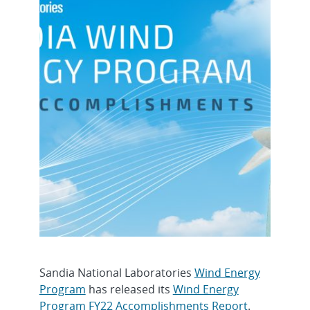
Sandia National Laboratories
Wind Energy
Program
has released its
Wind Energy
Program FY22 Accomplishments Report
.