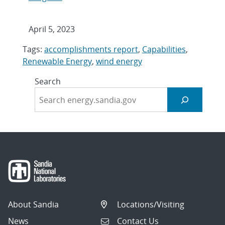
April 5, 2023
Tags:
accomplishments report
,
Capabilities
,
Renewable Energy
,
wind energy
Search
About Sandia
Locations/Visiting
News
Contact Us