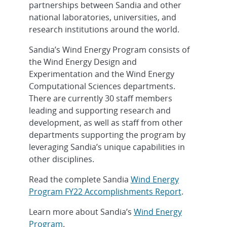
partnerships between Sandia and other
national laboratories, universities, and
research institutions around the world.
Sandia’s Wind Energy Program consists of
the Wind Energy Design and
Experimentation and the Wind Energy
Computational Sciences departments.
There are currently 30 staff members
leading and supporting research and
development, as well as staff from other
departments supporting the program by
leveraging Sandia’s unique capabilities in
other disciplines.
Read the complete Sandia
Wind Energy
Program FY22 Accomplishments Report
.
Learn more about Sandia’s
Wind Energy
Program
.