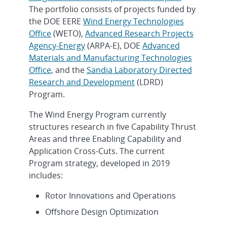
The portfolio consists of projects funded by
the DOE EERE
Wind Energy Technologies
Office
(WETO),
Advanced Research Projects
Agency-Energy
(ARPA-E), DOE
Advanced
Materials and Manufacturing Technologies
Office
, and the
Sandia Laboratory Directed
Research and Development
(LDRD)
Program.
The Wind Energy Program currently
structures research in five Capability Thrust
Areas and three Enabling Capability and
Application Cross-Cuts. The current
Program strategy, developed in 2019
includes:
Rotor Innovations and Operations
Offshore Design Optimization