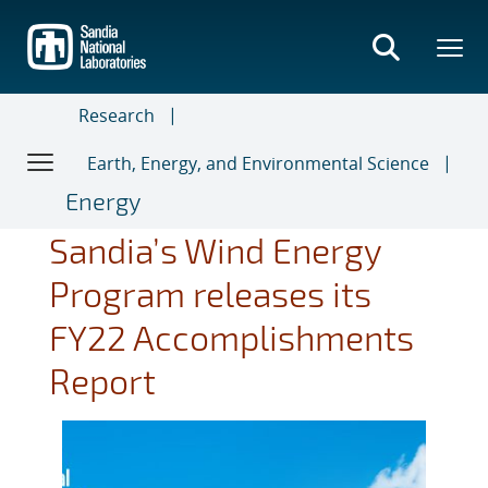
Skip
to
main
content
Research
Earth, Energy, and Environmental Science
Energy
Sandia’s Wind Energy
Program releases its
FY22 Accomplishments
Report