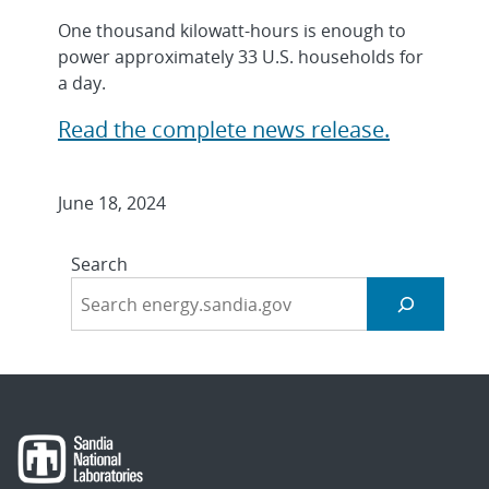
One thousand kilowatt-hours is enough to
power approximately 33 U.S. households for
a day.
Read the complete news release.
June 18, 2024
Search