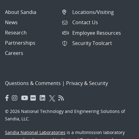
About Sandia
Locations/Visiting
News
Contact Us
Research
Employee Resources
Partnerships
Security Toolcart
Careers
Questions & Comments
|
Privacy & Security
© 2026 National Technology and Engineering Solutions of
Sandia, LLC.
Sandia National Laboratories
is a multimission laboratory