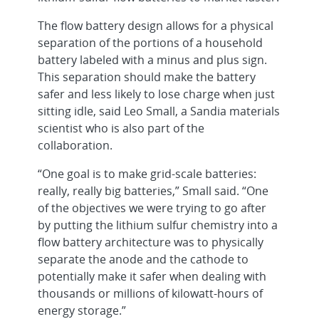
The flow battery design allows for a physical
separation of the portions of a household
battery labeled with a minus and plus sign.
This separation should make the battery
safer and less likely to lose charge when just
sitting idle, said Leo Small, a Sandia materials
scientist who is also part of the
collaboration.
“One goal is to make grid-scale batteries:
really, really big batteries,” Small said. “One
of the objectives we were trying to go after
by putting the lithium sulfur chemistry into a
flow battery architecture was to physically
separate the anode and the cathode to
potentially make it safer when dealing with
thousands or millions of kilowatt-hours of
energy storage.”