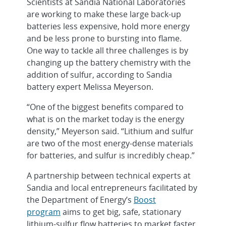
Scientists at Sandia National Laboratories
are working to make these large back-up
batteries less expensive, hold more energy
and be less prone to bursting into flame.
One way to tackle all three challenges is by
changing up the battery chemistry with the
addition of sulfur, according to Sandia
battery expert Melissa Meyerson.
“One of the biggest benefits compared to
what is on the market today is the energy
density,” Meyerson said. “Lithium and sulfur
are two of the most energy-dense materials
for batteries, and sulfur is incredibly cheap.”
A partnership between technical experts at
Sandia and local entrepreneurs facilitated by
the Department of Energy’s
Boost
program
aims to get big, safe, stationary
lithium-sulfur flow batteries to market faster.