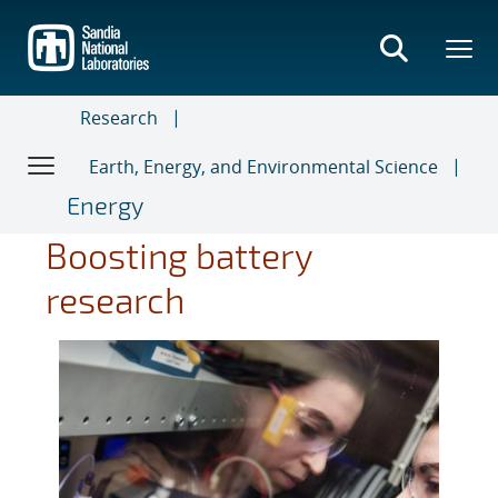
Skip
to
main
content
Research
Earth, Energy, and Environmental Science
Energy
Boosting battery
research