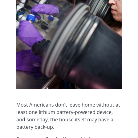
Most Americans don’t leave home without at
least one lithium battery-powered device,
and someday, the house itself may have a
battery back-up.