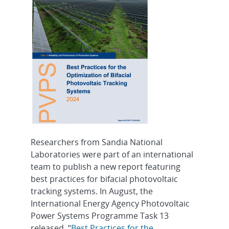
Researchers from Sandia National
Laboratories were part of an international
team to publish a new report featuring
best practices for bifacial photovoltaic
tracking systems. In August, the
International Energy Agency Photovoltaic
Power Systems Programme Task 13
released, “
Best Practices for the