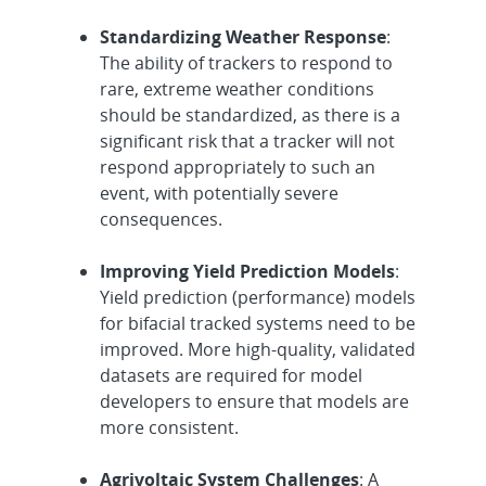
Standardizing Weather Response
:
The ability of trackers to respond to
rare, extreme weather conditions
should be standardized, as there is a
significant risk that a tracker will not
respond appropriately to such an
event, with potentially severe
consequences.
Improving Yield Prediction Models
:
Yield prediction (performance) models
for bifacial tracked systems need to be
improved. More high-quality, validated
datasets are required for model
developers to ensure that models are
more consistent.
Agrivoltaic System Challenges
: A