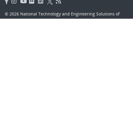
© 2026 National Technology and Engineering Solutions of
Sandia, LLC.
Sandia National Laboratories
is a multimission laboratory
managed and operated by National Technology and
Engineering Solutions of Sandia, LLC., a wholly owned
subsidiary of Honeywell International, Inc., for the U.S.
Department of Energy’s National Nuclear Security
Administration under contract DE-NA-0003525.
Learn about the Department of Energy's
Vulnerability
Disclosure Program