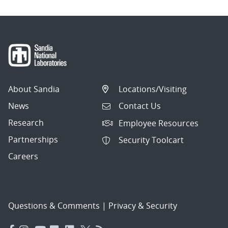
About Sandia
Locations/Visiting
News
Contact Us
Research
Employee Resources
Partnerships
Security Toolcart
Careers
Questions & Comments
|
Privacy & Security