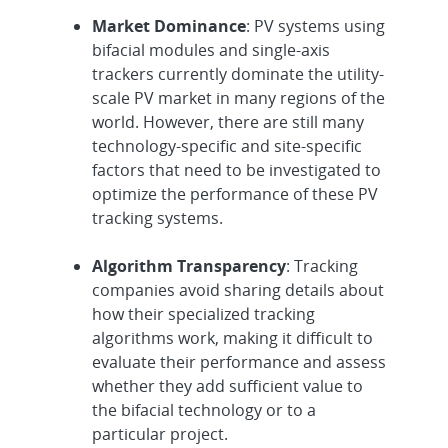
Market Dominance
: PV systems using
bifacial modules and single-axis
trackers currently dominate the utility-
scale PV market in many regions of the
world. However, there are still many
technology-specific and site-specific
factors that need to be investigated to
optimize the performance of these PV
tracking systems.
Algorithm Transparency
: Tracking
companies avoid sharing details about
how their specialized tracking
algorithms work, making it difficult to
evaluate their performance and assess
whether they add sufficient value to
the bifacial technology or to a
particular project.