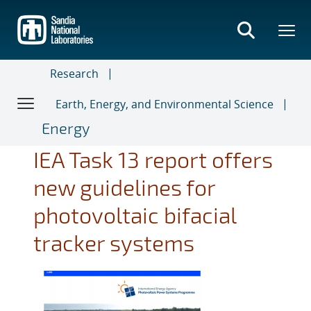
Skip
to
main
content
Research
Earth, Energy, and Environmental Science
Energy
IEA Task 13 report offers
new guidelines for
photovoltaic bifacial
tracker systems