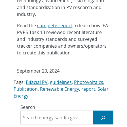
technology advancement, risk mitigation
and standardization in PV research and
industry.
Read the
complete report
to learn how IEA
PVPS Task 13 reviewed recent literature
and industry standards and surveyed
tracker companies and owners/operators
to create this publication.
September 20, 2024
Tags:
Bifacial PV
,
guidelines
,
Photovoltaics
,
Publication
,
Renewable Energy
,
report
,
Solar
Energy
Search