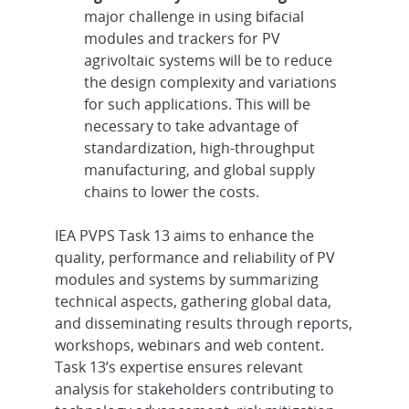
major challenge in using bifacial
modules and trackers for PV
agrivoltaic systems will be to reduce
the design complexity and variations
for such applications. This will be
necessary to take advantage of
standardization, high-throughput
manufacturing, and global supply
chains to lower the costs.
IEA PVPS Task 13 aims to enhance the
quality, performance and reliability of PV
modules and systems by summarizing
technical aspects, gathering global data,
and disseminating results through reports,
workshops, webinars and web content.
Task 13’s expertise ensures relevant
analysis for stakeholders contributing to