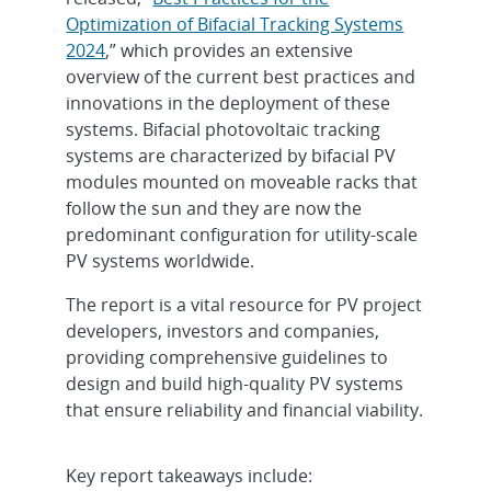
Optimization of Bifacial Tracking Systems
2024
,” which provides an extensive
overview of the current best practices and
innovations in the deployment of these
systems. Bifacial photovoltaic tracking
systems are characterized by bifacial PV
modules mounted on moveable racks that
follow the sun and they are now the
predominant configuration for utility-scale
PV systems worldwide.
The report is a vital resource for PV project
developers, investors and companies,
providing comprehensive guidelines to
design and build high-quality PV systems
that ensure reliability and financial viability.
Key report takeaways include: