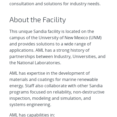
consultation and solutions for industry needs.
About the Facility
This unique Sandia facility is located on the
campus of the University of New Mexico (UNM)
and provides solutions to a wide range of
applications. AML has a strong history of
partnerships between Industry, Universities, and
the National Laboratories.
AML has expertise in the development of
materials and coatings for marine renewable
energy. Staff also collaborate with other Sandia
programs focused on reliability, non-destructive
inspection, modeling and simulation, and
systems engineering.
AML has capabilities in: