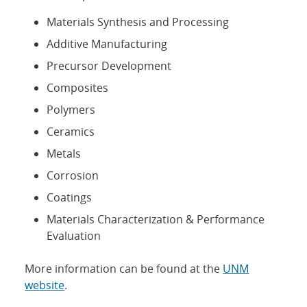
Materials Synthesis and Processing
Additive Manufacturing
Precursor Development
Composites
Polymers
Ceramics
Metals
Corrosion
Coatings
Materials Characterization & Performance
Evaluation
More information can be found at the
UNM
website
.