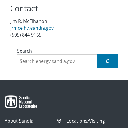
Contact
Jim R. McElhanon
jrmcelh@sandia.gov
(505) 844-9165
Search
About Sandia
Locations/Visiting