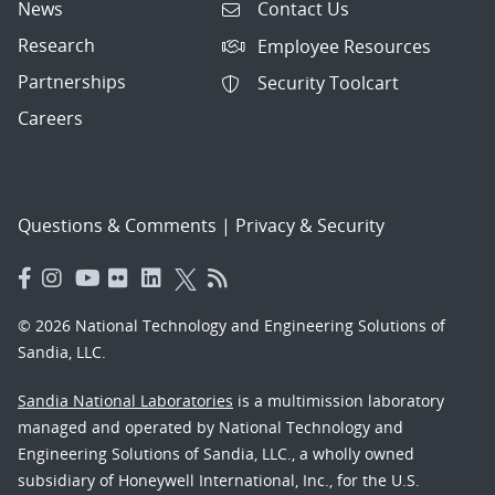
News
Contact Us
Research
Employee Resources
Partnerships
Security Toolcart
Careers
Questions & Comments
|
Privacy & Security
© 2026 National Technology and Engineering Solutions of
Sandia, LLC.
Sandia National Laboratories
is a multimission laboratory
managed and operated by National Technology and
Engineering Solutions of Sandia, LLC., a wholly owned
subsidiary of Honeywell International, Inc., for the U.S.