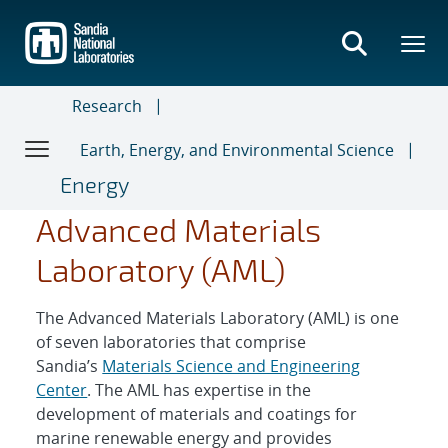
Skip
to
main
content
Research
Earth, Energy, and Environmental Science
Energy
Advanced Materials
Laboratory (AML)
The Advanced Materials Laboratory (AML) is one
of seven laboratories that comprise
Sandia’s
Materials Science and Engineering
Center
. The AML has expertise in the
development of materials and coatings for
marine renewable energy and provides