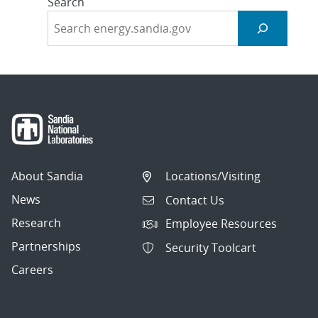
Search
About Sandia
Locations/Visiting
News
Contact Us
Research
Employee Resources
Partnerships
Security Toolcart
Careers