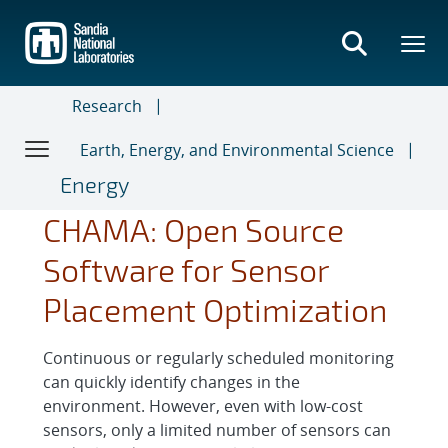
Skip
to
main
content
Research
Earth, Energy, and Environmental Science
Energy
CHAMA: Open Source
Software for Sensor
Placement Optimization
Continuous or regularly scheduled monitoring
can quickly identify changes in the
environment. However, even with low-cost
sensors, only a limited number of sensors can