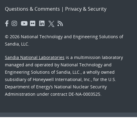
Questions & Comments
|
Privacy & Security
© 2026 National Technology and Engineering Solutions of
Sandia, LLC.
Sandia National Laboratories
is a multimission laboratory
managed and operated by National Technology and
Engineering Solutions of Sandia, LLC., a wholly owned
subsidiary of Honeywell International, Inc., for the U.S.
Department of Energy’s National Nuclear Security
Administration under contract DE-NA-0003525.