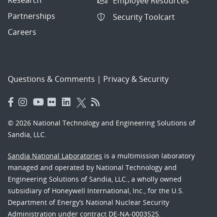
Research
Employee Resources
Partnerships
Security Toolcart
Careers
Questions & Comments
|
Privacy & Security
© 2026 National Technology and Engineering Solutions of
Sandia, LLC.
Sandia National Laboratories
is a multimission laboratory
managed and operated by National Technology and
Engineering Solutions of Sandia, LLC., a wholly owned
subsidiary of Honeywell International, Inc., for the U.S.
Department of Energy’s National Nuclear Security
Administration under contract DE-NA-0003525.