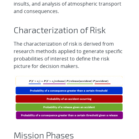
insults, and analysis of atmospheric transport
and consequences.
Characterization of Risk
The characterization of risk is derived from
research methods applied to generate specific
probabilities of interest to define the risk
picture for decision makers.
Mission Phases