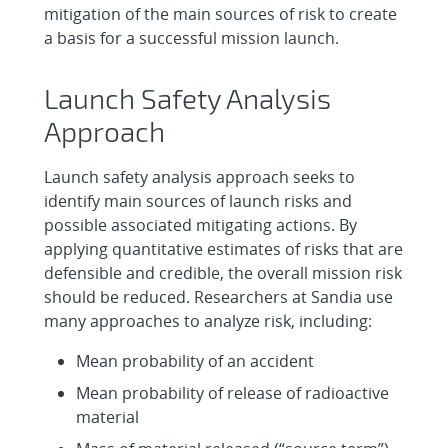
mitigation of the main sources of risk to create
a basis for a successful mission launch.
Launch Safety Analysis
Approach
Launch safety analysis approach seeks to
identify main sources of launch risks and
possible associated mitigating actions. By
applying quantitative estimates of risks that are
defensible and credible, the overall mission risk
should be reduced. Researchers at Sandia use
many approaches to analyze risk, including:
Mean probability of an accident
Mean probability of release of radioactive
material