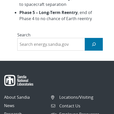
to spacecraft separation
Phase 5 – Long-Term Reentry
, end of
Phase 4 to no chance of Earth reentry
Search
About Sandia
Locations/Visiting
News
Contact Us