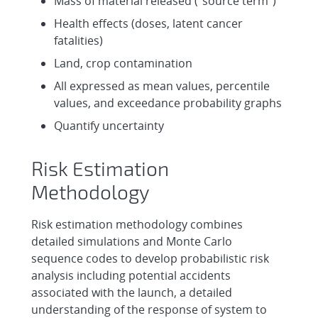
Mass of material released (“source term”)
Health effects (doses, latent cancer
fatalities)
Land, crop contamination
All expressed as mean values, percentile
values, and exceedance probability graphs
Quantify uncertainty
Risk Estimation
Methodology
Risk estimation methodology combines
detailed simulations and Monte Carlo
sequence codes to develop probabilistic risk
analysis including potential accidents
associated with the launch, a detailed
understanding of the response of system to