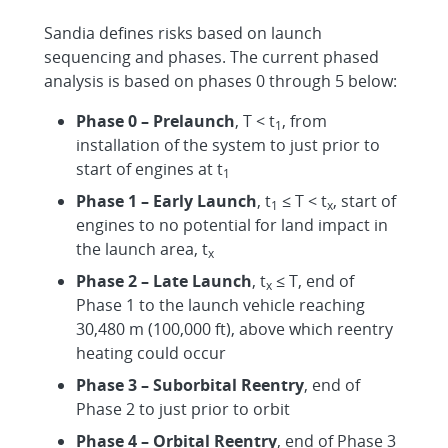
Sandia defines risks based on launch
sequencing and phases. The current phased
analysis is based on phases 0 through 5 below:
Phase 0 – Prelaunch
, T < t
, from
1
installation of the system to just prior to
start of engines at t
1
Phase 1 – Early Launch
, t
≤ T < t
, start of
1
x
engines to no potential for land impact in
the launch area, t
x
Phase 2 – Late Launch
, t
≤ T, end of
x
Phase 1 to the launch vehicle reaching
30,480 m (100,000 ft), above which reentry
heating could occur
Phase 3 – Suborbital Reentry
, end of
Phase 2 to just prior to orbit
Phase 4 – Orbital Reentry
, end of Phase 3