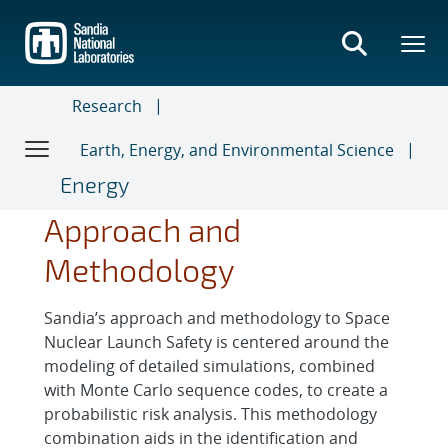
Skip
to
main
content
Research
Earth, Energy, and Environmental Science
Energy
Approach and
Methodology
Sandia’s approach and methodology to Space
Nuclear Launch Safety is centered around the
modeling of detailed simulations, combined
with Monte Carlo sequence codes, to create a
probabilistic risk analysis. This methodology
combination aids in the identification and