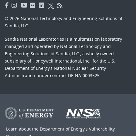
© 2026 National Technology and Engineering Solutions of
Sandia, LLC.
Sandia National Laboratories
is a multimission laboratory
managed and operated by National Technology and
Engineering Solutions of Sandia, LLC., a wholly owned
subsidiary of Honeywell International, Inc., for the U.S.
Department of Energy’s National Nuclear Security
Administration under contract DE-NA-0003525.
Learn about the Department of Energy's
Vulnerability