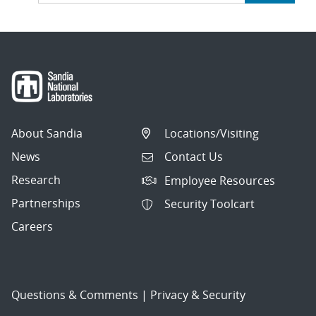
About Sandia
Locations/Visiting
News
Contact Us
Research
Employee Resources
Partnerships
Security Toolcart
Careers
Questions & Comments
|
Privacy & Security