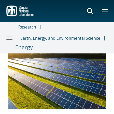
Skip
to
main
content
Research
Earth, Energy, and Environmental Science
Energy
Regional Test Centers