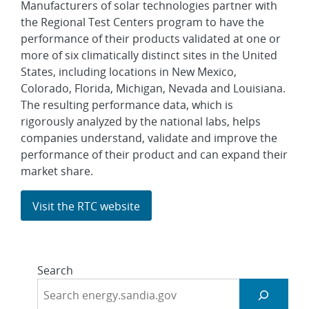
Manufacturers of solar technologies partner with
the Regional Test Centers program to have the
performance of their products validated at one or
more of six climatically distinct sites in the United
States, including locations in New Mexico,
Colorado, Florida, Michigan, Nevada and Louisiana.
The resulting performance data, which is
rigorously analyzed by the national labs, helps
companies understand, validate and improve the
performance of their product and can expand their
market share.
Visit the RTC website
Search